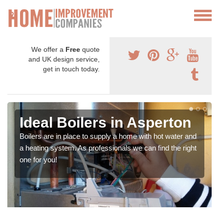
We offer a
Free
quote
and UK design service,
get in touch today.
Ideal Boilers in Asperton
Boilers are in place to supply a home with hot water and
a heating system. As professionals we can find the right
one for you!