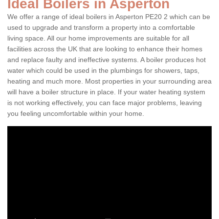
Ideal Boilers in Asperton
We offer a range of ideal boilers in Asperton PE20 2 which can be
used to upgrade and transform a property into a comfortable
living space. All our home improvements are suitable for all
facilities across the UK that are looking to enhance their homes
and replace faulty and ineffective systems. A boiler produces hot
water which could be used in the plumbings for showers, taps,
heating and much more. Most properties in your surrounding area
will have a boiler structure in place. If your water heating system
is not working effectively, you can face major problems, leaving
you feeling uncomfortable within your home.