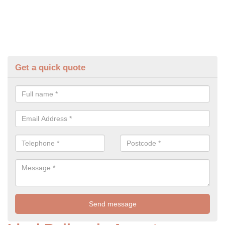
Get a quick quote