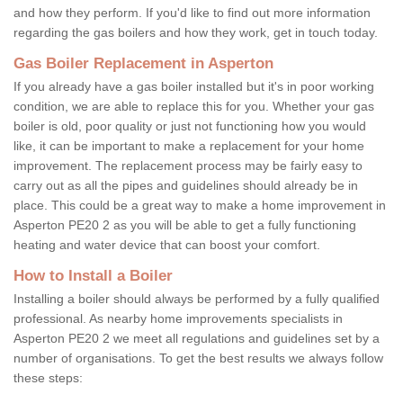
and how they perform. If you'd like to find out more information
regarding the gas boilers and how they work, get in touch today.
Gas Boiler Replacement in Asperton
If you already have a gas boiler installed but it's in poor working
condition, we are able to replace this for you. Whether your gas
boiler is old, poor quality or just not functioning how you would
like, it can be important to make a replacement for your home
improvement. The replacement process may be fairly easy to
carry out as all the pipes and guidelines should already be in
place. This could be a great way to make a home improvement in
Asperton PE20 2 as you will be able to get a fully functioning
heating and water device that can boost your comfort.
How to Install a Boiler
Installing a boiler should always be performed by a fully qualified
professional. As nearby home improvements specialists in
Asperton PE20 2 we meet all regulations and guidelines set by a
number of organisations. To get the best results we always follow
these steps: