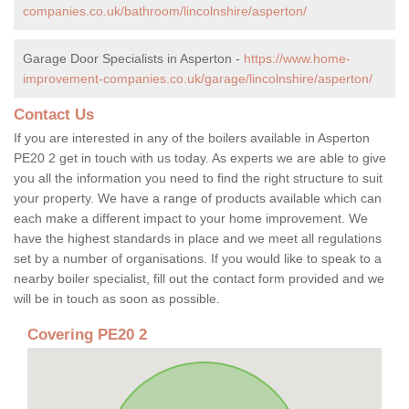
companies.co.uk/bathroom/lincolnshire/asperton/
Garage Door Specialists in Asperton -
https://www.home-
improvement-companies.co.uk/garage/lincolnshire/asperton/
Contact Us
If you are interested in any of the boilers available in Asperton
PE20 2 get in touch with us today. As experts we are able to give
you all the information you need to find the right structure to suit
your property. We have a range of products available which can
each make a different impact to your home improvement. We
have the highest standards in place and we meet all regulations
set by a number of organisations. If you would like to speak to a
nearby boiler specialist, fill out the contact form provided and we
will be in touch as soon as possible.
Covering PE20 2