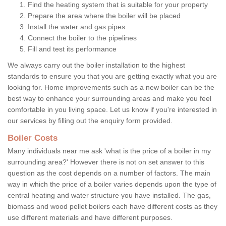
Find the heating system that is suitable for your property
Prepare the area where the boiler will be placed
Install the water and gas pipes
Connect the boiler to the pipelines
Fill and test its performance
We always carry out the boiler installation to the highest
standards to ensure you that you are getting exactly what you are
looking for. Home improvements such as a new boiler can be the
best way to enhance your surrounding areas and make you feel
comfortable in you living space. Let us know if you're interested in
our services by filling out the enquiry form provided.
Boiler Costs
Many individuals near me ask 'what is the price of a boiler in my
surrounding area?' However there is not on set answer to this
question as the cost depends on a number of factors. The main
way in which the price of a boiler varies depends upon the type of
central heating and water structure you have installed. The gas,
biomass and wood pellet boilers each have different costs as they
use different materials and have different purposes.