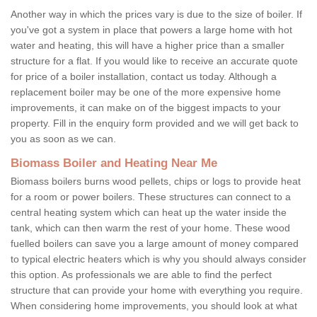
Another way in which the prices vary is due to the size of boiler. If
you've got a system in place that powers a large home with hot
water and heating, this will have a higher price than a smaller
structure for a flat. If you would like to receive an accurate quote
for price of a boiler installation, contact us today. Although a
replacement boiler may be one of the more expensive home
improvements, it can make on of the biggest impacts to your
property. Fill in the enquiry form provided and we will get back to
you as soon as we can.
Biomass Boiler and Heating Near Me
Biomass boilers burns wood pellets, chips or logs to provide heat
for a room or power boilers. These structures can connect to a
central heating system which can heat up the water inside the
tank, which can then warm the rest of your home. These wood
fuelled boilers can save you a large amount of money compared
to typical electric heaters which is why you should always consider
this option. As professionals we are able to find the perfect
structure that can provide your home with everything you require.
When considering home improvements, you should look at what