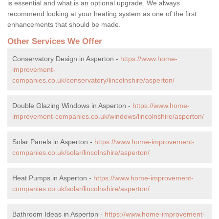
is essential and what is an optional upgrade. We always
recommend looking at your heating system as one of the first
enhancements that should be made.
Other Services We Offer
Conservatory Design in Asperton -
https://www.home-
improvement-
companies.co.uk/conservatory/lincolnshire/asperton/
Double Glazing Windows in Asperton -
https://www.home-
improvement-companies.co.uk/windows/lincolnshire/asperton/
Solar Panels in Asperton -
https://www.home-improvement-
companies.co.uk/solar/lincolnshire/asperton/
Heat Pumps in Asperton -
https://www.home-improvement-
companies.co.uk/solar/lincolnshire/asperton/
Bathroom Ideas in Asperton -
https://www.home-improvement-