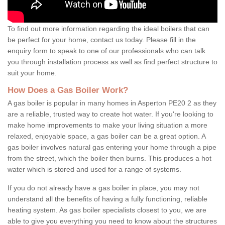
To find out more information regarding the ideal boilers that can
be perfect for your home, contact us today. Please fill in the
enquiry form to speak to one of our professionals who can talk
you through installation process as well as find perfect structure to
suit your home.
How Does a Gas Boiler Work?
A gas boiler is popular in many homes in Asperton PE20 2 as they
are a reliable, trusted way to create hot water. If you're looking to
make home improvements to make your living situation a more
relaxed, enjoyable space, a gas boiler can be a great option. A
gas boiler involves natural gas entering your home through a pipe
from the street, which the boiler then burns. This produces a hot
water which is stored and used for a range of systems.
If you do not already have a gas boiler in place, you may not
understand all the benefits of having a fully functioning, reliable
heating system. As gas boiler specialists closest to you, we are
able to give you everything you need to know about the structures