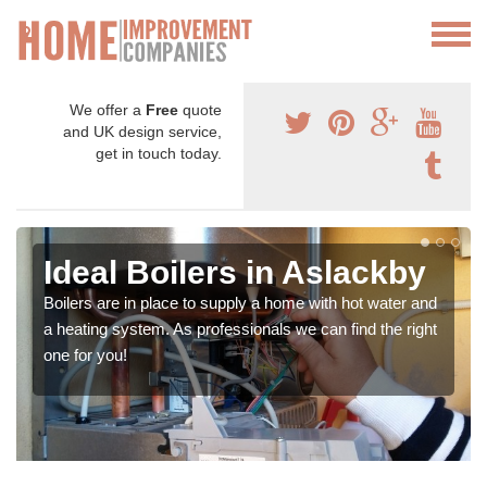
We offer a
Free
quote
and UK design service,
get in touch today.
Ideal Boilers in Aslackby
Boilers are in place to supply a home with hot water and
a heating system. As professionals we can find the right
one for you!