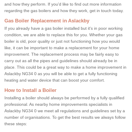
and how they perform. If you'd like to find out more information
regarding the gas boilers and how they work, get in touch today.
Gas Boiler Replacement in Aslackby
If you already have a gas boiler installed but it's in poor working
condition, we are able to replace this for you. Whether your gas
boiler is old, poor quality or just not functioning how you would
like, it can be important to make a replacement for your home
improvement. The replacement process may be fairly easy to
carry out as all the pipes and guidelines should already be in
place. This could be a great way to make a home improvement in
Aslackby NG34 0 as you will be able to get a fully functioning
heating and water device that can boost your comfort.
How to Install a Boiler
Installing a boiler should always be performed by a fully qualified
professional. As nearby home improvements specialists in
Aslackby NG34 0 we meet all regulations and guidelines set by a
number of organisations. To get the best results we always follow
these steps: