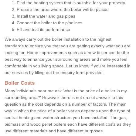
Find the heating system that is suitable for your property
Prepare the area where the boiler will be placed
Install the water and gas pipes
Connect the boiler to the pipelines
Fill and test its performance
We always carry out the boiler installation to the highest
standards to ensure you that you are getting exactly what you are
looking for. Home improvements such as a new boiler can be the
best way to enhance your surrounding areas and make you feel
comfortable in you living space. Let us know if you're interested in
our services by filling out the enquiry form provided.
Boiler Costs
Many individuals near me ask 'what is the price of a boiler in my
surrounding area?' However there is not on set answer to this
question as the cost depends on a number of factors. The main
way in which the price of a boiler varies depends upon the type of
central heating and water structure you have installed. The gas,
biomass and wood pellet boilers each have different costs as they
use different materials and have different purposes.