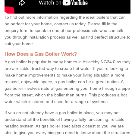
To find out more information regarding the ideal boilers that can
be perfect for your home, contact us today. Please fill in the
enquiry form to speak to one of our professionals who can talk
you through installation process as well as find perfect structure to
suit your home.
How Does a Gas Boiler Work?
A gas boiler is popular in many homes in Aslackby NG34 0 as they
are a reliable, trusted way to create hot water. If you're looking to
make home improvements to make your living situation a more
relaxed, enjoyable space, a gas boiler can be a great option. A
gas boiler involves natural gas entering your home through a pipe
from the street, which the boiler then burns. This produces a hot
water which is stored and used for a range of systems.
If you do not already have a gas boiler in place, you may not
understand all the benefits of having a fully functioning, reliable
heating system. As gas boiler specialists closest to you, we are
able to give you everything you need to know about the structures