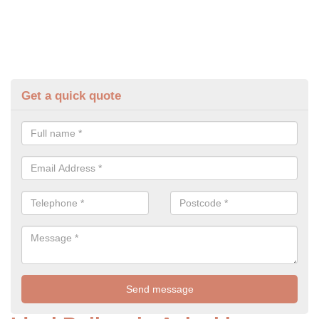
Get a quick quote