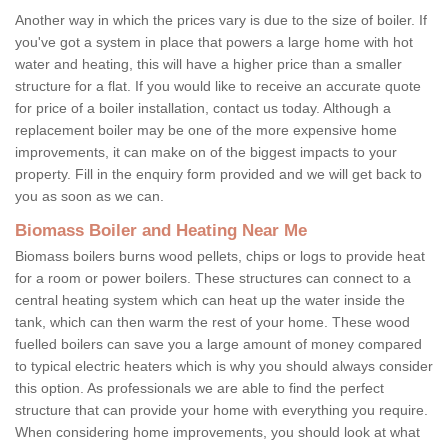
Another way in which the prices vary is due to the size of boiler. If
you've got a system in place that powers a large home with hot
water and heating, this will have a higher price than a smaller
structure for a flat. If you would like to receive an accurate quote
for price of a boiler installation, contact us today. Although a
replacement boiler may be one of the more expensive home
improvements, it can make on of the biggest impacts to your
property. Fill in the enquiry form provided and we will get back to
you as soon as we can.
Biomass Boiler and Heating Near Me
Biomass boilers burns wood pellets, chips or logs to provide heat
for a room or power boilers. These structures can connect to a
central heating system which can heat up the water inside the
tank, which can then warm the rest of your home. These wood
fuelled boilers can save you a large amount of money compared
to typical electric heaters which is why you should always consider
this option. As professionals we are able to find the perfect
structure that can provide your home with everything you require.
When considering home improvements, you should look at what