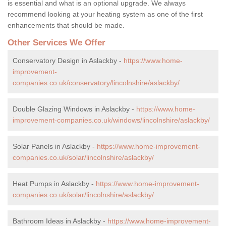
is essential and what is an optional upgrade. We always
recommend looking at your heating system as one of the first
enhancements that should be made.
Other Services We Offer
Conservatory Design in Aslackby -
https://www.home-
improvement-
companies.co.uk/conservatory/lincolnshire/aslackby/
Double Glazing Windows in Aslackby -
https://www.home-
improvement-companies.co.uk/windows/lincolnshire/aslackby/
Solar Panels in Aslackby -
https://www.home-improvement-
companies.co.uk/solar/lincolnshire/aslackby/
Heat Pumps in Aslackby -
https://www.home-improvement-
companies.co.uk/solar/lincolnshire/aslackby/
Bathroom Ideas in Aslackby -
https://www.home-improvement-