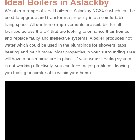
Ideal Boilers in Aslackby
We offer a range of ideal boilers in Aslackby NG34 0 which can be
used to upgrade and transform a property into a comfortable
living space. All our home improvements are suitable for all
facilities across the UK that are looking to enhance their homes
and replace faulty and ineffective systems. A boiler produces hot
water which could be used in the plumbings for showers, taps,
heating and much more. Most properties in your surrounding area
will have a boiler structure in place. If your water heating system
is not working effectively, you can face major problems, leaving
you feeling uncomfortable within your home.