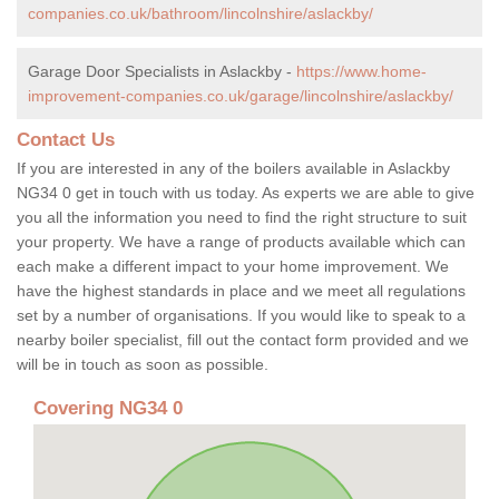
companies.co.uk/bathroom/lincolnshire/aslackby/
Garage Door Specialists in Aslackby -
https://www.home-
improvement-companies.co.uk/garage/lincolnshire/aslackby/
Contact Us
If you are interested in any of the boilers available in Aslackby
NG34 0 get in touch with us today. As experts we are able to give
you all the information you need to find the right structure to suit
your property. We have a range of products available which can
each make a different impact to your home improvement. We
have the highest standards in place and we meet all regulations
set by a number of organisations. If you would like to speak to a
nearby boiler specialist, fill out the contact form provided and we
will be in touch as soon as possible.
Covering NG34 0