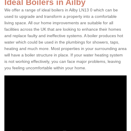
Ideal Boilers in Ailby
We offer a range of ideal boilers in Ailby LN13 0 which can be
used to upgrade and transform a property into a comfortable
living space. All our home improvements are suitable for all
facilities across the UK that are looking to enhance their homes
and replace faulty and ineffective systems. A boiler produces hot
water which could be used in the plumbings for showers, taps,
heating and much more. Most properties in your surrounding area
will have a boiler structure in place. If your water heating system
is not working effectively, you can face major problems, leaving
you feeling uncomfortable within your home.