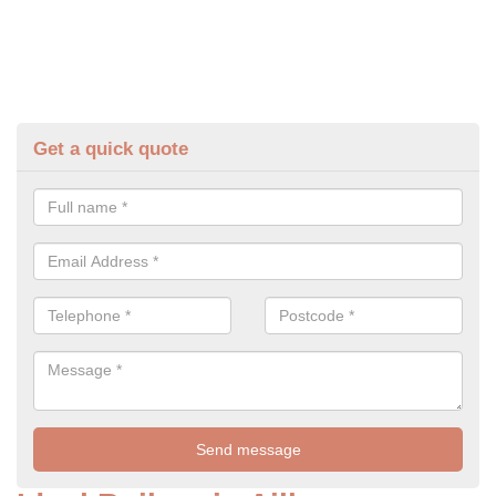
Get a quick quote