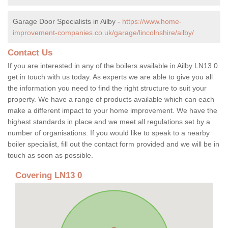
Garage Door Specialists in Ailby -
https://www.home-
improvement-companies.co.uk/garage/lincolnshire/ailby/
Contact Us
If you are interested in any of the boilers available in Ailby LN13 0
get in touch with us today. As experts we are able to give you all
the information you need to find the right structure to suit your
property. We have a range of products available which can each
make a different impact to your home improvement. We have the
highest standards in place and we meet all regulations set by a
number of organisations. If you would like to speak to a nearby
boiler specialist, fill out the contact form provided and we will be in
touch as soon as possible.
Covering LN13 0