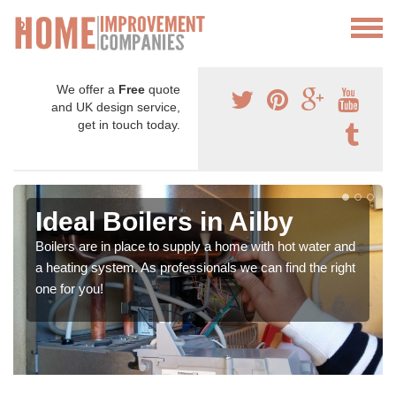
We offer a
Free
quote
and UK design service,
get in touch today.
Ideal Boilers in Ailby
Boilers are in place to supply a home with hot water and
a heating system. As professionals we can find the right
one for you!