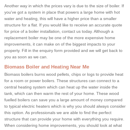
Another way in which the prices vary is due to the size of boiler. If
you've got a system in place that powers a large home with hot
water and heating, this will have a higher price than a smaller
structure for a flat. If you would like to receive an accurate quote
for price of a boiler installation, contact us today. Although a
replacement boiler may be one of the more expensive home
improvements, it can make on of the biggest impacts to your
property. Fill in the enquiry form provided and we will get back to
you as soon as we can.
Biomass Boiler and Heating Near Me
Biomass boilers burns wood pellets, chips or logs to provide heat
for a room or power boilers. These structures can connect to a
central heating system which can heat up the water inside the
tank, which can then warm the rest of your home. These wood
fuelled boilers can save you a large amount of money compared
to typical electric heaters which is why you should always consider
this option. As professionals we are able to find the perfect
structure that can provide your home with everything you require.
When considering home improvements, you should look at what