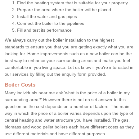
Find the heating system that is suitable for your property
Prepare the area where the boiler will be placed
Install the water and gas pipes
Connect the boiler to the pipelines
Fill and test its performance
We always carry out the boiler installation to the highest
standards to ensure you that you are getting exactly what you are
looking for. Home improvements such as a new boiler can be the
best way to enhance your surrounding areas and make you feel
comfortable in you living space. Let us know if you're interested in
our services by filling out the enquiry form provided.
Boiler Costs
Many individuals near me ask 'what is the price of a boiler in my
surrounding area?' However there is not on set answer to this
question as the cost depends on a number of factors. The main
way in which the price of a boiler varies depends upon the type of
central heating and water structure you have installed. The gas,
biomass and wood pellet boilers each have different costs as they
use different materials and have different purposes.