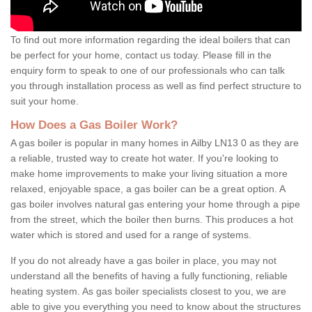
To find out more information regarding the ideal boilers that can
be perfect for your home, contact us today. Please fill in the
enquiry form to speak to one of our professionals who can talk
you through installation process as well as find perfect structure to
suit your home.
How Does a Gas Boiler Work?
A gas boiler is popular in many homes in Ailby LN13 0 as they are
a reliable, trusted way to create hot water. If you're looking to
make home improvements to make your living situation a more
relaxed, enjoyable space, a gas boiler can be a great option. A
gas boiler involves natural gas entering your home through a pipe
from the street, which the boiler then burns. This produces a hot
water which is stored and used for a range of systems.
If you do not already have a gas boiler in place, you may not
understand all the benefits of having a fully functioning, reliable
heating system. As gas boiler specialists closest to you, we are
able to give you everything you need to know about the structures