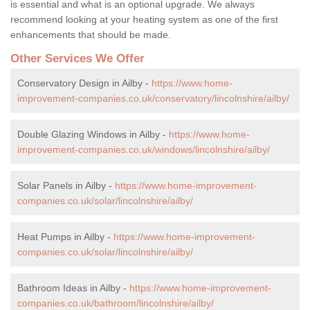
is essential and what is an optional upgrade. We always
recommend looking at your heating system as one of the first
enhancements that should be made.
Other Services We Offer
Conservatory Design in Ailby -
https://www.home-
improvement-companies.co.uk/conservatory/lincolnshire/ailby/
Double Glazing Windows in Ailby -
https://www.home-
improvement-companies.co.uk/windows/lincolnshire/ailby/
Solar Panels in Ailby -
https://www.home-improvement-
companies.co.uk/solar/lincolnshire/ailby/
Heat Pumps in Ailby -
https://www.home-improvement-
companies.co.uk/solar/lincolnshire/ailby/
Bathroom Ideas in Ailby -
https://www.home-improvement-
companies.co.uk/bathroom/lincolnshire/ailby/