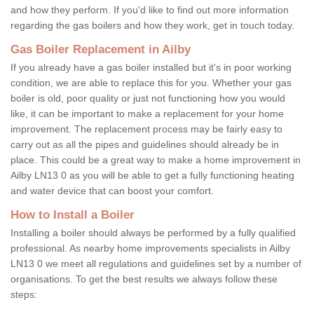
and how they perform. If you'd like to find out more information
regarding the gas boilers and how they work, get in touch today.
Gas Boiler Replacement in Ailby
If you already have a gas boiler installed but it's in poor working
condition, we are able to replace this for you. Whether your gas
boiler is old, poor quality or just not functioning how you would
like, it can be important to make a replacement for your home
improvement. The replacement process may be fairly easy to
carry out as all the pipes and guidelines should already be in
place. This could be a great way to make a home improvement in
Ailby LN13 0 as you will be able to get a fully functioning heating
and water device that can boost your comfort.
How to Install a Boiler
Installing a boiler should always be performed by a fully qualified
professional. As nearby home improvements specialists in Ailby
LN13 0 we meet all regulations and guidelines set by a number of
organisations. To get the best results we always follow these
steps: