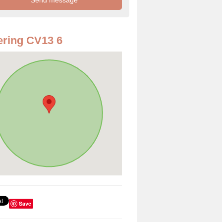
ring CV13 6
Save