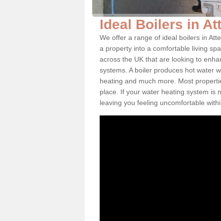
Ideal Boilers in A
We offer a range of ideal boilers in A
a property into a comfortable living spa
across the UK that are looking to enha
systems. A boiler produces hot water w
heating and much more. Most properties
place. If your water heating system is 
leaving you feeling uncomfortable wit