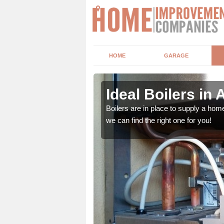
HOME
GARAGE
Ideal Boilers in 
depending upon a number
Boilers are in place to supply a hom
ou get the best value for
we can find the right one for you!