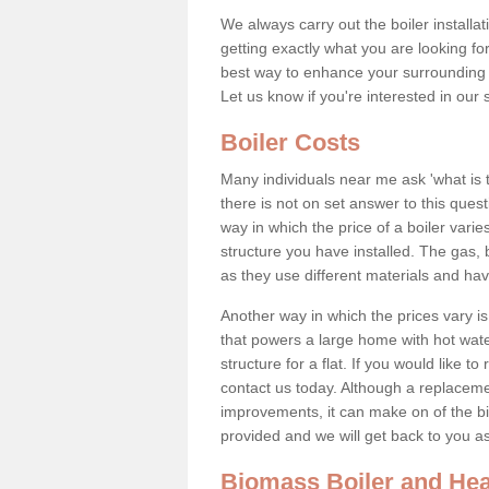
We always carry out the boiler installa
getting exactly what you are looking 
best way to enhance your surrounding 
Let us know if you're interested in our 
Boiler Costs
Many individuals near me ask 'what is 
there is not on set answer to this que
way in which the price of a boiler vari
structure you have installed. The gas,
as they use different materials and ha
Another way in which the prices vary is 
that powers a large home with hot water
structure for a flat. If you would like to
contact us today. Although a replacem
improvements, it can make on of the big
provided and we will get back to you 
Biomass Boiler and Hea