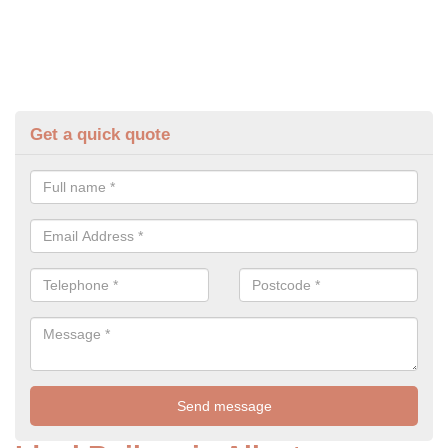
Get a quick quote