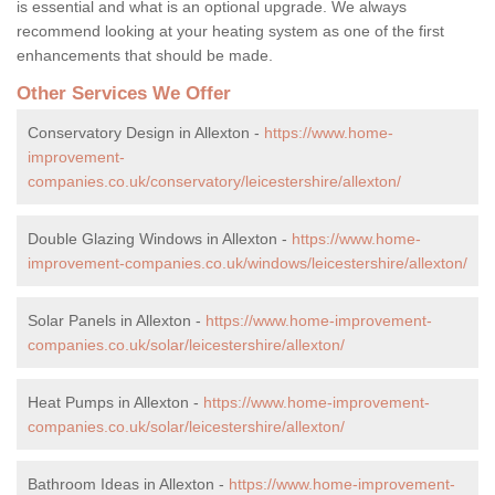
is essential and what is an optional upgrade. We always
recommend looking at your heating system as one of the first
enhancements that should be made.
Other Services We Offer
Conservatory Design in Allexton -
https://www.home-
improvement-
companies.co.uk/conservatory/leicestershire/allexton/
Double Glazing Windows in Allexton -
https://www.home-
improvement-companies.co.uk/windows/leicestershire/allexton/
Solar Panels in Allexton -
https://www.home-improvement-
companies.co.uk/solar/leicestershire/allexton/
Heat Pumps in Allexton -
https://www.home-improvement-
companies.co.uk/solar/leicestershire/allexton/
Bathroom Ideas in Allexton -
https://www.home-improvement-