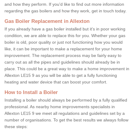
and how they perform. If you'd like to find out more information
regarding the gas boilers and how they work, get in touch today.
Gas Boiler Replacement in Allexton
If you already have a gas boiler installed but it's in poor working
condition, we are able to replace this for you. Whether your gas
boiler is old, poor quality or just not functioning how you would
like, it can be important to make a replacement for your home
improvement. The replacement process may be fairly easy to
carry out as all the pipes and guidelines should already be in
place. This could be a great way to make a home improvement in
Allexton LE15 9 as you will be able to get a fully functioning
heating and water device that can boost your comfort.
How to Install a Boiler
Installing a boiler should always be performed by a fully qualified
professional. As nearby home improvements specialists in
Allexton LE15 9 we meet all regulations and guidelines set by a
number of organisations. To get the best results we always follow
these steps: