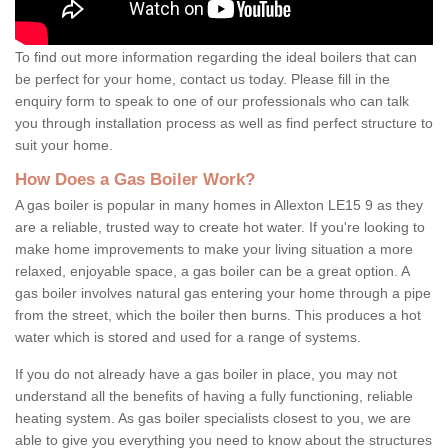
To find out more information regarding the ideal boilers that can
be perfect for your home, contact us today. Please fill in the
enquiry form to speak to one of our professionals who can talk
you through installation process as well as find perfect structure to
suit your home.
How Does a Gas Boiler Work?
A gas boiler is popular in many homes in Allexton LE15 9 as they
are a reliable, trusted way to create hot water. If you're looking to
make home improvements to make your living situation a more
relaxed, enjoyable space, a gas boiler can be a great option. A
gas boiler involves natural gas entering your home through a pipe
from the street, which the boiler then burns. This produces a hot
water which is stored and used for a range of systems.
If you do not already have a gas boiler in place, you may not
understand all the benefits of having a fully functioning, reliable
heating system. As gas boiler specialists closest to you, we are
able to give you everything you need to know about the structures