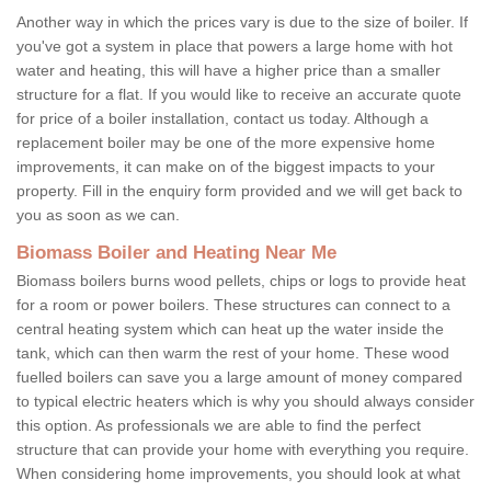
Another way in which the prices vary is due to the size of boiler. If
you've got a system in place that powers a large home with hot
water and heating, this will have a higher price than a smaller
structure for a flat. If you would like to receive an accurate quote
for price of a boiler installation, contact us today. Although a
replacement boiler may be one of the more expensive home
improvements, it can make on of the biggest impacts to your
property. Fill in the enquiry form provided and we will get back to
you as soon as we can.
Biomass Boiler and Heating Near Me
Biomass boilers burns wood pellets, chips or logs to provide heat
for a room or power boilers. These structures can connect to a
central heating system which can heat up the water inside the
tank, which can then warm the rest of your home. These wood
fuelled boilers can save you a large amount of money compared
to typical electric heaters which is why you should always consider
this option. As professionals we are able to find the perfect
structure that can provide your home with everything you require.
When considering home improvements, you should look at what