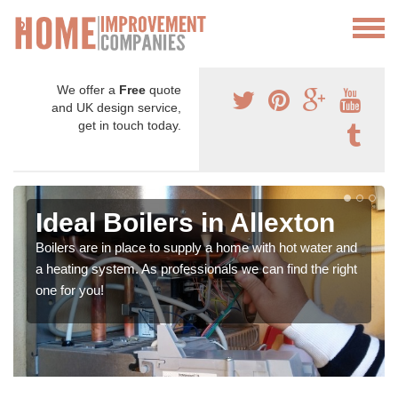
We offer a
Free
quote
and UK design service,
get in touch today.
Ideal Boilers in Allexton
Boilers are in place to supply a home with hot water and
a heating system. As professionals we can find the right
one for you!