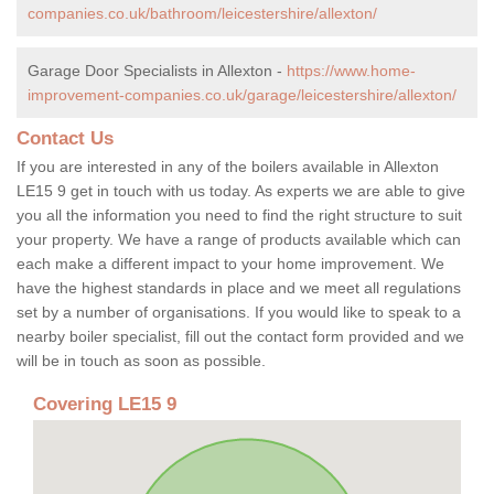
companies.co.uk/bathroom/leicestershire/allexton/
Garage Door Specialists in Allexton -
https://www.home-
improvement-companies.co.uk/garage/leicestershire/allexton/
Contact Us
If you are interested in any of the boilers available in Allexton
LE15 9 get in touch with us today. As experts we are able to give
you all the information you need to find the right structure to suit
your property. We have a range of products available which can
each make a different impact to your home improvement. We
have the highest standards in place and we meet all regulations
set by a number of organisations. If you would like to speak to a
nearby boiler specialist, fill out the contact form provided and we
will be in touch as soon as possible.
Covering LE15 9