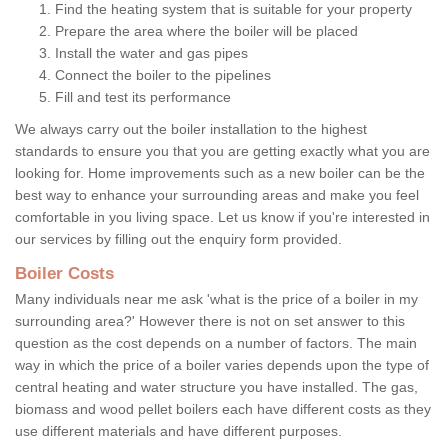
Find the heating system that is suitable for your property
Prepare the area where the boiler will be placed
Install the water and gas pipes
Connect the boiler to the pipelines
Fill and test its performance
We always carry out the boiler installation to the highest
standards to ensure you that you are getting exactly what you are
looking for. Home improvements such as a new boiler can be the
best way to enhance your surrounding areas and make you feel
comfortable in you living space. Let us know if you're interested in
our services by filling out the enquiry form provided.
Boiler Costs
Many individuals near me ask 'what is the price of a boiler in my
surrounding area?' However there is not on set answer to this
question as the cost depends on a number of factors. The main
way in which the price of a boiler varies depends upon the type of
central heating and water structure you have installed. The gas,
biomass and wood pellet boilers each have different costs as they
use different materials and have different purposes.