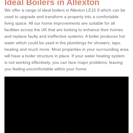
Ideal Boilers in Allexton
We offer a range of ideal boilers in Allexton LE15 9 which can be
used to upgrade and transform a property into a comfortable
living space. All our home improvements are suitable for all
facilities across the UK that are looking to enhance their homes
and replace faulty and ineffective systems. A boiler produces hot
water which could be used in the plumbings for showers, taps,
heating and much more. Most properties in your surrounding area
will have a boiler structure in place. If your water heating system
is not working effectively, you can face major problems, leaving
you feeling uncomfortable within your home.