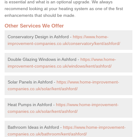
is essential and what is an optional upgrade. We always
recommend looking at your heating system as one of the first
enhancements that should be made.
Other Services We Offer
Conservatory Design in Ashford -
https://www.home-
improvement-companies.co.uk/conservatory/kent/ashford/
Double Glazing Windows in Ashford -
https://www.home-
improvement-companies.co.uk/windows/kent/ashford/
Solar Panels in Ashford -
https://www.home-improvement-
companies.co.uk/solar/kent/ashford/
Heat Pumps in Ashford -
https://www.home-improvement-
companies.co.uk/solar/kent/ashford/
Bathroom Ideas in Ashford -
https://www.home-improvement-
companies.co.uk/bathroom/kent/ashford/