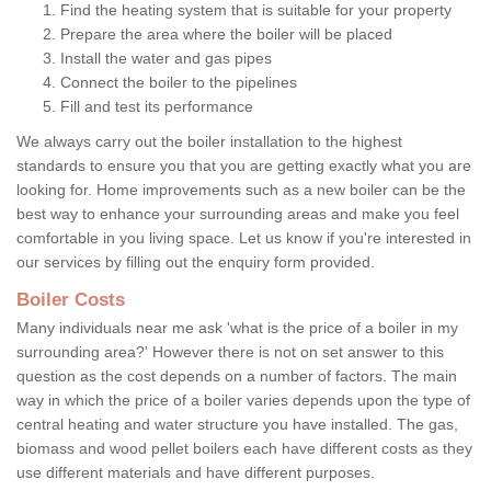
Find the heating system that is suitable for your property
Prepare the area where the boiler will be placed
Install the water and gas pipes
Connect the boiler to the pipelines
Fill and test its performance
We always carry out the boiler installation to the highest
standards to ensure you that you are getting exactly what you are
looking for. Home improvements such as a new boiler can be the
best way to enhance your surrounding areas and make you feel
comfortable in you living space. Let us know if you're interested in
our services by filling out the enquiry form provided.
Boiler Costs
Many individuals near me ask 'what is the price of a boiler in my
surrounding area?' However there is not on set answer to this
question as the cost depends on a number of factors. The main
way in which the price of a boiler varies depends upon the type of
central heating and water structure you have installed. The gas,
biomass and wood pellet boilers each have different costs as they
use different materials and have different purposes.