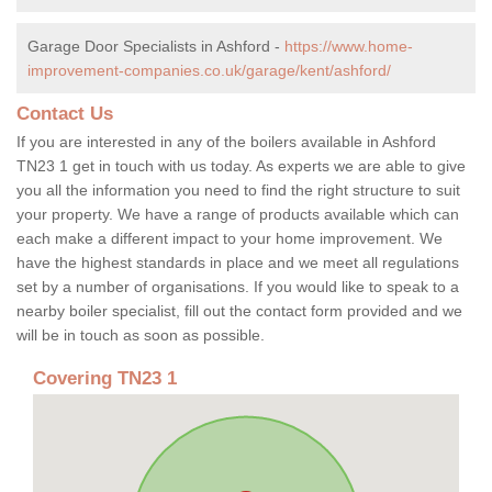
Garage Door Specialists in Ashford -
https://www.home-
improvement-companies.co.uk/garage/kent/ashford/
Contact Us
If you are interested in any of the boilers available in Ashford
TN23 1 get in touch with us today. As experts we are able to give
you all the information you need to find the right structure to suit
your property. We have a range of products available which can
each make a different impact to your home improvement. We
have the highest standards in place and we meet all regulations
set by a number of organisations. If you would like to speak to a
nearby boiler specialist, fill out the contact form provided and we
will be in touch as soon as possible.
Covering TN23 1