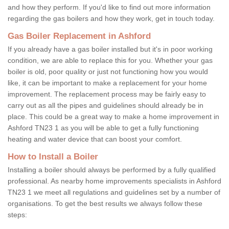
and how they perform. If you'd like to find out more information
regarding the gas boilers and how they work, get in touch today.
Gas Boiler Replacement in Ashford
If you already have a gas boiler installed but it's in poor working
condition, we are able to replace this for you. Whether your gas
boiler is old, poor quality or just not functioning how you would
like, it can be important to make a replacement for your home
improvement. The replacement process may be fairly easy to
carry out as all the pipes and guidelines should already be in
place. This could be a great way to make a home improvement in
Ashford TN23 1 as you will be able to get a fully functioning
heating and water device that can boost your comfort.
How to Install a Boiler
Installing a boiler should always be performed by a fully qualified
professional. As nearby home improvements specialists in Ashford
TN23 1 we meet all regulations and guidelines set by a number of
organisations. To get the best results we always follow these
steps: