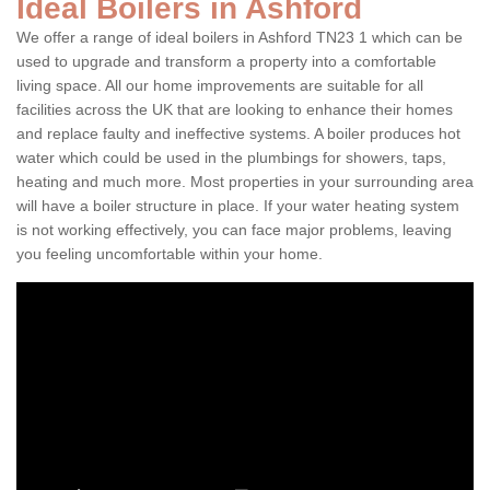
Ideal Boilers in Ashford
We offer a range of ideal boilers in Ashford TN23 1 which can be
used to upgrade and transform a property into a comfortable
living space. All our home improvements are suitable for all
facilities across the UK that are looking to enhance their homes
and replace faulty and ineffective systems. A boiler produces hot
water which could be used in the plumbings for showers, taps,
heating and much more. Most properties in your surrounding area
will have a boiler structure in place. If your water heating system
is not working effectively, you can face major problems, leaving
you feeling uncomfortable within your home.