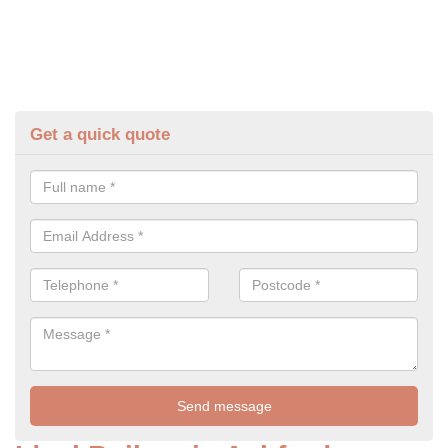
Get a quick quote