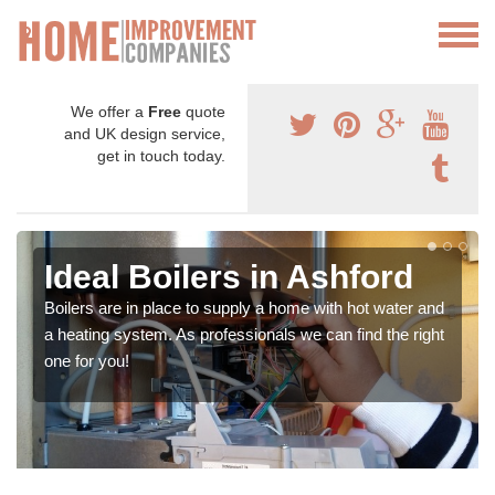
We offer a
Free
quote
and UK design service,
get in touch today.
Ideal Boilers in Ashford
Boilers are in place to supply a home with hot water and
a heating system. As professionals we can find the right
one for you!