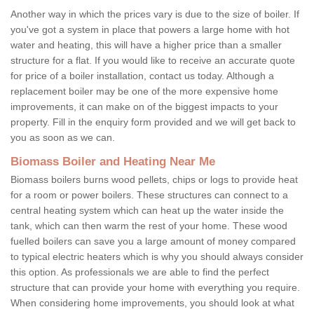
Another way in which the prices vary is due to the size of boiler. If
you've got a system in place that powers a large home with hot
water and heating, this will have a higher price than a smaller
structure for a flat. If you would like to receive an accurate quote
for price of a boiler installation, contact us today. Although a
replacement boiler may be one of the more expensive home
improvements, it can make on of the biggest impacts to your
property. Fill in the enquiry form provided and we will get back to
you as soon as we can.
Biomass Boiler and Heating Near Me
Biomass boilers burns wood pellets, chips or logs to provide heat
for a room or power boilers. These structures can connect to a
central heating system which can heat up the water inside the
tank, which can then warm the rest of your home. These wood
fuelled boilers can save you a large amount of money compared
to typical electric heaters which is why you should always consider
this option. As professionals we are able to find the perfect
structure that can provide your home with everything you require.
When considering home improvements, you should look at what