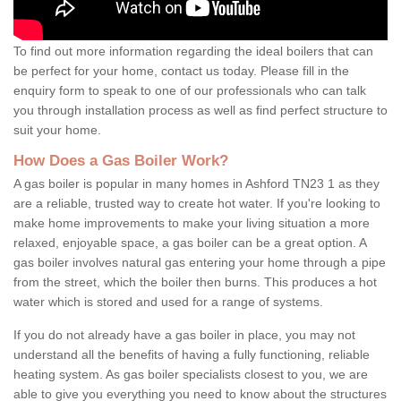
To find out more information regarding the ideal boilers that can
be perfect for your home, contact us today. Please fill in the
enquiry form to speak to one of our professionals who can talk
you through installation process as well as find perfect structure to
suit your home.
How Does a Gas Boiler Work?
A gas boiler is popular in many homes in Ashford TN23 1 as they
are a reliable, trusted way to create hot water. If you're looking to
make home improvements to make your living situation a more
relaxed, enjoyable space, a gas boiler can be a great option. A
gas boiler involves natural gas entering your home through a pipe
from the street, which the boiler then burns. This produces a hot
water which is stored and used for a range of systems.
If you do not already have a gas boiler in place, you may not
understand all the benefits of having a fully functioning, reliable
heating system. As gas boiler specialists closest to you, we are
able to give you everything you need to know about the structures