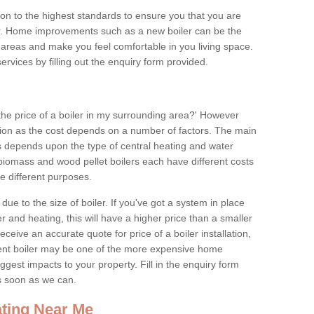
tion to the highest standards to ensure you that you are
for. Home improvements such as a new boiler can be the
areas and make you feel comfortable in you living space.
services by filling out the enquiry form provided.
the price of a boiler in my surrounding area?' However
stion as the cost depends on a number of factors. The main
es depends upon the type of central heating and water
 biomass and wood pellet boilers each have different costs
ve different purposes.
due to the size of boiler. If you've got a system in place
 and heating, this will have a higher price than a smaller
 receive an accurate quote for price of a boiler installation,
ent boiler may be one of the more expensive home
gest impacts to your property. Fill in the enquiry form
as soon as we can.
ting Near Me