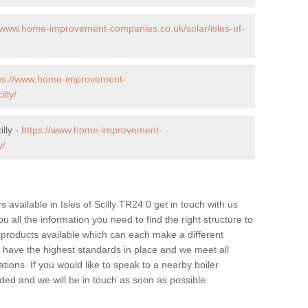
//www.home-improvement-companies.co.uk/solar/isles-of-
ps://www.home-improvement-
lly/
illy -
https://www.home-improvement-
y/
rs available in Isles of Scilly TR24 0 get in touch with us
u all the information you need to find the right structure to
 products available which can each make a different
have the highest standards in place and we meet all
tions. If you would like to speak to a nearby boiler
ovided and we will be in touch as soon as possible.