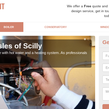
We offer a
Free
quote and
design service, get in to
tod
BOILER
CONSERVATORY
WIND
Ge
sles of Scilly
Ga
e with hot water and a heating system. As professionals
Repl
curre