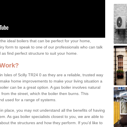
the ideal boilers that can be perfect for your home,
uiry form to speak to one of our professionals who can talk
l as find perfect structure to suit your home.
 Work?
n Isles of Scilly TR24 0 as they are a reliable, trusted way
 to make home improvements to make your living situation a
iler can be a great option. A gas boiler involves natural
from the street, which the boiler then burns. This
and used for a range of systems.
 in place, you may not understand all the benefits of having
tem. As gas boiler specialists closest to you, we are able to
bout the structures and how they perform. If you'd like to