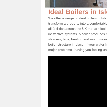
Ideal Boilers in Is
We offer a range of ideal boilers in Is
transform a property into a comfortabl
all facilities across the UK that are l
ineffective systems. A boiler produces
showers, taps, heating and much more.
boiler structure in place. If your water
major problems, leaving you feeling u