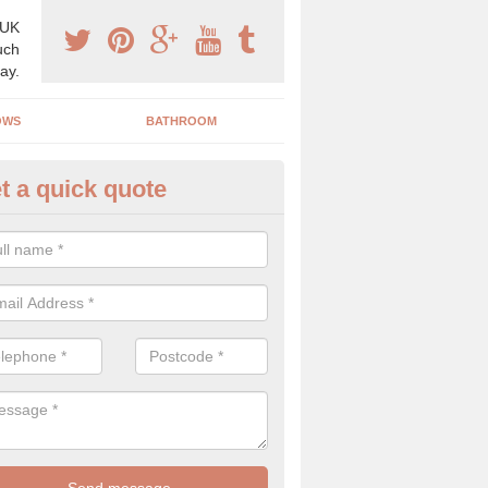
 UK
uch
ay.
OWS
BATHROOM
t a quick quote
s Boiler Replacement in Isles of
acing your boiler can be a great way to make a home improvement, es
nt heating system is not performing to a high standard.