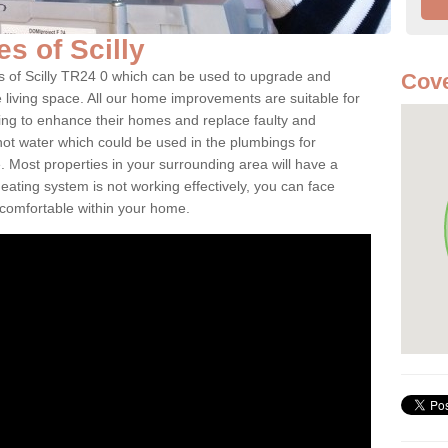
les of Scilly
les of Scilly TR24 0 which can be used to upgrade and
Cove
e living space. All our home improvements are suitable for
ooking to enhance their homes and replace faulty and
 hot water which could be used in the plumbings for
 Most properties in your surrounding area will have a
 heating system is not working effectively, you can face
ncomfortable within your home.