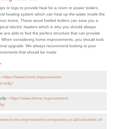
ps or logs to provide heat for a room or power boilers.
ral heating system which can heat up the water inside the
 your home. These wood fuelled boilers can save you a
ical electric heaters which is why you should always
e are able to find the perfect structure that can provide
e. When considering home improvements, you should look
ptional upgrade. We always recommend looking at your
nhancements that should be made.
r
 -
https://www.home-improvement-
-scilly/
illy -
https://www.home-improvement-
ly/
//www.home-improvement-companies.co.uk/solar/isles-of-