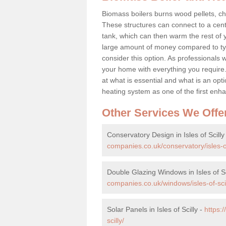
Biomass boilers burns wood pellets, chi
These structures can connect to a cent
tank, which can then warm the rest of
large amount of money compared to typ
consider this option. As professionals w
your home with everything you requir
at what is essential and what is an o
heating system as one of the first e
Other Services We Offe
Conservatory Design in Isles of Scilly
companies.co.uk/conservatory/isles-of
Double Glazing Windows in Isles of Sc
companies.co.uk/windows/isles-of-scil
Solar Panels in Isles of Scilly -
https:
scilly/