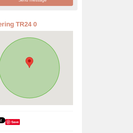
ring TR24 0
Save