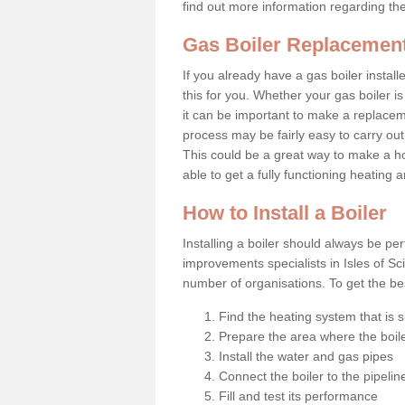
find out more information regarding th
Gas Boiler Replacement 
If you already have a gas boiler install
this for you. Whether your gas boiler is
it can be important to make a replac
process may be fairly easy to carry out
This could be a great way to make a ho
able to get a fully functioning heating
How to Install a Boiler
Installing a boiler should always be pe
improvements specialists in Isles of Sc
number of organisations. To get the bes
Find the heating system that is s
Prepare the area where the boile
Install the water and gas pipes
Connect the boiler to the pipelin
Fill and test its performance