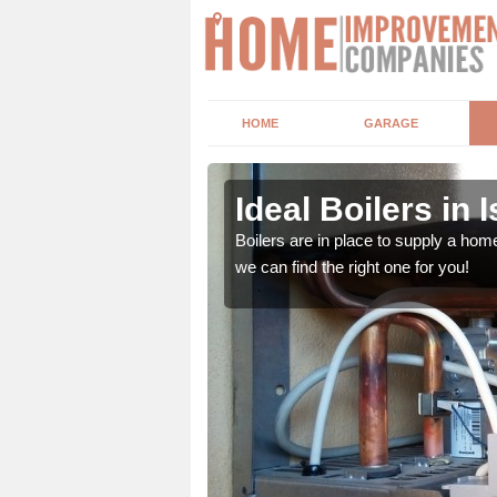
HOME
GARAGE
Ideal Boilers in I
depending upon a number
Boilers are in place to supply a hom
ou get the best value for
we can find the right one for you!