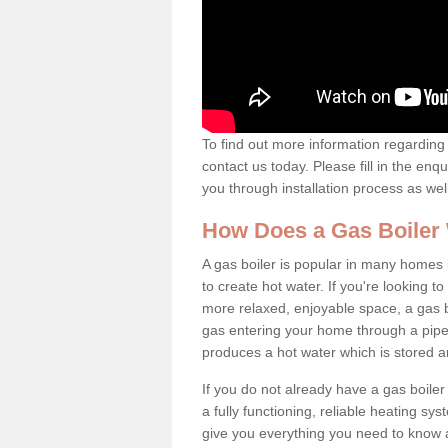
To find out more information regarding 
contact us today. Please fill in the enq
you through installation process as wel
How Does a Gas Boiler
A gas boiler is popular in many homes i
to create hot water. If you're looking
more relaxed, enjoyable space, a gas bo
gas entering your home through a pipe 
produces a hot water which is stored 
If you do not already have a gas boiler
a fully functioning, reliable heating sys
give you everything you need to know a