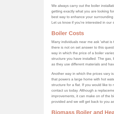
We always carry out the boiler installa
getting exactly what you are looking 
best way to enhance your surrounding 
Let us know if you're interested in our 
Boiler Costs
Many individuals near me ask 'what is 
there is not on set answer to this que
way in which the price of a boiler vari
structure you have installed. The gas,
as they use different materials and ha
Another way in which the prices vary is 
that powers a large home with hot water
structure for a flat. If you would like to
contact us today. Although a replacem
improvements, it can make on of the big
provided and we will get back to you 
Biomass Boiler and Hea