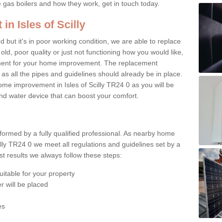
e gas boilers and how they work, get in touch today.
in Isles of Scilly
ed but it's in poor working condition, we are able to replace
 old, poor quality or just not functioning how you would like,
ement for your home improvement. The replacement
 as all the pipes and guidelines should already be in place.
me improvement in Isles of Scilly TR24 0 as you will be
 and water device that can boost your comfort.
rformed by a fully qualified professional. As nearby home
illy TR24 0 we meet all regulations and guidelines set by a
t results we always follow these steps:
uitable for your property
r will be placed
es