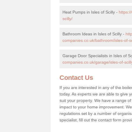
Heat Pumps in Isles of Scilly -
https:
scilly/
Bathroom Ideas in Isles of Scilly -
htt
companies.co.uk/bathroom/isles-of-sci
Garage Door Specialists in Isles of Sc
companies.co.uk/garage/isles-of-scill
Contact Us
If you are interested in any of the boile
today. As experts we are able to give yo
suit your property. We have a range of
impact to your home improvement. We 
regulations set by a number of organisa
specialist, fill out the contact form pr