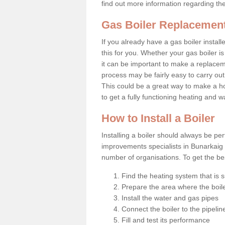
find out more information regarding th
Gas Boiler Replacemen
If you already have a gas boiler install
this for you. Whether your gas boiler is
it can be important to make a replac
process may be fairly easy to carry out
This could be a great way to make a h
to get a fully functioning heating and 
How to Install a Boiler
Installing a boiler should always be pe
improvements specialists in Bunarkaig 
number of organisations. To get the bes
Find the heating system that is s
Prepare the area where the boile
Install the water and gas pipes
Connect the boiler to the pipelin
Fill and test its performance