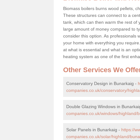
Biomass boilers burns wood pellets, chi
These structures can connect to a cent
tank, which can then warm the rest of
large amount of money compared to typ
consider this option. As professionals w
your home with everything you requir
at what is essential and what is an o
heating system as one of the first e
Other Services We Offe
Conservatory Design in Bunarkaig -
companies.co.uk/conservatory/highla
Double Glazing Windows in Bunarkai
companies.co.uk/windows/highland/b
Solar Panels in Bunarkaig -
https://
companies.co.uk/solar/highland/buna