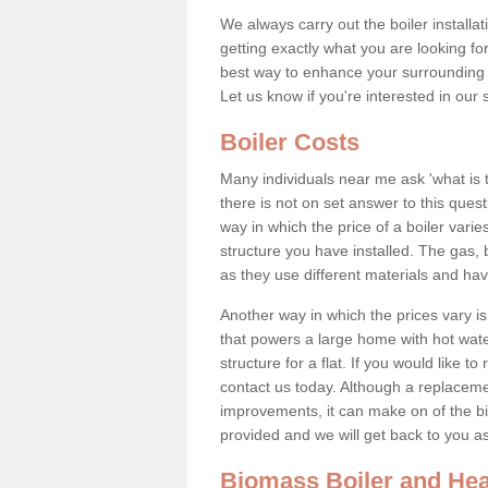
We always carry out the boiler installa
getting exactly what you are looking 
best way to enhance your surrounding 
Let us know if you're interested in our 
Boiler Costs
Many individuals near me ask 'what is 
there is not on set answer to this que
way in which the price of a boiler vari
structure you have installed. The gas,
as they use different materials and ha
Another way in which the prices vary is 
that powers a large home with hot water
structure for a flat. If you would like to
contact us today. Although a replacem
improvements, it can make on of the big
provided and we will get back to you 
Biomass Boiler and Hea