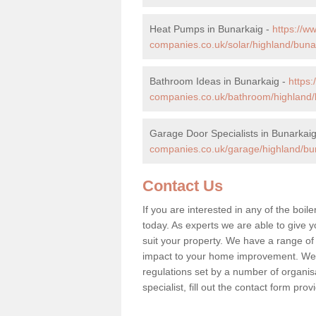
Heat Pumps in Bunarkaig -
https://
companies.co.uk/solar/highland/buna
Bathroom Ideas in Bunarkaig -
https
companies.co.uk/bathroom/highland/
Garage Door Specialists in Bunarkai
companies.co.uk/garage/highland/bu
Contact Us
If you are interested in any of the boil
today. As experts we are able to give yo
suit your property. We have a range of
impact to your home improvement. We 
regulations set by a number of organisa
specialist, fill out the contact form pr