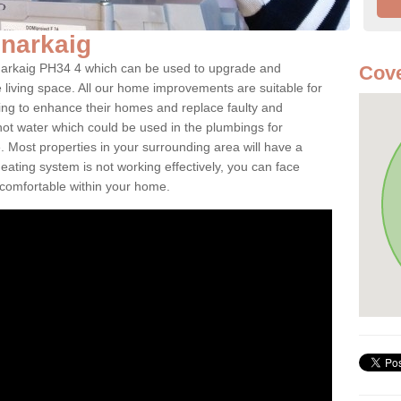
Bunarkaig
Bunarkaig PH34 4 which can be used to upgrade and
Cove
e living space. All our home improvements are suitable for
ooking to enhance their homes and replace faulty and
 hot water which could be used in the plumbings for
 Most properties in your surrounding area will have a
 heating system is not working effectively, you can face
ncomfortable within your home.