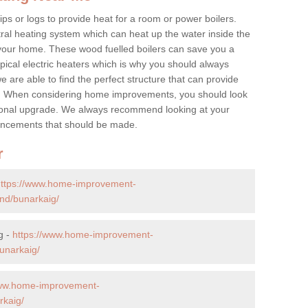
ps or logs to provide heat for a room or power boilers.
ral heating system which can heat up the water inside the
 your home. These wood fuelled boilers can save you a
ical electric heaters which is why you should always
e are able to find the perfect structure that can provide
e. When considering home improvements, you should look
ptional upgrade. We always recommend looking at your
nhancements that should be made.
r
https://www.home-improvement-
nd/bunarkaig/
g -
https://www.home-improvement-
unarkaig/
www.home-improvement-
rkaig/