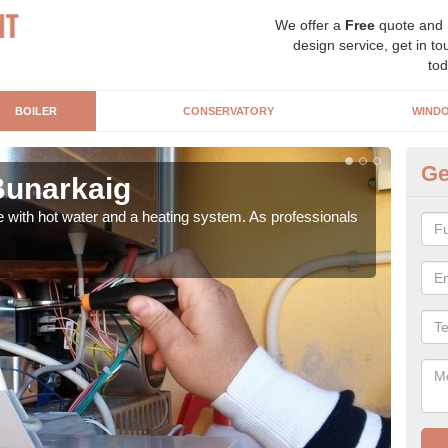
We offer a
Free
quote and
design service, get in to
tod
BOILER
CONSERVATORY
WIND
Ge
 Bunarkaig
Ga
e with hot water and a heating system. As professionals
Repl
curre