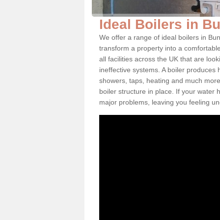
Ideal Boilers in 
We offer a range of ideal boilers in 
transform a property into a comfortabl
all facilities across the UK that are l
ineffective systems. A boiler produces
showers, taps, heating and much more.
boiler structure in place. If your water
major problems, leaving you feeling u