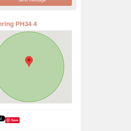
ring PH34 4
Save