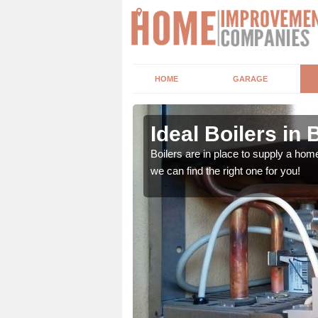
HOME
GARAGE
Ideal Boilers in
depending upon a number
Boilers are in place to supply a hom
ou get the best value for
we can find the right one for you!