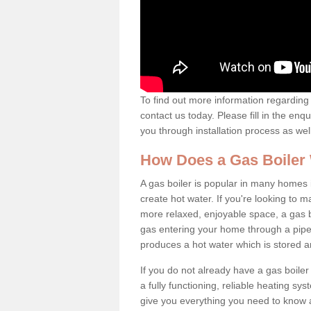
To find out more information regarding 
contact us today. Please fill in the enq
you through installation process as wel
How Does a Gas Boiler
A gas boiler is popular in many homes 
create hot water. If you're looking to
more relaxed, enjoyable space, a gas bo
gas entering your home through a pipe 
produces a hot water which is stored 
If you do not already have a gas boiler
a fully functioning, reliable heating sys
give you everything you need to know a