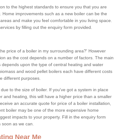
tion to the highest standards to ensure you that you are
for. Home improvements such as a new boiler can be the
areas and make you feel comfortable in you living space.
services by filling out the enquiry form provided.
the price of a boiler in my surrounding area?' However
stion as the cost depends on a number of factors. The main
es depends upon the type of central heating and water
 biomass and wood pellet boilers each have different costs
ve different purposes.
due to the size of boiler. If you've got a system in place
 and heating, this will have a higher price than a smaller
 receive an accurate quote for price of a boiler installation,
ent boiler may be one of the more expensive home
gest impacts to your property. Fill in the enquiry form
as soon as we can.
ting Near Me