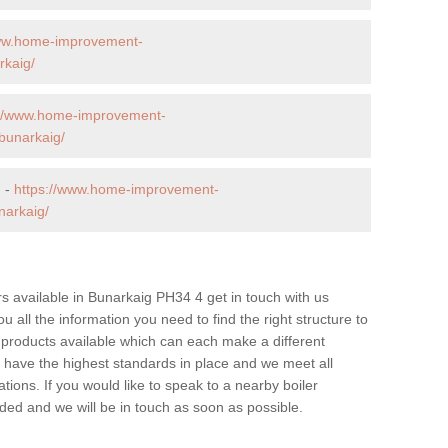
www.home-improvement-
rkaig/
://www.home-improvement-
bunarkaig/
g -
https://www.home-improvement-
narkaig/
ers available in Bunarkaig PH34 4 get in touch with us
u all the information you need to find the right structure to
 products available which can each make a different
have the highest standards in place and we meet all
tions. If you would like to speak to a nearby boiler
ovided and we will be in touch as soon as possible.