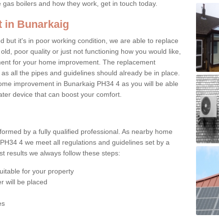
e gas boilers and how they work, get in touch today.
t in Bunarkaig
ed but it's in poor working condition, we are able to replace
 old, poor quality or just not functioning how you would like,
ement for your home improvement. The replacement
 as all the pipes and guidelines should already be in place.
ome improvement in Bunarkaig PH34 4 as you will be able
water device that can boost your comfort.
rformed by a fully qualified professional. As nearby home
PH34 4 we meet all regulations and guidelines set by a
t results we always follow these steps:
uitable for your property
r will be placed
es