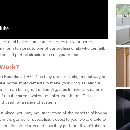
the ideal boilers that can be perfect for your home,
uiry form to speak to one of our professionals who can talk
l as find perfect structure to suit your home.
 Work?
in Bunarkaig PH34 4 as they are a reliable, trusted way to
 make home improvements to make your living situation a
iler can be a great option. A gas boiler involves natural
from the street, which the boiler then burns. This
and used for a range of systems.
 in place, you may not understand all the benefits of having
tem. As gas boiler specialists closest to you, we are able to
bout the structures and how they perform. If you'd like to