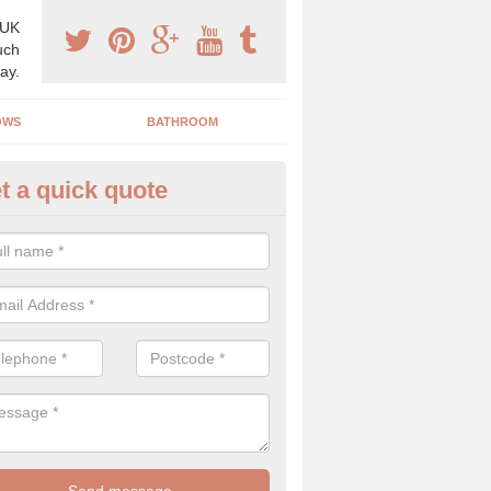
 UK
uch
ay.
OWS
BATHROOM
t a quick quote
s Boiler Replacement in Bunar
acing your boiler can be a great way to make a home improvement, es
nt heating system is not performing to a high standard.