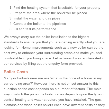
Find the heating system that is suitable for your property
Prepare the area where the boiler will be placed
Install the water and gas pipes
Connect the boiler to the pipelines
Fill and test its performance
We always carry out the boiler installation to the highest
standards to ensure you that you are getting exactly what you are
looking for. Home improvements such as a new boiler can be the
best way to enhance your surrounding areas and make you feel
comfortable in you living space. Let us know if you're interested in
our services by filling out the enquiry form provided.
Boiler Costs
Many individuals near me ask 'what is the price of a boiler in my
surrounding area?' However there is not on set answer to this
question as the cost depends on a number of factors. The main
way in which the price of a boiler varies depends upon the type of
central heating and water structure you have installed. The gas,
biomass and wood pellet boilers each have different costs as they