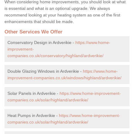
When considering home improvements, you should look at what
is essential and what is an optional upgrade. We always
recommend looking at your heating system as one of the first
enhancements that should be made.
Other Services We Offer
Conservatory Design in Ardverikie -
https://www.home-
improvement-
companies.co.uk/conservatory/highland/ardverikie/
Double Glazing Windows in Ardverikie -
https://www.home-
improvement-companies.co.uk/windows/highland/ardverikie/
Solar Panels in Ardverikie -
https://www.home-improvement-
companies.co.uk/solar/highland/ardverikie/
Heat Pumps in Ardverikie -
https://www.home-improvement-
companies.co.uk/solar/highland/ardverikie/