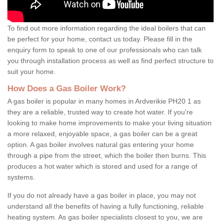
To find out more information regarding the ideal boilers that can
be perfect for your home, contact us today. Please fill in the
enquiry form to speak to one of our professionals who can talk
you through installation process as well as find perfect structure to
suit your home.
How Does a Gas Boiler Work?
A gas boiler is popular in many homes in Ardverikie PH20 1 as
they are a reliable, trusted way to create hot water. If you're
looking to make home improvements to make your living situation
a more relaxed, enjoyable space, a gas boiler can be a great
option. A gas boiler involves natural gas entering your home
through a pipe from the street, which the boiler then burns. This
produces a hot water which is stored and used for a range of
systems.
If you do not already have a gas boiler in place, you may not
understand all the benefits of having a fully functioning, reliable
heating system. As gas boiler specialists closest to you, we are