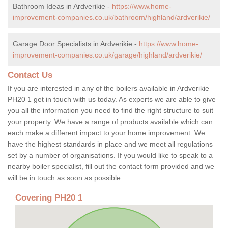
Bathroom Ideas in Ardverikie -
https://www.home-
improvement-companies.co.uk/bathroom/highland/ardverikie/
Garage Door Specialists in Ardverikie -
https://www.home-
improvement-companies.co.uk/garage/highland/ardverikie/
Contact Us
If you are interested in any of the boilers available in Ardverikie
PH20 1 get in touch with us today. As experts we are able to give
you all the information you need to find the right structure to suit
your property. We have a range of products available which can
each make a different impact to your home improvement. We
have the highest standards in place and we meet all regulations
set by a number of organisations. If you would like to speak to a
nearby boiler specialist, fill out the contact form provided and we
will be in touch as soon as possible.
Covering PH20 1