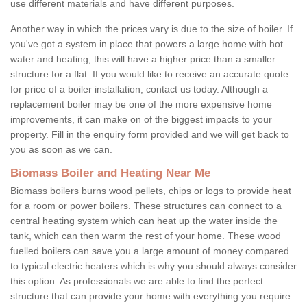
use different materials and have different purposes.
Another way in which the prices vary is due to the size of boiler. If
you've got a system in place that powers a large home with hot
water and heating, this will have a higher price than a smaller
structure for a flat. If you would like to receive an accurate quote
for price of a boiler installation, contact us today. Although a
replacement boiler may be one of the more expensive home
improvements, it can make on of the biggest impacts to your
property. Fill in the enquiry form provided and we will get back to
you as soon as we can.
Biomass Boiler and Heating Near Me
Biomass boilers burns wood pellets, chips or logs to provide heat
for a room or power boilers. These structures can connect to a
central heating system which can heat up the water inside the
tank, which can then warm the rest of your home. These wood
fuelled boilers can save you a large amount of money compared
to typical electric heaters which is why you should always consider
this option. As professionals we are able to find the perfect
structure that can provide your home with everything you require.