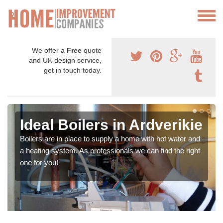
We offer a
Free
quote
and UK design service,
get in touch today.
Ideal Boilers in Ardverikie
Boilers are in place to supply a home with hot water and
a heating system. As professionals we can find the right
one for you!