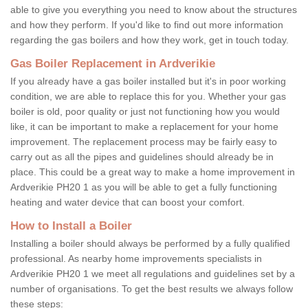
able to give you everything you need to know about the structures
and how they perform. If you'd like to find out more information
regarding the gas boilers and how they work, get in touch today.
Gas Boiler Replacement in Ardverikie
If you already have a gas boiler installed but it's in poor working
condition, we are able to replace this for you. Whether your gas
boiler is old, poor quality or just not functioning how you would
like, it can be important to make a replacement for your home
improvement. The replacement process may be fairly easy to
carry out as all the pipes and guidelines should already be in
place. This could be a great way to make a home improvement in
Ardverikie PH20 1 as you will be able to get a fully functioning
heating and water device that can boost your comfort.
How to Install a Boiler
Installing a boiler should always be performed by a fully qualified
professional. As nearby home improvements specialists in
Ardverikie PH20 1 we meet all regulations and guidelines set by a
number of organisations. To get the best results we always follow
these steps: