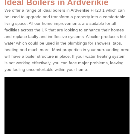
Ideal Boilers in Ardverikie
We offer a range of ideal boilers in Ardverikie PH20 1 which can
be used to upgrade and transform a property into a comfortable
living space. All our home improvements are suitable for all
facilities across the UK that are looking to enhance their homes
and replace faulty and ineffective systems. A boiler produces hot
water which could be used in the plumbings for showers, taps,
heating and much more. Most properties in your surrounding area
will have a boiler structure in place. If your water heating system
is not working effectively, you can face major problems, leaving
you feeling uncomfortable within your home.