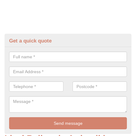
Get a quick quote