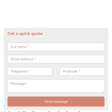
Get a quick quote