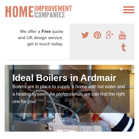
We offer a
Free
quote
and UK design service,
get in touch today.
Ideal Boilers in Ardmair
Boilers are in place to supply a home with hot water and
a heating system. As professionals we can find the right
one for you!