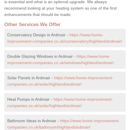
is essential and what is an optional upgrade. We always
recommend looking at your heating system as one of the first
enhancements that should be made.
Other Services We Offer
Conservatory Design in Ardmair -
https://www.home-
improvement-companies.co.uk/conservatory/highland/ardmair/
Double Glazing Windows in Ardmair -
https://www.home-
improvement-companies.co.uk/windows/highland/ardmair/
Solar Panels in Ardmair -
https://www.home-improvement-
companies.co.uk/solar/highland/ardmair/
Heat Pumps in Ardmair -
https://www.home-improvement-
companies.co.uk/solar/highland/ardmair/
Bathroom Ideas in Ardmair -
https://www.home-improvement-
companies.co.uk/bathroom/highland/ardmair/