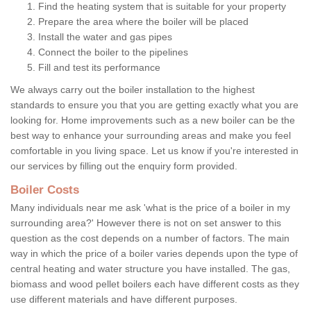
Find the heating system that is suitable for your property
Prepare the area where the boiler will be placed
Install the water and gas pipes
Connect the boiler to the pipelines
Fill and test its performance
We always carry out the boiler installation to the highest
standards to ensure you that you are getting exactly what you are
looking for. Home improvements such as a new boiler can be the
best way to enhance your surrounding areas and make you feel
comfortable in you living space. Let us know if you're interested in
our services by filling out the enquiry form provided.
Boiler Costs
Many individuals near me ask 'what is the price of a boiler in my
surrounding area?' However there is not on set answer to this
question as the cost depends on a number of factors. The main
way in which the price of a boiler varies depends upon the type of
central heating and water structure you have installed. The gas,
biomass and wood pellet boilers each have different costs as they
use different materials and have different purposes.