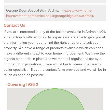
Garage Door Specialists in Ardmair -
https://www.home-
improvement-companies.co.uk/garage/highland/ardmair/
Contact Us
If you are interested in any of the boilers available in Ardmair IV26
2 get in touch with us today. As experts we are able to give you all
the information you need to find the right structure to suit your
property. We have a range of products available which can each
make a different impact to your home improvement. We have the
highest standards in place and we meet all regulations set by a
number of organisations. If you would like to speak to a nearby
boiler specialist, fill out the contact form provided and we will be in
touch as soon as possible.
Covering IV26 2