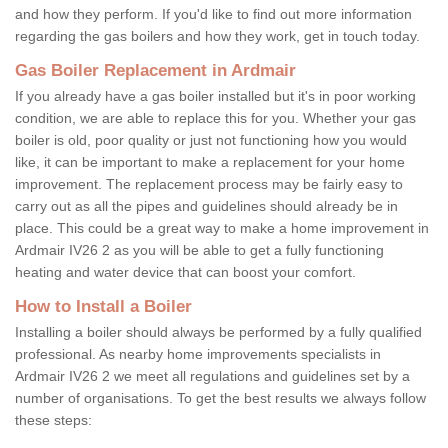
and how they perform. If you'd like to find out more information
regarding the gas boilers and how they work, get in touch today.
Gas Boiler Replacement in Ardmair
If you already have a gas boiler installed but it's in poor working
condition, we are able to replace this for you. Whether your gas
boiler is old, poor quality or just not functioning how you would
like, it can be important to make a replacement for your home
improvement. The replacement process may be fairly easy to
carry out as all the pipes and guidelines should already be in
place. This could be a great way to make a home improvement in
Ardmair IV26 2 as you will be able to get a fully functioning
heating and water device that can boost your comfort.
How to Install a Boiler
Installing a boiler should always be performed by a fully qualified
professional. As nearby home improvements specialists in
Ardmair IV26 2 we meet all regulations and guidelines set by a
number of organisations. To get the best results we always follow
these steps: