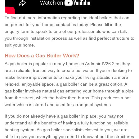
To find out more information regarding the ideal boilers that can
be perfect for your home, contact us today. Please fill in the
enquiry form to speak to one of our professionals who can talk
you through installation process as well as find perfect structure to
suit your home.
How Does a Gas Boiler Work?
A gas boiler is popular in many homes in Ardmair IV26 2 as they
are a reliable, trusted way to create hot water. If you're looking to
make home improvements to make your living situation a more
relaxed, enjoyable space, a gas boiler can be a great option. A
gas boiler involves natural gas entering your home through a pipe
from the street, which the boiler then burns. This produces a hot
water which is stored and used for a range of systems.
If you do not already have a gas boiler in place, you may not
understand all the benefits of having a fully functioning, reliable
heating system. As gas boiler specialists closest to you, we are
able to give you everything you need to know about the structures