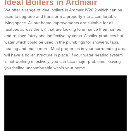
Ideal Boilers in Ardmair
We offer a range of ideal boilers in Ardmair IV26 2 which can be
used to upgrade and transform a property into a comfortable
living space. All our home improvements are suitable for all
facilities across the UK that are looking to enhance their homes
and replace faulty and ineffective systems. A boiler produces hot
water which could be used in the plumbings for showers, taps,
heating and much more. Most properties in your surrounding area
will have a boiler structure in place. If your water heating system
is not working effectively, you can face major problems, leaving
you feeling uncomfortable within your home.