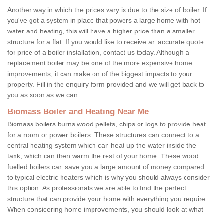
Another way in which the prices vary is due to the size of boiler. If
you've got a system in place that powers a large home with hot
water and heating, this will have a higher price than a smaller
structure for a flat. If you would like to receive an accurate quote
for price of a boiler installation, contact us today. Although a
replacement boiler may be one of the more expensive home
improvements, it can make on of the biggest impacts to your
property. Fill in the enquiry form provided and we will get back to
you as soon as we can.
Biomass Boiler and Heating Near Me
Biomass boilers burns wood pellets, chips or logs to provide heat
for a room or power boilers. These structures can connect to a
central heating system which can heat up the water inside the
tank, which can then warm the rest of your home. These wood
fuelled boilers can save you a large amount of money compared
to typical electric heaters which is why you should always consider
this option. As professionals we are able to find the perfect
structure that can provide your home with everything you require.
When considering home improvements, you should look at what