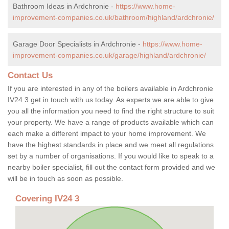
Bathroom Ideas in Ardchronie -
https://www.home-
improvement-companies.co.uk/bathroom/highland/ardchronie/
Garage Door Specialists in Ardchronie -
https://www.home-
improvement-companies.co.uk/garage/highland/ardchronie/
Contact Us
If you are interested in any of the boilers available in Ardchronie
IV24 3 get in touch with us today. As experts we are able to give
you all the information you need to find the right structure to suit
your property. We have a range of products available which can
each make a different impact to your home improvement. We
have the highest standards in place and we meet all regulations
set by a number of organisations. If you would like to speak to a
nearby boiler specialist, fill out the contact form provided and we
will be in touch as soon as possible.
Covering IV24 3