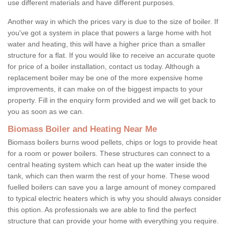
use different materials and have different purposes.
Another way in which the prices vary is due to the size of boiler. If
you've got a system in place that powers a large home with hot
water and heating, this will have a higher price than a smaller
structure for a flat. If you would like to receive an accurate quote
for price of a boiler installation, contact us today. Although a
replacement boiler may be one of the more expensive home
improvements, it can make on of the biggest impacts to your
property. Fill in the enquiry form provided and we will get back to
you as soon as we can.
Biomass Boiler and Heating Near Me
Biomass boilers burns wood pellets, chips or logs to provide heat
for a room or power boilers. These structures can connect to a
central heating system which can heat up the water inside the
tank, which can then warm the rest of your home. These wood
fuelled boilers can save you a large amount of money compared
to typical electric heaters which is why you should always consider
this option. As professionals we are able to find the perfect
structure that can provide your home with everything you require.