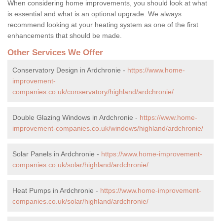
When considering home improvements, you should look at what
is essential and what is an optional upgrade. We always
recommend looking at your heating system as one of the first
enhancements that should be made.
Other Services We Offer
Conservatory Design in Ardchronie -
https://www.home-
improvement-
companies.co.uk/conservatory/highland/ardchronie/
Double Glazing Windows in Ardchronie -
https://www.home-
improvement-companies.co.uk/windows/highland/ardchronie/
Solar Panels in Ardchronie -
https://www.home-improvement-
companies.co.uk/solar/highland/ardchronie/
Heat Pumps in Ardchronie -
https://www.home-improvement-
companies.co.uk/solar/highland/ardchronie/