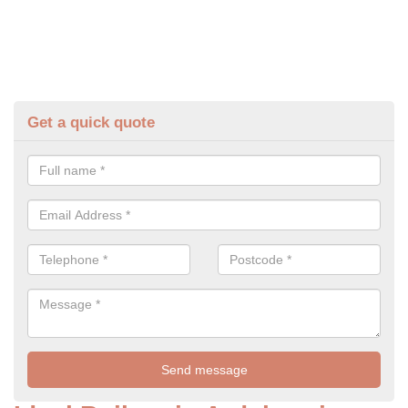
Get a quick quote