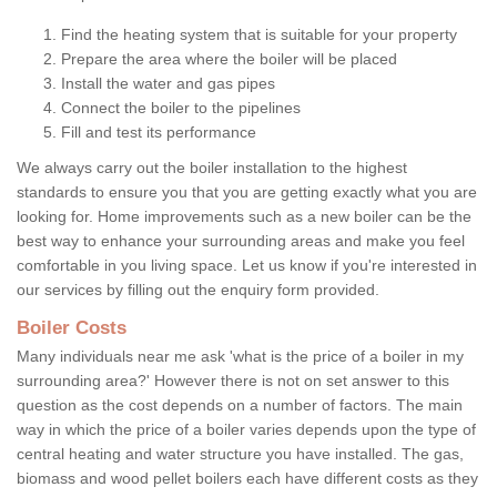
Find the heating system that is suitable for your property
Prepare the area where the boiler will be placed
Install the water and gas pipes
Connect the boiler to the pipelines
Fill and test its performance
We always carry out the boiler installation to the highest
standards to ensure you that you are getting exactly what you are
looking for. Home improvements such as a new boiler can be the
best way to enhance your surrounding areas and make you feel
comfortable in you living space. Let us know if you're interested in
our services by filling out the enquiry form provided.
Boiler Costs
Many individuals near me ask 'what is the price of a boiler in my
surrounding area?' However there is not on set answer to this
question as the cost depends on a number of factors. The main
way in which the price of a boiler varies depends upon the type of
central heating and water structure you have installed. The gas,
biomass and wood pellet boilers each have different costs as they