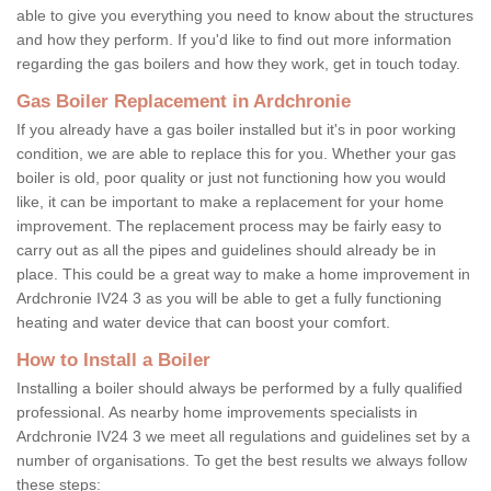
able to give you everything you need to know about the structures
and how they perform. If you'd like to find out more information
regarding the gas boilers and how they work, get in touch today.
Gas Boiler Replacement in Ardchronie
If you already have a gas boiler installed but it's in poor working
condition, we are able to replace this for you. Whether your gas
boiler is old, poor quality or just not functioning how you would
like, it can be important to make a replacement for your home
improvement. The replacement process may be fairly easy to
carry out as all the pipes and guidelines should already be in
place. This could be a great way to make a home improvement in
Ardchronie IV24 3 as you will be able to get a fully functioning
heating and water device that can boost your comfort.
How to Install a Boiler
Installing a boiler should always be performed by a fully qualified
professional. As nearby home improvements specialists in
Ardchronie IV24 3 we meet all regulations and guidelines set by a
number of organisations. To get the best results we always follow
these steps: