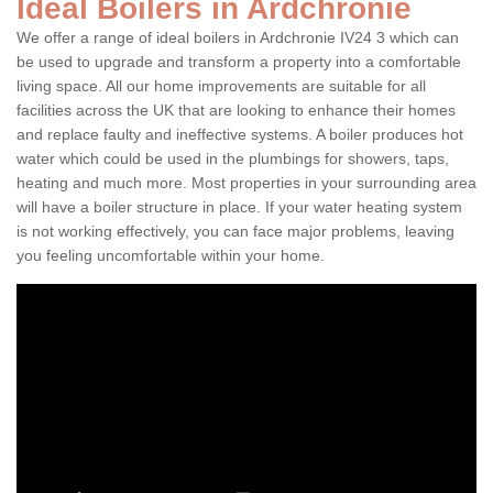
Ideal Boilers in Ardchronie
We offer a range of ideal boilers in Ardchronie IV24 3 which can
be used to upgrade and transform a property into a comfortable
living space. All our home improvements are suitable for all
facilities across the UK that are looking to enhance their homes
and replace faulty and ineffective systems. A boiler produces hot
water which could be used in the plumbings for showers, taps,
heating and much more. Most properties in your surrounding area
will have a boiler structure in place. If your water heating system
is not working effectively, you can face major problems, leaving
you feeling uncomfortable within your home.