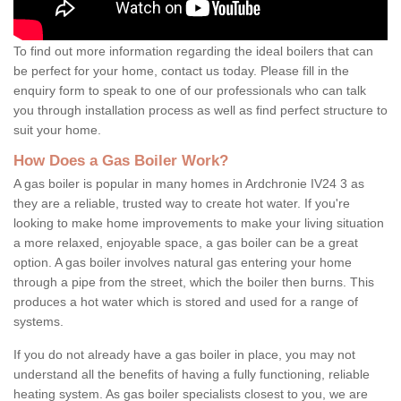
To find out more information regarding the ideal boilers that can
be perfect for your home, contact us today. Please fill in the
enquiry form to speak to one of our professionals who can talk
you through installation process as well as find perfect structure to
suit your home.
How Does a Gas Boiler Work?
A gas boiler is popular in many homes in Ardchronie IV24 3 as
they are a reliable, trusted way to create hot water. If you're
looking to make home improvements to make your living situation
a more relaxed, enjoyable space, a gas boiler can be a great
option. A gas boiler involves natural gas entering your home
through a pipe from the street, which the boiler then burns. This
produces a hot water which is stored and used for a range of
systems.
If you do not already have a gas boiler in place, you may not
understand all the benefits of having a fully functioning, reliable
heating system. As gas boiler specialists closest to you, we are