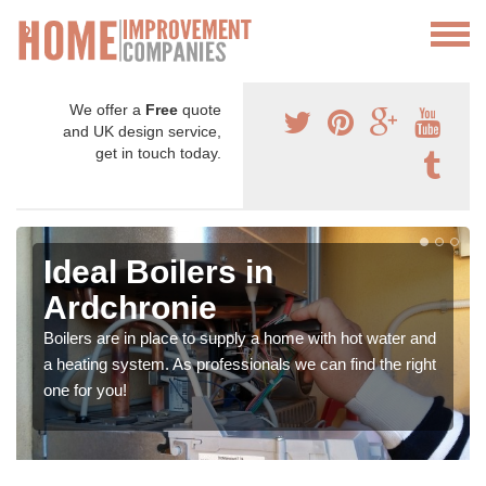
We offer a
Free
quote
and UK design service,
get in touch today.
Ideal Boilers in
Ardchronie
Boilers are in place to supply a home with hot water and
a heating system. As professionals we can find the right
one for you!