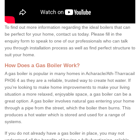
To find out more information regarding the ideal boilers that can
be perfect for your home, contact us today. Please fill in the
enquiry form to speak to one of our professionals who can talk
you through installation process as well as find perfect structure to
suit your home.
How Does a Gas Boiler Work?
A gas boiler is popular in many homes in Acharacle/Ath-Tharracail
PH36 4 as they are a reliable, trusted way to create hot water. If
you're looking to make home improvements to make your living
situation a more relaxed, enjoyable space, a gas boiler can be a
great option. A gas boiler involves natural gas entering your home
through a pipe from the street, which the boiler then burns. This
produces a hot water which is stored and used for a range of
systems.
If you do not already have a gas boiler in place, you may not
understand all the benefits of having a fully functioning, reliable