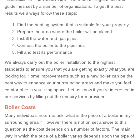
guidelines set by a number of organisations. To get the best
results we always follow these steps:
Find the heating system that is suitable for your property
Prepare the area where the boiler will be placed
Install the water and gas pipes
Connect the boiler to the pipelines
Fill and test its performance
We always carry out the boiler installation to the highest
standards to ensure you that you are getting exactly what you are
looking for. Home improvements such as a new boiler can be the
best way to enhance your surrounding areas and make you feel
comfortable in you living space. Let us know if you're interested in
our services by filling out the enquiry form provided.
Boiler Costs
Many individuals near me ask 'what is the price of a boiler in my
surrounding area?' However there is not on set answer to this
question as the cost depends on a number of factors. The main
way in which the price of a boiler varies depends upon the type of