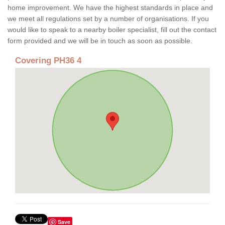
home improvement. We have the highest standards in place and
we meet all regulations set by a number of organisations. If you
would like to speak to a nearby boiler specialist, fill out the contact
form provided and we will be in touch as soon as possible.
Covering PH36 4
Save