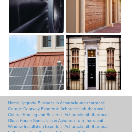
Home Upgrade Business in Acharacle-ath-tharracail
Garage Doorway Experts in Acharacle-ath-tharracail
Central Heating and Boilers in Acharacle-ath-tharracail
Glass House Specialists in Acharacle-ath-tharracail
Window Installation Experts in Acharacle-ath-tharracail