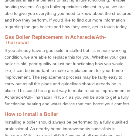
heating system. As gas boiler specialists closest to you, we are
able to give you everything you need to know about the structures
and how they perform. If you'd like to find out more information
regarding the gas boilers and how they work, get in touch today.
Gas Boiler Replacement in Acharacle/Ath-
Tharracail
If you already have a gas boiler installed but it's in poor working
condition, we are able to replace this for you. Whether your gas
boiler is old, poor quality or just not functioning how you would
like, it can be important to make a replacement for your home
improvement. The replacement process may be fairly easy to
carry out as all the pipes and guidelines should already be in
place. This could be a great way to make a home improvement in
Acharacle/Ath-Tharracail PH36 4 as you will be able to get a fully
functioning heating and water device that can boost your comfort.
How to Install a Boiler
Installing a boiler should always be performed by a fully qualified
professional. As nearby home improvements specialists in
Acharacle/Ath-Tharracail PH36 4 we meet all regulations and