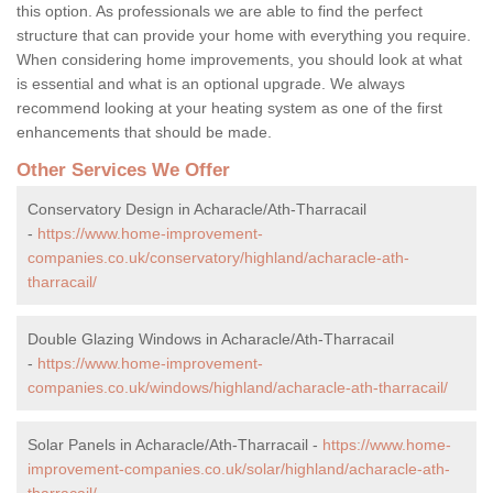
this option. As professionals we are able to find the perfect
structure that can provide your home with everything you require.
When considering home improvements, you should look at what
is essential and what is an optional upgrade. We always
recommend looking at your heating system as one of the first
enhancements that should be made.
Other Services We Offer
Conservatory Design in Acharacle/Ath-Tharracail
-
https://www.home-improvement-
companies.co.uk/conservatory/highland/acharacle-ath-
tharracail/
Double Glazing Windows in Acharacle/Ath-Tharracail
-
https://www.home-improvement-
companies.co.uk/windows/highland/acharacle-ath-tharracail/
Solar Panels in Acharacle/Ath-Tharracail -
https://www.home-
improvement-companies.co.uk/solar/highland/acharacle-ath-
tharracail/