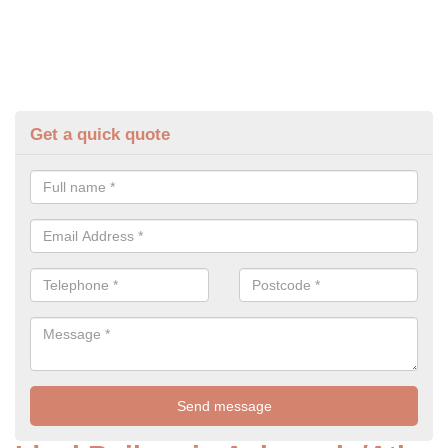
Get a quick quote