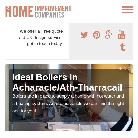
We offer a
Free
quote
and UK design service,
get in touch today.
Ideal Boilers in
Acharacle/Ath-Tharracail
Boilers are in place to supply a home with hot water and
a heating system. As professionals we can find the right
one for you!