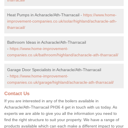
Heat Pumps in Acharacle/Ath-Tharracail -
https://www.home-
improvement-companies.co.uk/solar/highland/acharacle-ath-
tharracail/
Bathroom Ideas in Acharacle/Ath-Tharracail
-
https://www.home-improvement-
companies.co.uk/bathroom/highland/acharacle-ath-tharracail/
Garage Door Specialists in Acharacle/Ath-Tharracail
-
https://www.home-improvement-
companies.co.uk/garage/highland/acharacle-ath-tharracail/
Contact Us
If you are interested in any of the boilers available in
Acharacle/Ath-Tharracail PH36 4 get in touch with us today. As
experts we are able to give you all the information you need to
find the right structure to suit your property. We have a range of
products available which can each make a different impact to your