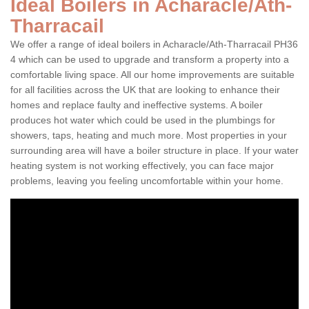
Ideal Boilers in Acharacle/Ath-
Tharracail
We offer a range of ideal boilers in Acharacle/Ath-Tharracail PH36
4 which can be used to upgrade and transform a property into a
comfortable living space. All our home improvements are suitable
for all facilities across the UK that are looking to enhance their
homes and replace faulty and ineffective systems. A boiler
produces hot water which could be used in the plumbings for
showers, taps, heating and much more. Most properties in your
surrounding area will have a boiler structure in place. If your water
heating system is not working effectively, you can face major
problems, leaving you feeling uncomfortable within your home.