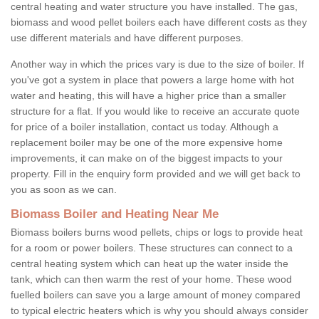
central heating and water structure you have installed. The gas,
biomass and wood pellet boilers each have different costs as they
use different materials and have different purposes.
Another way in which the prices vary is due to the size of boiler. If
you've got a system in place that powers a large home with hot
water and heating, this will have a higher price than a smaller
structure for a flat. If you would like to receive an accurate quote
for price of a boiler installation, contact us today. Although a
replacement boiler may be one of the more expensive home
improvements, it can make on of the biggest impacts to your
property. Fill in the enquiry form provided and we will get back to
you as soon as we can.
Biomass Boiler and Heating Near Me
Biomass boilers burns wood pellets, chips or logs to provide heat
for a room or power boilers. These structures can connect to a
central heating system which can heat up the water inside the
tank, which can then warm the rest of your home. These wood
fuelled boilers can save you a large amount of money compared
to typical electric heaters which is why you should always consider