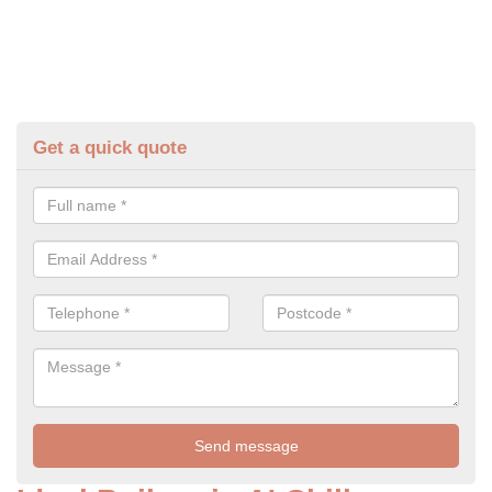
Get a quick quote