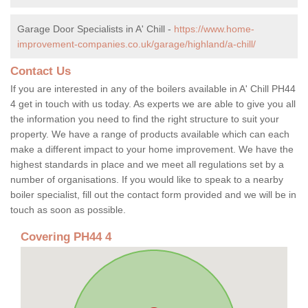
Garage Door Specialists in A' Chill -
https://www.home-
improvement-companies.co.uk/garage/highland/a-chill/
Contact Us
If you are interested in any of the boilers available in A' Chill PH44
4 get in touch with us today. As experts we are able to give you all
the information you need to find the right structure to suit your
property. We have a range of products available which can each
make a different impact to your home improvement. We have the
highest standards in place and we meet all regulations set by a
number of organisations. If you would like to speak to a nearby
boiler specialist, fill out the contact form provided and we will be in
touch as soon as possible.
Covering PH44 4