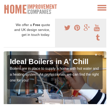
We offer a
Free
quote
and UK design service,
get in touch today.
Ideal Boilers in A' Chill
Boilers are in place to supply a home with hot water and
a heating system. As professionals we can find the right
one for you!