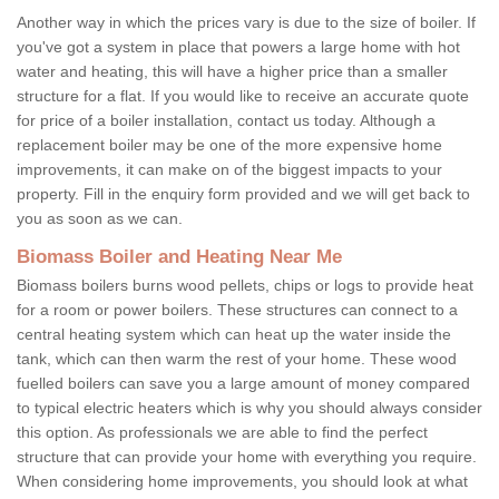
Another way in which the prices vary is due to the size of boiler. If
you've got a system in place that powers a large home with hot
water and heating, this will have a higher price than a smaller
structure for a flat. If you would like to receive an accurate quote
for price of a boiler installation, contact us today. Although a
replacement boiler may be one of the more expensive home
improvements, it can make on of the biggest impacts to your
property. Fill in the enquiry form provided and we will get back to
you as soon as we can.
Biomass Boiler and Heating Near Me
Biomass boilers burns wood pellets, chips or logs to provide heat
for a room or power boilers. These structures can connect to a
central heating system which can heat up the water inside the
tank, which can then warm the rest of your home. These wood
fuelled boilers can save you a large amount of money compared
to typical electric heaters which is why you should always consider
this option. As professionals we are able to find the perfect
structure that can provide your home with everything you require.
When considering home improvements, you should look at what