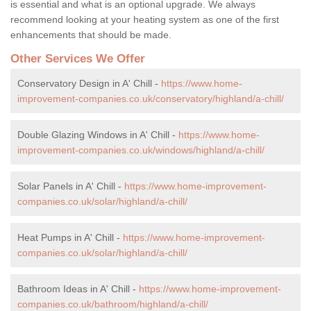
is essential and what is an optional upgrade. We always
recommend looking at your heating system as one of the first
enhancements that should be made.
Other Services We Offer
Conservatory Design in A' Chill -
https://www.home-
improvement-companies.co.uk/conservatory/highland/a-chill/
Double Glazing Windows in A' Chill -
https://www.home-
improvement-companies.co.uk/windows/highland/a-chill/
Solar Panels in A' Chill -
https://www.home-improvement-
companies.co.uk/solar/highland/a-chill/
Heat Pumps in A' Chill -
https://www.home-improvement-
companies.co.uk/solar/highland/a-chill/
Bathroom Ideas in A' Chill -
https://www.home-improvement-
companies.co.uk/bathroom/highland/a-chill/