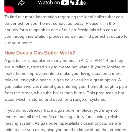
To find out more information regarding the ideal boilers that can
be perfect for your home, contact us today. Please fill in the
enquiry form to speak to one of our professionals who can talk
you through installation process as well as find perfect structure to
suit your home.
How Does a Gas Boiler Work?
A gas boiler is popular in many homes in A' Chill PH44 4 as they
are a reliable, trusted way to create hot water. If you're looking to
make home improvements to make your living situation a more
relaxed, enjoyable space, a gas boiler can be a great option. A
gas boiler involves natural gas entering your home through a pipe
from the street, which the boiler then burns. This produces a hot
water which is stored and used for a range of systems.
If you do not already have a gas boiler in place, you may not
understand all the benefits of having a fully functioning, reliable
heating system. As gas boiler specialists closest to you, we are
able to give you everything you need to know about the structures