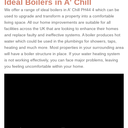
Ideal Boilers in A' Chill
We offer a range of ideal boilers in A' Chill PH44 4 which can be
used to upgrade and transform a property into a comfortable
living space. All our home improvements are suitable for all
facilities across the UK that are looking to enhance their homes
and replace faulty and ineffective systems. A boiler produces hot
water which could be used in the plumbings for showers, taps,
heating and much more. Most properties in your surrounding area
will have a boiler structure in place. If your water heating system
is not working effectively, you can face major problems, leaving
you feeling uncomfortable within your home.