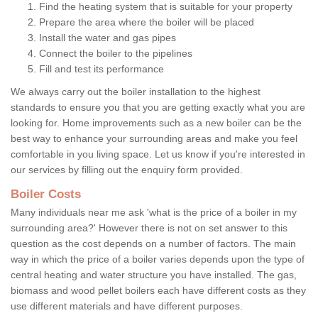
Find the heating system that is suitable for your property
Prepare the area where the boiler will be placed
Install the water and gas pipes
Connect the boiler to the pipelines
Fill and test its performance
We always carry out the boiler installation to the highest
standards to ensure you that you are getting exactly what you are
looking for. Home improvements such as a new boiler can be the
best way to enhance your surrounding areas and make you feel
comfortable in you living space. Let us know if you're interested in
our services by filling out the enquiry form provided.
Boiler Costs
Many individuals near me ask 'what is the price of a boiler in my
surrounding area?' However there is not on set answer to this
question as the cost depends on a number of factors. The main
way in which the price of a boiler varies depends upon the type of
central heating and water structure you have installed. The gas,
biomass and wood pellet boilers each have different costs as they
use different materials and have different purposes.