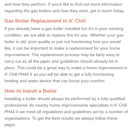
and how they perform. If you'd like to find out more information
regarding the gas boilers and how they work, get in touch today.
Gas Boiler Replacement in A' Chill
If you already have a gas boiler installed but it's in poor working
condition, we are able to replace this for you. Whether your gas
boiler is old, poor quality or just not functioning how you would
like, it can be important to make a replacement for your home
improvement. The replacement process may be fairly easy to
carry out as all the pipes and guidelines should already be in
place. This could be a great way to make a home improvement in
A' Chill PH44 4 as you will be able to get a fully functioning
heating and water device that can boost your comfort.
How to Install a Boiler
Installing a boiler should always be performed by a fully qualified
professional. As nearby home improvements specialists in A' Chill
PH44 4 we meet all regulations and guidelines set by a number of
organisations. To get the best results we always follow these
steps: