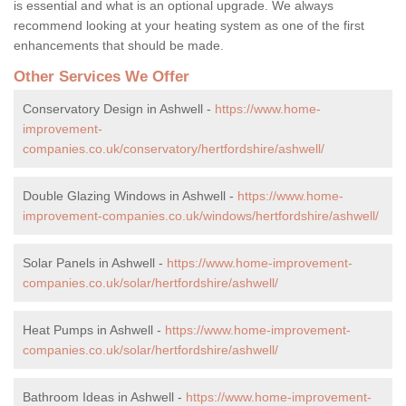
is essential and what is an optional upgrade. We always
recommend looking at your heating system as one of the first
enhancements that should be made.
Other Services We Offer
Conservatory Design in Ashwell -
https://www.home-
improvement-
companies.co.uk/conservatory/hertfordshire/ashwell/
Double Glazing Windows in Ashwell -
https://www.home-
improvement-companies.co.uk/windows/hertfordshire/ashwell/
Solar Panels in Ashwell -
https://www.home-improvement-
companies.co.uk/solar/hertfordshire/ashwell/
Heat Pumps in Ashwell -
https://www.home-improvement-
companies.co.uk/solar/hertfordshire/ashwell/
Bathroom Ideas in Ashwell -
https://www.home-improvement-