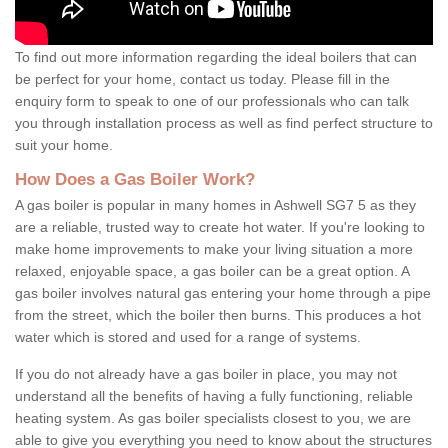
To find out more information regarding the ideal boilers that can
be perfect for your home, contact us today. Please fill in the
enquiry form to speak to one of our professionals who can talk
you through installation process as well as find perfect structure to
suit your home.
How Does a Gas Boiler Work?
A gas boiler is popular in many homes in Ashwell SG7 5 as they
are a reliable, trusted way to create hot water. If you're looking to
make home improvements to make your living situation a more
relaxed, enjoyable space, a gas boiler can be a great option. A
gas boiler involves natural gas entering your home through a pipe
from the street, which the boiler then burns. This produces a hot
water which is stored and used for a range of systems.
If you do not already have a gas boiler in place, you may not
understand all the benefits of having a fully functioning, reliable
heating system. As gas boiler specialists closest to you, we are
able to give you everything you need to know about the structures