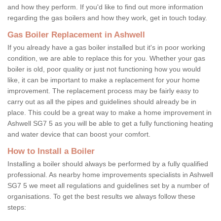
and how they perform. If you'd like to find out more information
regarding the gas boilers and how they work, get in touch today.
Gas Boiler Replacement in Ashwell
If you already have a gas boiler installed but it's in poor working
condition, we are able to replace this for you. Whether your gas
boiler is old, poor quality or just not functioning how you would
like, it can be important to make a replacement for your home
improvement. The replacement process may be fairly easy to
carry out as all the pipes and guidelines should already be in
place. This could be a great way to make a home improvement in
Ashwell SG7 5 as you will be able to get a fully functioning heating
and water device that can boost your comfort.
How to Install a Boiler
Installing a boiler should always be performed by a fully qualified
professional. As nearby home improvements specialists in Ashwell
SG7 5 we meet all regulations and guidelines set by a number of
organisations. To get the best results we always follow these
steps: