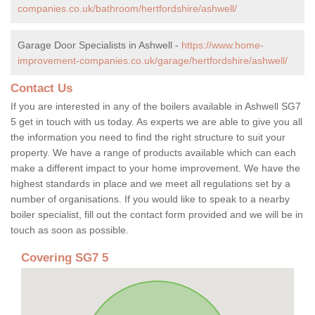
companies.co.uk/bathroom/hertfordshire/ashwell/
Garage Door Specialists in Ashwell -
https://www.home-
improvement-companies.co.uk/garage/hertfordshire/ashwell/
Contact Us
If you are interested in any of the boilers available in Ashwell SG7
5 get in touch with us today. As experts we are able to give you all
the information you need to find the right structure to suit your
property. We have a range of products available which can each
make a different impact to your home improvement. We have the
highest standards in place and we meet all regulations set by a
number of organisations. If you would like to speak to a nearby
boiler specialist, fill out the contact form provided and we will be in
touch as soon as possible.
Covering SG7 5