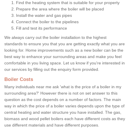
Find the heating system that is suitable for your property
Prepare the area where the boiler will be placed
Install the water and gas pipes
Connect the boiler to the pipelines
Fill and test its performance
We always carry out the boiler installation to the highest
standards to ensure you that you are getting exactly what you are
looking for. Home improvements such as a new boiler can be the
best way to enhance your surrounding areas and make you feel
comfortable in you living space. Let us know if you're interested in
our services by filling out the enquiry form provided.
Boiler Costs
Many individuals near me ask 'what is the price of a boiler in my
surrounding area?' However there is not on set answer to this
question as the cost depends on a number of factors. The main
way in which the price of a boiler varies depends upon the type of
central heating and water structure you have installed. The gas,
biomass and wood pellet boilers each have different costs as they
use different materials and have different purposes.