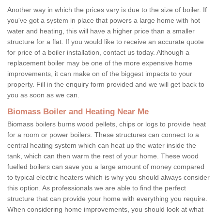
Another way in which the prices vary is due to the size of boiler. If
you've got a system in place that powers a large home with hot
water and heating, this will have a higher price than a smaller
structure for a flat. If you would like to receive an accurate quote
for price of a boiler installation, contact us today. Although a
replacement boiler may be one of the more expensive home
improvements, it can make on of the biggest impacts to your
property. Fill in the enquiry form provided and we will get back to
you as soon as we can.
Biomass Boiler and Heating Near Me
Biomass boilers burns wood pellets, chips or logs to provide heat
for a room or power boilers. These structures can connect to a
central heating system which can heat up the water inside the
tank, which can then warm the rest of your home. These wood
fuelled boilers can save you a large amount of money compared
to typical electric heaters which is why you should always consider
this option. As professionals we are able to find the perfect
structure that can provide your home with everything you require.
When considering home improvements, you should look at what