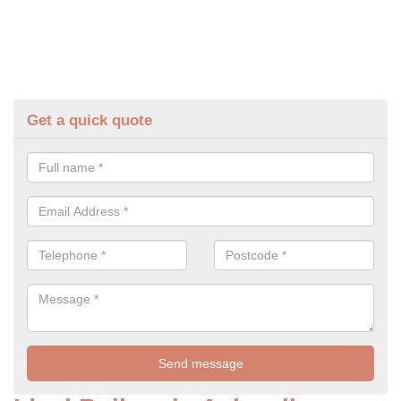
Get a quick quote