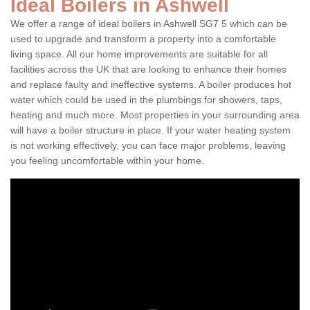
Ideal Boilers in Ashwell
We offer a range of ideal boilers in Ashwell SG7 5 which can be
used to upgrade and transform a property into a comfortable
living space. All our home improvements are suitable for all
facilities across the UK that are looking to enhance their homes
and replace faulty and ineffective systems. A boiler produces hot
water which could be used in the plumbings for showers, taps,
heating and much more. Most properties in your surrounding area
will have a boiler structure in place. If your water heating system
is not working effectively, you can face major problems, leaving
you feeling uncomfortable within your home.