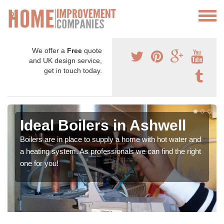
We offer a
Free
quote
and UK design service,
get in touch today.
Ideal Boilers in Ashwell
Boilers are in place to supply a home with hot water and
a heating system. As professionals we can find the right
one for you!