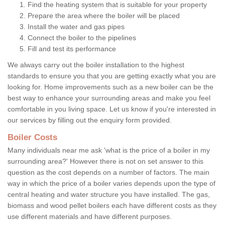
Find the heating system that is suitable for your property
Prepare the area where the boiler will be placed
Install the water and gas pipes
Connect the boiler to the pipelines
Fill and test its performance
We always carry out the boiler installation to the highest
standards to ensure you that you are getting exactly what you are
looking for. Home improvements such as a new boiler can be the
best way to enhance your surrounding areas and make you feel
comfortable in you living space. Let us know if you're interested in
our services by filling out the enquiry form provided.
Boiler Costs
Many individuals near me ask 'what is the price of a boiler in my
surrounding area?' However there is not on set answer to this
question as the cost depends on a number of factors. The main
way in which the price of a boiler varies depends upon the type of
central heating and water structure you have installed. The gas,
biomass and wood pellet boilers each have different costs as they
use different materials and have different purposes.