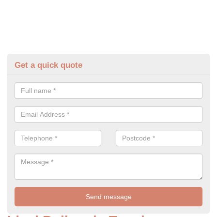
Get a quick quote