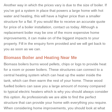
Another way in which the prices vary is due to the size of boiler. If
you've got a system in place that powers a large home with hot
water and heating, this will have a higher price than a smaller
structure for a flat. If you would like to receive an accurate quote
for price of a boiler installation, contact us today. Although a
replacement boiler may be one of the more expensive home
improvements, it can make on of the biggest impacts to your
property. Fill in the enquiry form provided and we will get back to
you as soon as we can.
Biomass Boiler and Heating Near Me
Biomass boilers burns wood pellets, chips or logs to provide heat
for a room or power boilers. These structures can connect to a
central heating system which can heat up the water inside the
tank, which can then warm the rest of your home. These wood
fuelled boilers can save you a large amount of money compared
to typical electric heaters which is why you should always consider
this option. As professionals we are able to find the perfect
structure that can provide your home with everything you require.
When considering home improvements, you should look at what