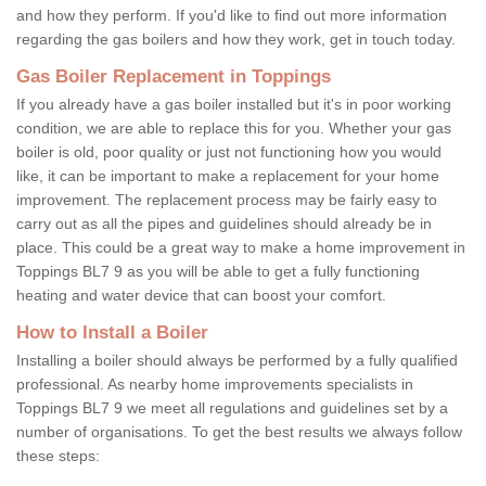
and how they perform. If you'd like to find out more information
regarding the gas boilers and how they work, get in touch today.
Gas Boiler Replacement in Toppings
If you already have a gas boiler installed but it's in poor working
condition, we are able to replace this for you. Whether your gas
boiler is old, poor quality or just not functioning how you would
like, it can be important to make a replacement for your home
improvement. The replacement process may be fairly easy to
carry out as all the pipes and guidelines should already be in
place. This could be a great way to make a home improvement in
Toppings BL7 9 as you will be able to get a fully functioning
heating and water device that can boost your comfort.
How to Install a Boiler
Installing a boiler should always be performed by a fully qualified
professional. As nearby home improvements specialists in
Toppings BL7 9 we meet all regulations and guidelines set by a
number of organisations. To get the best results we always follow
these steps: