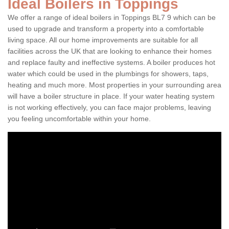
Ideal Boilers in Toppings
We offer a range of ideal boilers in Toppings BL7 9 which can be
used to upgrade and transform a property into a comfortable
living space. All our home improvements are suitable for all
facilities across the UK that are looking to enhance their homes
and replace faulty and ineffective systems. A boiler produces hot
water which could be used in the plumbings for showers, taps,
heating and much more. Most properties in your surrounding area
will have a boiler structure in place. If your water heating system
is not working effectively, you can face major problems, leaving
you feeling uncomfortable within your home.