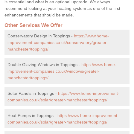
is essential and what is an optional upgrade. We always
recommend looking at your heating system as one of the first
enhancements that should be made.
Other Services We Offer
Conservatory Design in Toppings -
https://www.home-
improvement-companies.co.uk/conservatory/greater-
manchester/toppings/
Double Glazing Windows in Toppings -
https://www.home-
improvement-companies.co.uk/windows/greater-
manchester/toppings/
Solar Panels in Toppings -
https://www.home-improvement-
companies.co.uk/solar/greater-manchester/toppings/
Heat Pumps in Toppings -
https://www.home-improvement-
companies.co.uk/solar/greater-manchester/toppings/