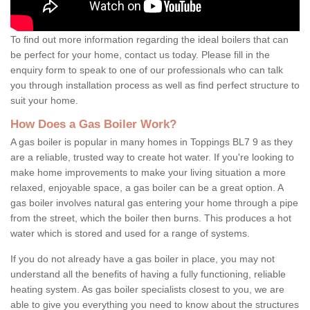
To find out more information regarding the ideal boilers that can
be perfect for your home, contact us today. Please fill in the
enquiry form to speak to one of our professionals who can talk
you through installation process as well as find perfect structure to
suit your home.
How Does a Gas Boiler Work?
A gas boiler is popular in many homes in Toppings BL7 9 as they
are a reliable, trusted way to create hot water. If you're looking to
make home improvements to make your living situation a more
relaxed, enjoyable space, a gas boiler can be a great option. A
gas boiler involves natural gas entering your home through a pipe
from the street, which the boiler then burns. This produces a hot
water which is stored and used for a range of systems.
If you do not already have a gas boiler in place, you may not
understand all the benefits of having a fully functioning, reliable
heating system. As gas boiler specialists closest to you, we are
able to give you everything you need to know about the structures