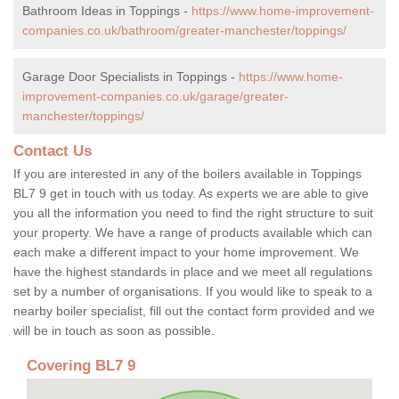
Bathroom Ideas in Toppings -
https://www.home-improvement-
companies.co.uk/bathroom/greater-manchester/toppings/
Garage Door Specialists in Toppings -
https://www.home-
improvement-companies.co.uk/garage/greater-
manchester/toppings/
Contact Us
If you are interested in any of the boilers available in Toppings
BL7 9 get in touch with us today. As experts we are able to give
you all the information you need to find the right structure to suit
your property. We have a range of products available which can
each make a different impact to your home improvement. We
have the highest standards in place and we meet all regulations
set by a number of organisations. If you would like to speak to a
nearby boiler specialist, fill out the contact form provided and we
will be in touch as soon as possible.
Covering BL7 9