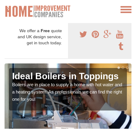
We offer a
Free
quote
and UK design service,
get in touch today.
Ideal Boilers in Toppings
Boilers are in place to supply a home with hot water and
a heating system. As professionals we can find the right
one for you!