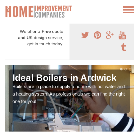
We offer a
Free
quote
and UK design service,
get in touch today.
Ideal Boilers in Ardwick
Boilers are in place to supply a home with hot water and
a heating system. As professionals we can find the right
one for you!