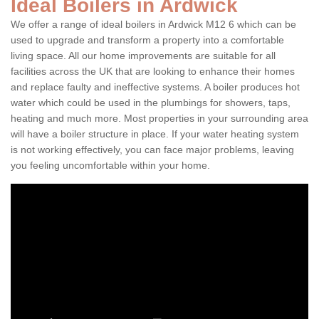
Ideal Boilers in Ardwick
We offer a range of ideal boilers in Ardwick M12 6 which can be
used to upgrade and transform a property into a comfortable
living space. All our home improvements are suitable for all
facilities across the UK that are looking to enhance their homes
and replace faulty and ineffective systems. A boiler produces hot
water which could be used in the plumbings for showers, taps,
heating and much more. Most properties in your surrounding area
will have a boiler structure in place. If your water heating system
is not working effectively, you can face major problems, leaving
you feeling uncomfortable within your home.