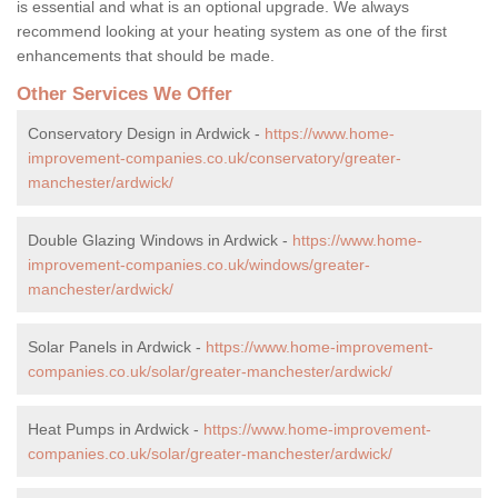
is essential and what is an optional upgrade. We always
recommend looking at your heating system as one of the first
enhancements that should be made.
Other Services We Offer
Conservatory Design in Ardwick -
https://www.home-
improvement-companies.co.uk/conservatory/greater-
manchester/ardwick/
Double Glazing Windows in Ardwick -
https://www.home-
improvement-companies.co.uk/windows/greater-
manchester/ardwick/
Solar Panels in Ardwick -
https://www.home-improvement-
companies.co.uk/solar/greater-manchester/ardwick/
Heat Pumps in Ardwick -
https://www.home-improvement-
companies.co.uk/solar/greater-manchester/ardwick/