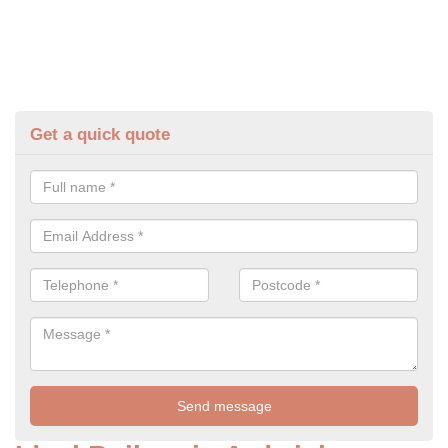
Get a quick quote