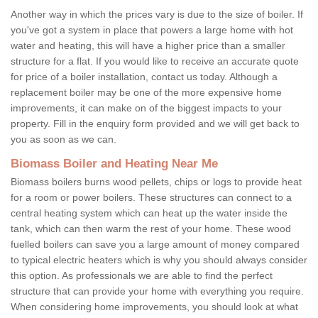
Another way in which the prices vary is due to the size of boiler. If
you've got a system in place that powers a large home with hot
water and heating, this will have a higher price than a smaller
structure for a flat. If you would like to receive an accurate quote
for price of a boiler installation, contact us today. Although a
replacement boiler may be one of the more expensive home
improvements, it can make on of the biggest impacts to your
property. Fill in the enquiry form provided and we will get back to
you as soon as we can.
Biomass Boiler and Heating Near Me
Biomass boilers burns wood pellets, chips or logs to provide heat
for a room or power boilers. These structures can connect to a
central heating system which can heat up the water inside the
tank, which can then warm the rest of your home. These wood
fuelled boilers can save you a large amount of money compared
to typical electric heaters which is why you should always consider
this option. As professionals we are able to find the perfect
structure that can provide your home with everything you require.
When considering home improvements, you should look at what