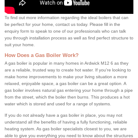
To find out more information regarding the ideal boilers that can
be perfect for your home, contact us today. Please fill in the
enquiry form to speak to one of our professionals who can talk
you through installation process as well as find perfect structure to
suit your home.
How Does a Gas Boiler Work?
A gas boiler is popular in many homes in Ardwick M12 6 as they
are a reliable, trusted way to create hot water. If you're looking to
make home improvements to make your living situation a more
relaxed, enjoyable space, a gas boiler can be a great option. A
gas boiler involves natural gas entering your home through a pipe
from the street, which the boiler then burns. This produces a hot
water which is stored and used for a range of systems.
If you do not already have a gas boiler in place, you may not
understand all the benefits of having a fully functioning, reliable
heating system. As gas boiler specialists closest to you, we are
able to give you everything you need to know about the structures