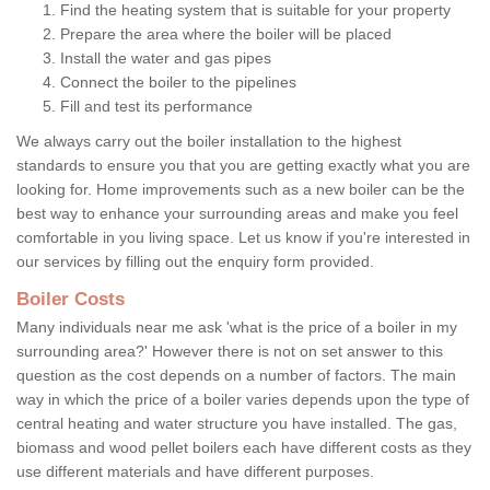
Find the heating system that is suitable for your property
Prepare the area where the boiler will be placed
Install the water and gas pipes
Connect the boiler to the pipelines
Fill and test its performance
We always carry out the boiler installation to the highest
standards to ensure you that you are getting exactly what you are
looking for. Home improvements such as a new boiler can be the
best way to enhance your surrounding areas and make you feel
comfortable in you living space. Let us know if you're interested in
our services by filling out the enquiry form provided.
Boiler Costs
Many individuals near me ask 'what is the price of a boiler in my
surrounding area?' However there is not on set answer to this
question as the cost depends on a number of factors. The main
way in which the price of a boiler varies depends upon the type of
central heating and water structure you have installed. The gas,
biomass and wood pellet boilers each have different costs as they
use different materials and have different purposes.