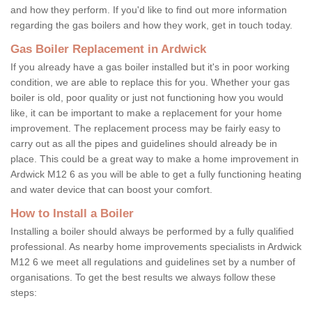
and how they perform. If you'd like to find out more information
regarding the gas boilers and how they work, get in touch today.
Gas Boiler Replacement in Ardwick
If you already have a gas boiler installed but it's in poor working
condition, we are able to replace this for you. Whether your gas
boiler is old, poor quality or just not functioning how you would
like, it can be important to make a replacement for your home
improvement. The replacement process may be fairly easy to
carry out as all the pipes and guidelines should already be in
place. This could be a great way to make a home improvement in
Ardwick M12 6 as you will be able to get a fully functioning heating
and water device that can boost your comfort.
How to Install a Boiler
Installing a boiler should always be performed by a fully qualified
professional. As nearby home improvements specialists in Ardwick
M12 6 we meet all regulations and guidelines set by a number of
organisations. To get the best results we always follow these
steps: