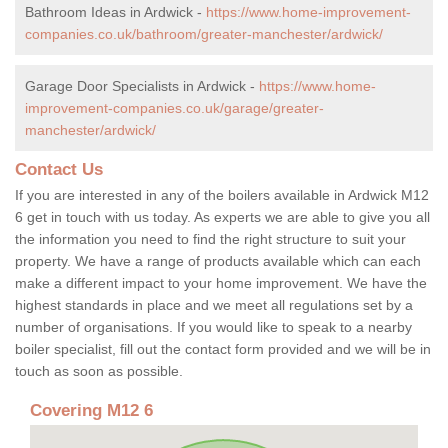
Bathroom Ideas in Ardwick -
https://www.home-improvement-
companies.co.uk/bathroom/greater-manchester/ardwick/
Garage Door Specialists in Ardwick -
https://www.home-
improvement-companies.co.uk/garage/greater-
manchester/ardwick/
Contact Us
If you are interested in any of the boilers available in Ardwick M12
6 get in touch with us today. As experts we are able to give you all
the information you need to find the right structure to suit your
property. We have a range of products available which can each
make a different impact to your home improvement. We have the
highest standards in place and we meet all regulations set by a
number of organisations. If you would like to speak to a nearby
boiler specialist, fill out the contact form provided and we will be in
touch as soon as possible.
Covering M12 6