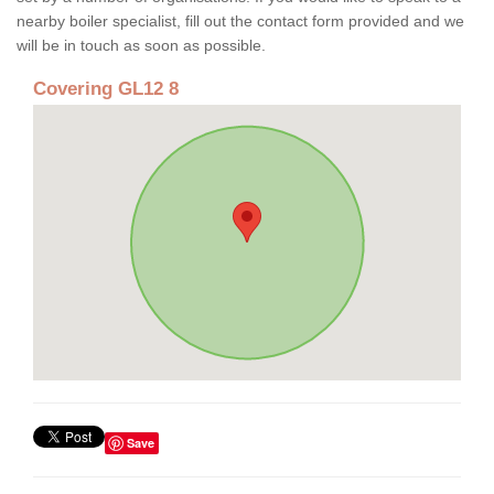
nearby boiler specialist, fill out the contact form provided and we
will be in touch as soon as possible.
Covering GL12 8
Save