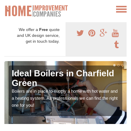
We offer a
Free
quote
and UK design service,
get in touch today.
Ideal Boilers in Charfield
Green
Boilers are in place to supply a home with hot water and
a heating system. As professionals we can find the right
one for you!