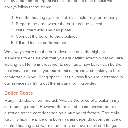
set by a number of organisations. To get the best results we
always follow these steps:
Find the heating system that is suitable for your property
Prepare the area where the boiler will be placed
Install the water and gas pipes
Connect the boiler to the pipelines
Fill and test its performance
We always carry out the boiler installation to the highest
standards to ensure you that you are getting exactly what you are
looking for. Home improvements such as a new boiler can be the
best way to enhance your surrounding areas and make you feel
comfortable in you living space. Let us know if you're interested in
our services by filling out the enquiry form provided.
Boiler Costs
Many individuals near me ask 'what is the price of a boiler in my
surrounding area?' However there is not on set answer to this
question as the cost depends on a number of factors. The main
way in which the price of a boiler varies depends upon the type of
central heating and water structure you have installed. The gas,