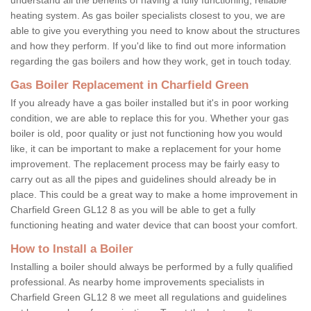
heating system. As gas boiler specialists closest to you, we are
able to give you everything you need to know about the structures
and how they perform. If you'd like to find out more information
regarding the gas boilers and how they work, get in touch today.
Gas Boiler Replacement in Charfield Green
If you already have a gas boiler installed but it's in poor working
condition, we are able to replace this for you. Whether your gas
boiler is old, poor quality or just not functioning how you would
like, it can be important to make a replacement for your home
improvement. The replacement process may be fairly easy to
carry out as all the pipes and guidelines should already be in
place. This could be a great way to make a home improvement in
Charfield Green GL12 8 as you will be able to get a fully
functioning heating and water device that can boost your comfort.
How to Install a Boiler
Installing a boiler should always be performed by a fully qualified
professional. As nearby home improvements specialists in
Charfield Green GL12 8 we meet all regulations and guidelines