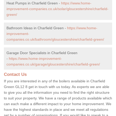
Heat Pumps in Charfield Green -
https://www.home-
improvement-companies.co.uk/solar/gloucestershire/charfield-
green/
Bathroom Ideas in Charfield Green -
https://www.home-
improvement-
companies.co.uk/bathroom/gloucestershire/charfield-green/
Garage Door Specialists in Charfield Green
-
https://www.home-improvement-
companies.co.uk/garage/gloucestershire/charfield-green/
Contact Us
If you are interested in any of the boilers available in Charfield
Green GL12 8 get in touch with us today. As experts we are able
to give you all the information you need to find the right structure
to suit your property. We have a range of products available which
can each make a different impact to your home improvement. We
have the highest standards in place and we meet all regulations
set by a number of organisations. If you would like to speak to a