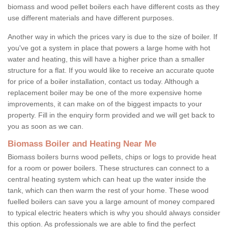
biomass and wood pellet boilers each have different costs as they
use different materials and have different purposes.
Another way in which the prices vary is due to the size of boiler. If
you've got a system in place that powers a large home with hot
water and heating, this will have a higher price than a smaller
structure for a flat. If you would like to receive an accurate quote
for price of a boiler installation, contact us today. Although a
replacement boiler may be one of the more expensive home
improvements, it can make on of the biggest impacts to your
property. Fill in the enquiry form provided and we will get back to
you as soon as we can.
Biomass Boiler and Heating Near Me
Biomass boilers burns wood pellets, chips or logs to provide heat
for a room or power boilers. These structures can connect to a
central heating system which can heat up the water inside the
tank, which can then warm the rest of your home. These wood
fuelled boilers can save you a large amount of money compared
to typical electric heaters which is why you should always consider
this option. As professionals we are able to find the perfect