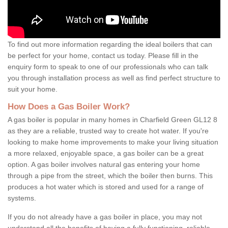
To find out more information regarding the ideal boilers that can
be perfect for your home, contact us today. Please fill in the
enquiry form to speak to one of our professionals who can talk
you through installation process as well as find perfect structure to
suit your home.
How Does a Gas Boiler Work?
A gas boiler is popular in many homes in Charfield Green GL12 8
as they are a reliable, trusted way to create hot water. If you're
looking to make home improvements to make your living situation
a more relaxed, enjoyable space, a gas boiler can be a great
option. A gas boiler involves natural gas entering your home
through a pipe from the street, which the boiler then burns. This
produces a hot water which is stored and used for a range of
systems.
If you do not already have a gas boiler in place, you may not
understand all the benefits of having a fully functioning, reliable