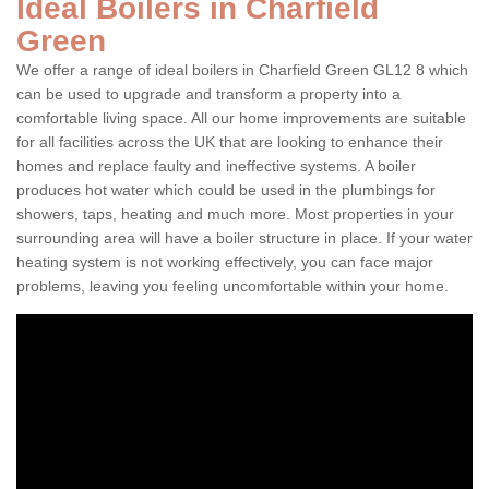
Ideal Boilers in Charfield
Green
We offer a range of ideal boilers in Charfield Green GL12 8 which
can be used to upgrade and transform a property into a
comfortable living space. All our home improvements are suitable
for all facilities across the UK that are looking to enhance their
homes and replace faulty and ineffective systems. A boiler
produces hot water which could be used in the plumbings for
showers, taps, heating and much more. Most properties in your
surrounding area will have a boiler structure in place. If your water
heating system is not working effectively, you can face major
problems, leaving you feeling uncomfortable within your home.