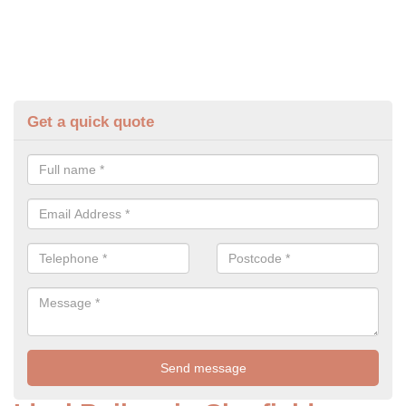
Get a quick quote