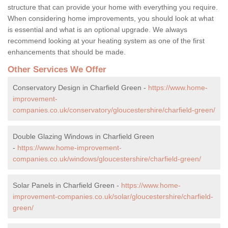
structure that can provide your home with everything you require.
When considering home improvements, you should look at what
is essential and what is an optional upgrade. We always
recommend looking at your heating system as one of the first
enhancements that should be made.
Other Services We Offer
Conservatory Design in Charfield Green -
https://www.home-
improvement-
companies.co.uk/conservatory/gloucestershire/charfield-green/
Double Glazing Windows in Charfield Green
-
https://www.home-improvement-
companies.co.uk/windows/gloucestershire/charfield-green/
Solar Panels in Charfield Green -
https://www.home-
improvement-companies.co.uk/solar/gloucestershire/charfield-
green/