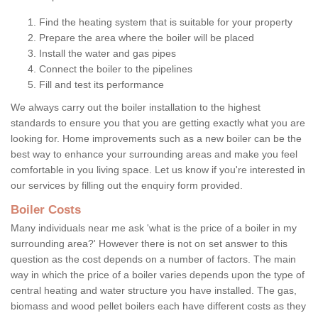
Find the heating system that is suitable for your property
Prepare the area where the boiler will be placed
Install the water and gas pipes
Connect the boiler to the pipelines
Fill and test its performance
We always carry out the boiler installation to the highest
standards to ensure you that you are getting exactly what you are
looking for. Home improvements such as a new boiler can be the
best way to enhance your surrounding areas and make you feel
comfortable in you living space. Let us know if you're interested in
our services by filling out the enquiry form provided.
Boiler Costs
Many individuals near me ask 'what is the price of a boiler in my
surrounding area?' However there is not on set answer to this
question as the cost depends on a number of factors. The main
way in which the price of a boiler varies depends upon the type of
central heating and water structure you have installed. The gas,
biomass and wood pellet boilers each have different costs as they