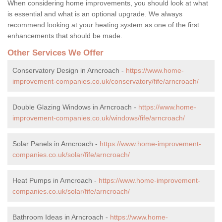
When considering home improvements, you should look at what
is essential and what is an optional upgrade. We always
recommend looking at your heating system as one of the first
enhancements that should be made.
Other Services We Offer
Conservatory Design in Arncroach -
https://www.home-
improvement-companies.co.uk/conservatory/fife/arncroach/
Double Glazing Windows in Arncroach -
https://www.home-
improvement-companies.co.uk/windows/fife/arncroach/
Solar Panels in Arncroach -
https://www.home-improvement-
companies.co.uk/solar/fife/arncroach/
Heat Pumps in Arncroach -
https://www.home-improvement-
companies.co.uk/solar/fife/arncroach/
Bathroom Ideas in Arncroach -
https://www.home-