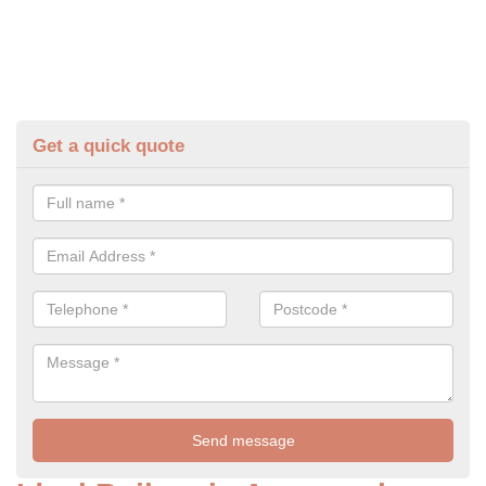
Get a quick quote