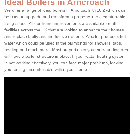
Ideal Boilers in Arncroach
We offer a range of ideal boilers in Arncroach KY10 2 which can
be used to upgrade and transform a property into a comfortable
living space. All our home improvements are suitable for all
facilities across the UK that are looking to enhance their homes
and replace faulty and ineffective systems. A boiler produces hot
water which could be used in the plumbings for showers, taps,
heating and much more. Most properties in your surrounding area
will have a boiler structure in place. If your water heating system
is not working effectively, you can face major problems, leaving
you feeling uncomfortable within your home.