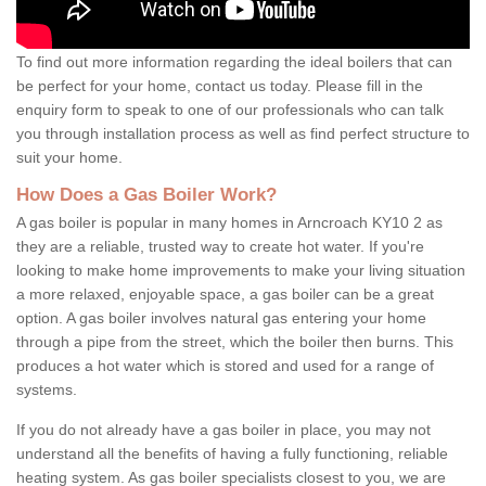
To find out more information regarding the ideal boilers that can
be perfect for your home, contact us today. Please fill in the
enquiry form to speak to one of our professionals who can talk
you through installation process as well as find perfect structure to
suit your home.
How Does a Gas Boiler Work?
A gas boiler is popular in many homes in Arncroach KY10 2 as
they are a reliable, trusted way to create hot water. If you're
looking to make home improvements to make your living situation
a more relaxed, enjoyable space, a gas boiler can be a great
option. A gas boiler involves natural gas entering your home
through a pipe from the street, which the boiler then burns. This
produces a hot water which is stored and used for a range of
systems.
If you do not already have a gas boiler in place, you may not
understand all the benefits of having a fully functioning, reliable
heating system. As gas boiler specialists closest to you, we are