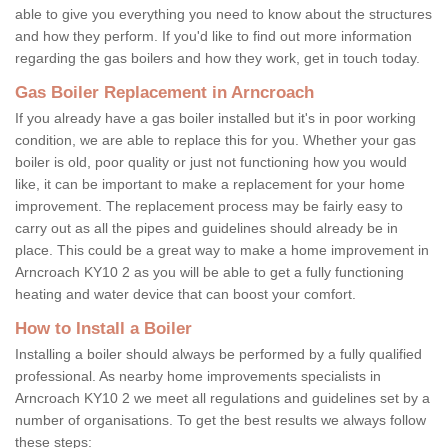
able to give you everything you need to know about the structures
and how they perform. If you'd like to find out more information
regarding the gas boilers and how they work, get in touch today.
Gas Boiler Replacement in Arncroach
If you already have a gas boiler installed but it's in poor working
condition, we are able to replace this for you. Whether your gas
boiler is old, poor quality or just not functioning how you would
like, it can be important to make a replacement for your home
improvement. The replacement process may be fairly easy to
carry out as all the pipes and guidelines should already be in
place. This could be a great way to make a home improvement in
Arncroach KY10 2 as you will be able to get a fully functioning
heating and water device that can boost your comfort.
How to Install a Boiler
Installing a boiler should always be performed by a fully qualified
professional. As nearby home improvements specialists in
Arncroach KY10 2 we meet all regulations and guidelines set by a
number of organisations. To get the best results we always follow
these steps: