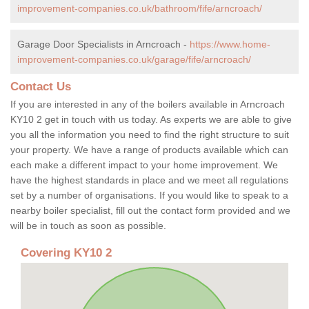
improvement-companies.co.uk/bathroom/fife/arncroach/
Garage Door Specialists in Arncroach -
https://www.home-
improvement-companies.co.uk/garage/fife/arncroach/
Contact Us
If you are interested in any of the boilers available in Arncroach
KY10 2 get in touch with us today. As experts we are able to give
you all the information you need to find the right structure to suit
your property. We have a range of products available which can
each make a different impact to your home improvement. We
have the highest standards in place and we meet all regulations
set by a number of organisations. If you would like to speak to a
nearby boiler specialist, fill out the contact form provided and we
will be in touch as soon as possible.
Covering KY10 2