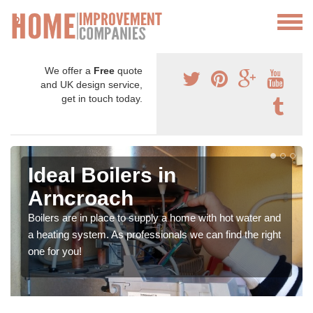
We offer a
Free
quote
and UK design service,
get in touch today.
Ideal Boilers in
Arncroach
Boilers are in place to supply a home with hot water and
a heating system. As professionals we can find the right
one for you!