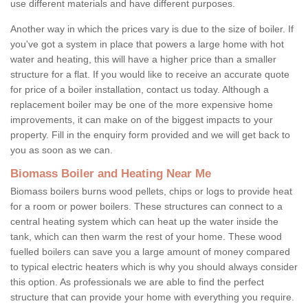
use different materials and have different purposes.
Another way in which the prices vary is due to the size of boiler. If
you've got a system in place that powers a large home with hot
water and heating, this will have a higher price than a smaller
structure for a flat. If you would like to receive an accurate quote
for price of a boiler installation, contact us today. Although a
replacement boiler may be one of the more expensive home
improvements, it can make on of the biggest impacts to your
property. Fill in the enquiry form provided and we will get back to
you as soon as we can.
Biomass Boiler and Heating Near Me
Biomass boilers burns wood pellets, chips or logs to provide heat
for a room or power boilers. These structures can connect to a
central heating system which can heat up the water inside the
tank, which can then warm the rest of your home. These wood
fuelled boilers can save you a large amount of money compared
to typical electric heaters which is why you should always consider
this option. As professionals we are able to find the perfect
structure that can provide your home with everything you require.