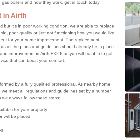
e gas boilers and how they work, get in touch today.
 in Airth
ed but it's in poor working condition, we are able to replace
 old, poor quality or just not functioning how you would like,
ement for your home improvement. The replacement
 as all the pipes and guidelines should already be in place.
me improvement in Airth FK2 8 as you will be able to get
evice that can boost your comfort.
rformed by a fully qualified professional. As nearby home
8 we meet all regulations and guidelines set by a number
ts we always follow these steps:
uitable for your property
r will be placed
es