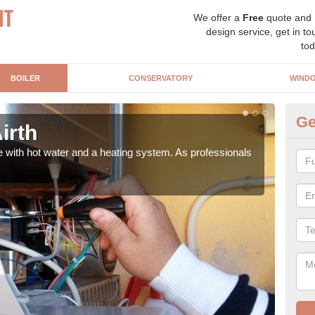
We offer a
Free
quote and
design service, get in to
tod
BOILER
CONSERVATORY
WIND
Ge
Airth
Ga
e with hot water and a heating system. As professionals
Repl
curre