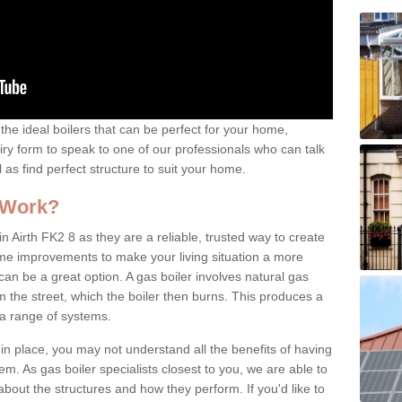
the ideal boilers that can be perfect for your home,
uiry form to speak to one of our professionals who can talk
l as find perfect structure to suit your home.
 Work?
n Airth FK2 8 as they are a reliable, trusted way to create
ome improvements to make your living situation a more
can be a great option. A gas boiler involves natural gas
 the street, which the boiler then burns. This produces a
 a range of systems.
 in place, you may not understand all the benefits of having
tem. As gas boiler specialists closest to you, we are able to
bout the structures and how they perform. If you'd like to