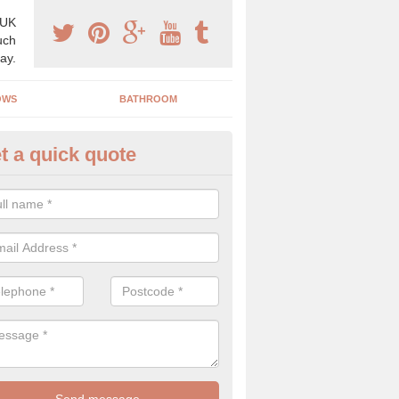
 UK
uch
ay.
OWS
BATHROOM
t a quick quote
s Boiler Replacement in Airth
acing your boiler can be a great way to make a home improvement, es
nt heating system is not performing to a high standard.