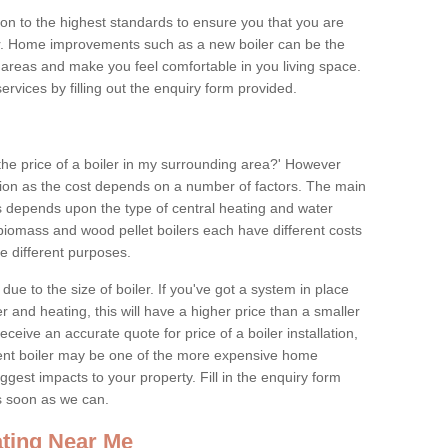
tion to the highest standards to ensure you that you are
for. Home improvements such as a new boiler can be the
areas and make you feel comfortable in you living space.
services by filling out the enquiry form provided.
the price of a boiler in my surrounding area?' However
stion as the cost depends on a number of factors. The main
es depends upon the type of central heating and water
 biomass and wood pellet boilers each have different costs
ve different purposes.
due to the size of boiler. If you've got a system in place
 and heating, this will have a higher price than a smaller
 receive an accurate quote for price of a boiler installation,
ent boiler may be one of the more expensive home
gest impacts to your property. Fill in the enquiry form
as soon as we can.
ting Near Me