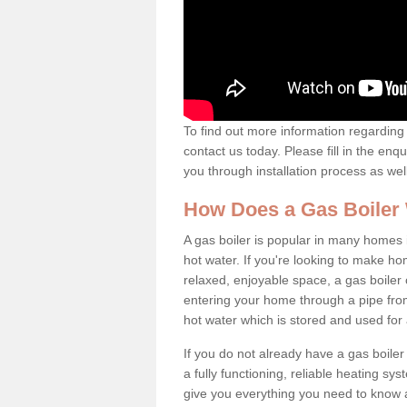
To find out more information regarding 
contact us today. Please fill in the enq
you through installation process as wel
How Does a Gas Boiler
A gas boiler is popular in many homes i
hot water. If you're looking to make h
relaxed, enjoyable space, a gas boiler 
entering your home through a pipe from
hot water which is stored and used for
If you do not already have a gas boiler
a fully functioning, reliable heating sys
give you everything you need to know a