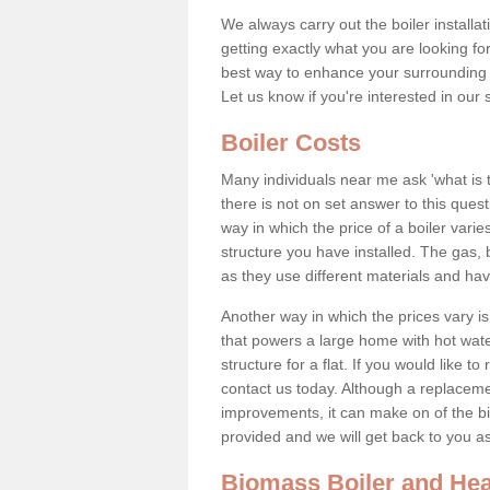
We always carry out the boiler installa
getting exactly what you are looking 
best way to enhance your surrounding 
Let us know if you're interested in our 
Boiler Costs
Many individuals near me ask 'what is 
there is not on set answer to this que
way in which the price of a boiler vari
structure you have installed. The gas,
as they use different materials and ha
Another way in which the prices vary is 
that powers a large home with hot water
structure for a flat. If you would like to
contact us today. Although a replacem
improvements, it can make on of the big
provided and we will get back to you 
Biomass Boiler and Hea