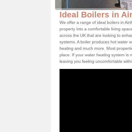
Ideal Boilers in Ai
We offer a range of ideal boilers in A
property into a comfortable living space
across the UK that are looking to enha
systems. A boiler produces hot water w
heating and much more. Most properties
place. If your water heating system is 
leaving you feeling uncomfortable wit