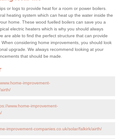
ps or logs to provide heat for a room or power boilers.
ral heating system which can heat up the water inside the
 your home. These wood fuelled boilers can save you a
ical electric heaters which is why you should always
e are able to find the perfect structure that can provide
e. When considering home improvements, you should look
ptional upgrade. We always recommend looking at your
nhancements that should be made.
r
//www.home-improvement-
airth/
tps://www.home-improvement-
/
me-improvement-companies.co.uk/solar/falkirk/airth/