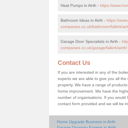
Heat Pumps in Airth -
https://www.hom
Bathroom Ideas in Airth -
https://ww
companies.co.uk/bathroom/falkirk/air
Garage Door Specialists in Airth -
htt
companies.co.uk/garage/falkirk/airth/
Contact Us
If you are interested in any of the boile
experts we are able to give you all the 
property. We have a range of products 
home improvement. We have the highest
number of organisations. If you would lik
contact form provided and we will be i
Home Upgrade Business in Airth
Garage Doorway Experts in Airth