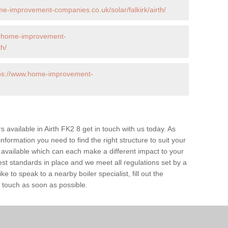
e-improvement-companies.co.uk/solar/falkirk/airth/
w.home-improvement-
th/
ps://www.home-improvement-
rs available in Airth FK2 8 get in touch with us today. As
information you need to find the right structure to suit your
available which can each make a different impact to your
 standards in place and we meet all regulations set by a
e to speak to a nearby boiler specialist, fill out the
n touch as soon as possible.