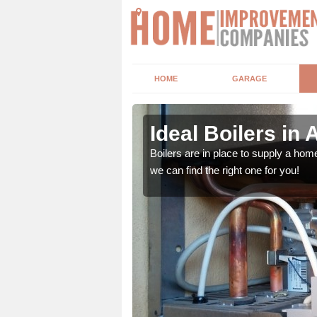
HOME
GARAGE
Ideal Boilers in 
depending upon a number
Boilers are in place to supply a hom
ou get the best value for
we can find the right one for you!