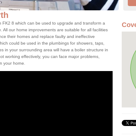
rth
irth FK2 8 which can be used to upgrade and transform a
Cove
. All our home improvements are suitable for all facilities
nce their homes and replace faulty and ineffective
hich could be used in the plumbings for showers, taps,
 in your surrounding area will have a boiler structure in
not working effectively, you can face major problems,
hin your home.