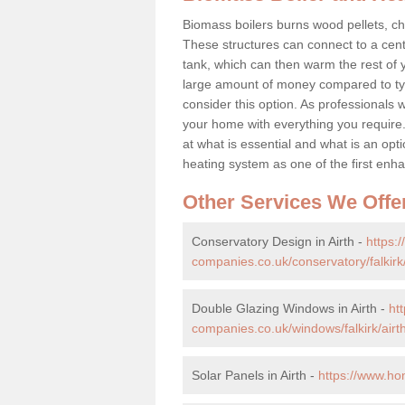
Biomass boilers burns wood pellets, chi
These structures can connect to a cent
tank, which can then warm the rest of
large amount of money compared to typ
consider this option. As professionals w
your home with everything you requir
at what is essential and what is an o
heating system as one of the first e
Other Services We Offe
Conservatory Design in Airth -
https:
companies.co.uk/conservatory/falkirk/
Double Glazing Windows in Airth -
ht
companies.co.uk/windows/falkirk/airth
Solar Panels in Airth -
https://www.ho