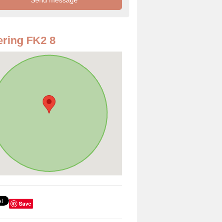
ring FK2 8
Save