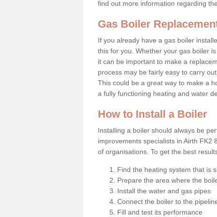
find out more information regarding th
Gas Boiler Replacement
If you already have a gas boiler install
this for you. Whether your gas boiler is
it can be important to make a replac
process may be fairly easy to carry out
This could be a great way to make a ho
a fully functioning heating and water d
How to Install a Boiler
Installing a boiler should always be pe
improvements specialists in Airth FK2 
of organisations. To get the best resul
Find the heating system that is s
Prepare the area where the boile
Install the water and gas pipes
Connect the boiler to the pipelin
Fill and test its performance