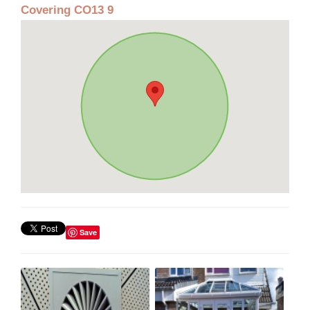
Covering CO13 9
Save