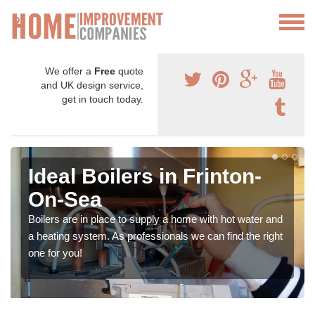
We offer a
Free
quote
and UK design service,
get in touch today.
Ideal Boilers in Frinton-
On-Sea
Boilers are in place to supply a home with hot water and
a heating system. As professionals we can find the right
one for you!