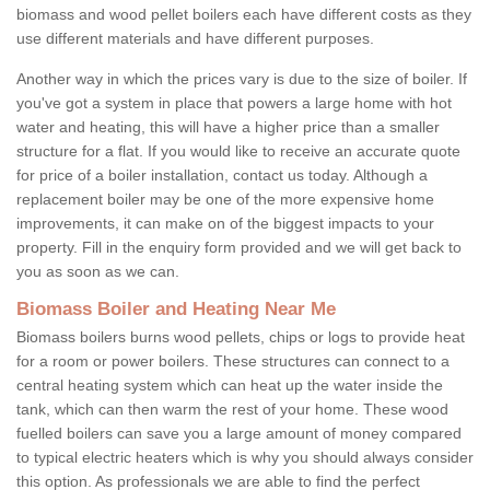
biomass and wood pellet boilers each have different costs as they
use different materials and have different purposes.
Another way in which the prices vary is due to the size of boiler. If
you've got a system in place that powers a large home with hot
water and heating, this will have a higher price than a smaller
structure for a flat. If you would like to receive an accurate quote
for price of a boiler installation, contact us today. Although a
replacement boiler may be one of the more expensive home
improvements, it can make on of the biggest impacts to your
property. Fill in the enquiry form provided and we will get back to
you as soon as we can.
Biomass Boiler and Heating Near Me
Biomass boilers burns wood pellets, chips or logs to provide heat
for a room or power boilers. These structures can connect to a
central heating system which can heat up the water inside the
tank, which can then warm the rest of your home. These wood
fuelled boilers can save you a large amount of money compared
to typical electric heaters which is why you should always consider
this option. As professionals we are able to find the perfect