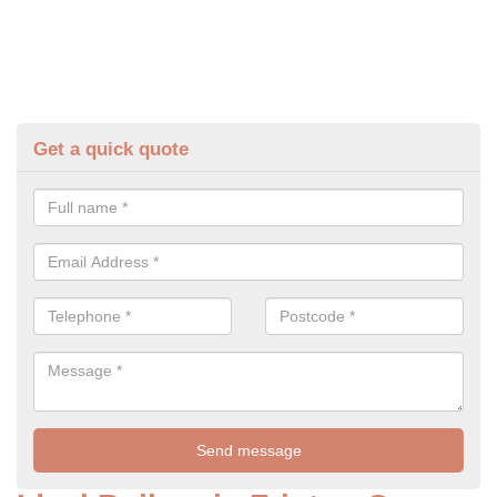
Get a quick quote