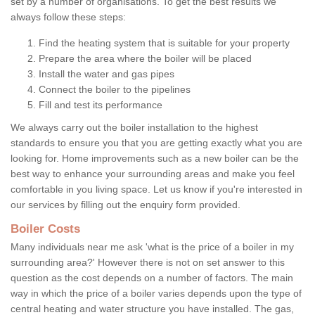
set by a number of organisations. To get the best results we
always follow these steps:
Find the heating system that is suitable for your property
Prepare the area where the boiler will be placed
Install the water and gas pipes
Connect the boiler to the pipelines
Fill and test its performance
We always carry out the boiler installation to the highest
standards to ensure you that you are getting exactly what you are
looking for. Home improvements such as a new boiler can be the
best way to enhance your surrounding areas and make you feel
comfortable in you living space. Let us know if you're interested in
our services by filling out the enquiry form provided.
Boiler Costs
Many individuals near me ask 'what is the price of a boiler in my
surrounding area?' However there is not on set answer to this
question as the cost depends on a number of factors. The main
way in which the price of a boiler varies depends upon the type of
central heating and water structure you have installed. The gas,