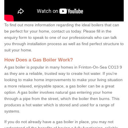
To find out more information regarding the ideal boilers that can
be perfect for your home, contact us today. Please fill in the
enquiry form to speak to one of our professionals who can talk
you through installation process as well as find perfect structure to
suit your home.
How Does a Gas Boiler Work?
A gas boiler is popular in many homes in Frinton-On-Sea CO13 9
as they are a reliable, trusted way to create hot water. If you're
looking to make home improvements to make your living situation
a more relaxed, enjoyable space, a gas boiler can be a great
option. A gas boiler involves natural gas entering your home
through a pipe from the street, which the boiler then burns. This
produces a hot water which is stored and used for a range of
systems.
If you do not already have a gas boiler in place, you may not
understand all the benefits of having a fully functioning, reliable