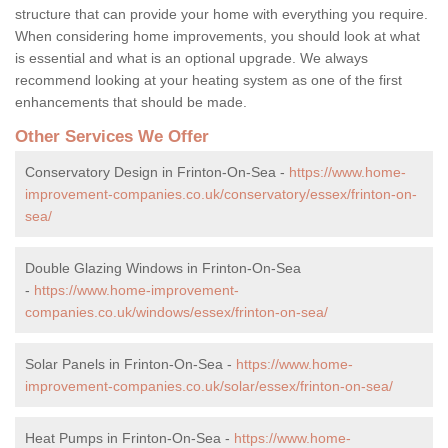
structure that can provide your home with everything you require.
When considering home improvements, you should look at what
is essential and what is an optional upgrade. We always
recommend looking at your heating system as one of the first
enhancements that should be made.
Other Services We Offer
Conservatory Design in Frinton-On-Sea -
https://www.home-
improvement-companies.co.uk/conservatory/essex/frinton-on-
sea/
Double Glazing Windows in Frinton-On-Sea
-
https://www.home-improvement-
companies.co.uk/windows/essex/frinton-on-sea/
Solar Panels in Frinton-On-Sea -
https://www.home-
improvement-companies.co.uk/solar/essex/frinton-on-sea/
Heat Pumps in Frinton-On-Sea -
https://www.home-