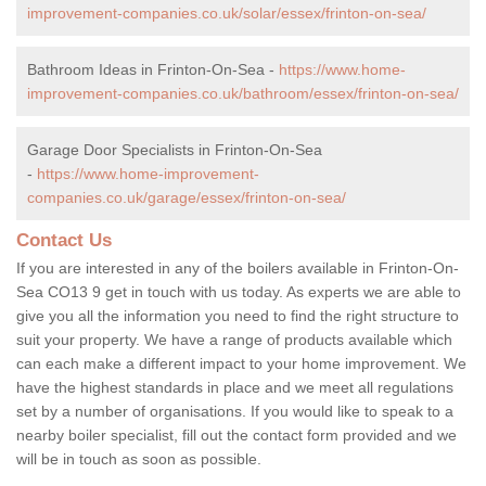
improvement-companies.co.uk/solar/essex/frinton-on-sea/
Bathroom Ideas in Frinton-On-Sea -
https://www.home-
improvement-companies.co.uk/bathroom/essex/frinton-on-sea/
Garage Door Specialists in Frinton-On-Sea
-
https://www.home-improvement-
companies.co.uk/garage/essex/frinton-on-sea/
Contact Us
If you are interested in any of the boilers available in Frinton-On-
Sea CO13 9 get in touch with us today. As experts we are able to
give you all the information you need to find the right structure to
suit your property. We have a range of products available which
can each make a different impact to your home improvement. We
have the highest standards in place and we meet all regulations
set by a number of organisations. If you would like to speak to a
nearby boiler specialist, fill out the contact form provided and we
will be in touch as soon as possible.