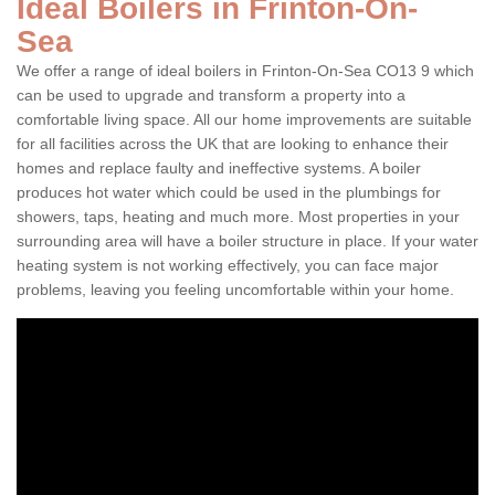
Ideal Boilers in Frinton-On-
Sea
We offer a range of ideal boilers in Frinton-On-Sea CO13 9 which
can be used to upgrade and transform a property into a
comfortable living space. All our home improvements are suitable
for all facilities across the UK that are looking to enhance their
homes and replace faulty and ineffective systems. A boiler
produces hot water which could be used in the plumbings for
showers, taps, heating and much more. Most properties in your
surrounding area will have a boiler structure in place. If your water
heating system is not working effectively, you can face major
problems, leaving you feeling uncomfortable within your home.