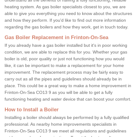
heating system. As gas boiler specialists closest to you, we are
able to give you everything you need to know about the structures
and how they perform. If you'd like to find out more information
regarding the gas boilers and how they work, get in touch today.
Gas Boiler Replacement in Frinton-On-Sea
If you already have a gas boiler installed but it's in poor working
condition, we are able to replace this for you. Whether your gas
boiler is old, poor quality or just not functioning how you would
like, it can be important to make a replacement for your home
improvement. The replacement process may be fairly easy to
carry out as all the pipes and guidelines should already be in
place. This could be a great way to make a home improvement in
Frinton-On-Sea CO13 9 as you will be able to get a fully
functioning heating and water device that can boost your comfort.
How to Install a Boiler
Installing a boiler should always be performed by a fully qualified
professional. As nearby home improvements specialists in
Frinton-On-Sea CO13 9 we meet all regulations and guidelines