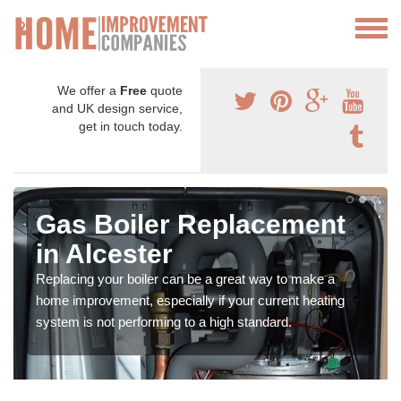
We offer a
Free
quote
and UK design service,
get in touch today.
Gas Boiler Replacement
in Alcester
Replacing your boiler can be a great way to make a
home improvement, especially if your current heating
system is not performing to a high standard.