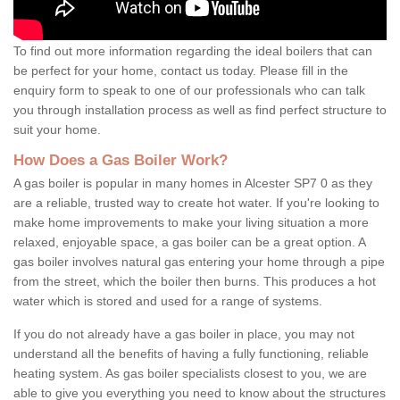
To find out more information regarding the ideal boilers that can
be perfect for your home, contact us today. Please fill in the
enquiry form to speak to one of our professionals who can talk
you through installation process as well as find perfect structure to
suit your home.
How Does a Gas Boiler Work?
A gas boiler is popular in many homes in Alcester SP7 0 as they
are a reliable, trusted way to create hot water. If you're looking to
make home improvements to make your living situation a more
relaxed, enjoyable space, a gas boiler can be a great option. A
gas boiler involves natural gas entering your home through a pipe
from the street, which the boiler then burns. This produces a hot
water which is stored and used for a range of systems.
If you do not already have a gas boiler in place, you may not
understand all the benefits of having a fully functioning, reliable
heating system. As gas boiler specialists closest to you, we are
able to give you everything you need to know about the structures