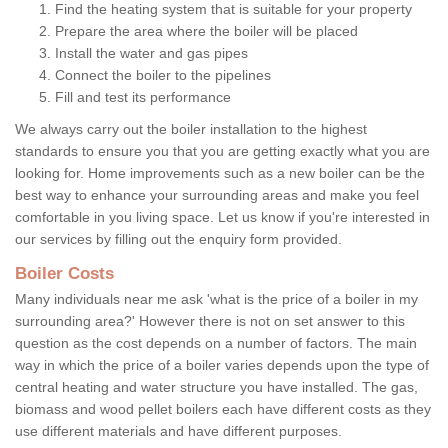
Find the heating system that is suitable for your property
Prepare the area where the boiler will be placed
Install the water and gas pipes
Connect the boiler to the pipelines
Fill and test its performance
We always carry out the boiler installation to the highest
standards to ensure you that you are getting exactly what you are
looking for. Home improvements such as a new boiler can be the
best way to enhance your surrounding areas and make you feel
comfortable in you living space. Let us know if you're interested in
our services by filling out the enquiry form provided.
Boiler Costs
Many individuals near me ask 'what is the price of a boiler in my
surrounding area?' However there is not on set answer to this
question as the cost depends on a number of factors. The main
way in which the price of a boiler varies depends upon the type of
central heating and water structure you have installed. The gas,
biomass and wood pellet boilers each have different costs as they
use different materials and have different purposes.