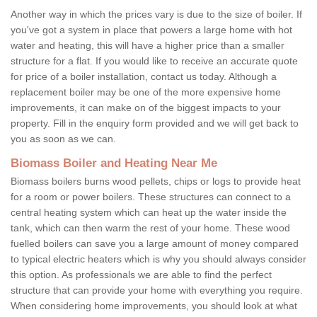
Another way in which the prices vary is due to the size of boiler. If
you've got a system in place that powers a large home with hot
water and heating, this will have a higher price than a smaller
structure for a flat. If you would like to receive an accurate quote
for price of a boiler installation, contact us today. Although a
replacement boiler may be one of the more expensive home
improvements, it can make on of the biggest impacts to your
property. Fill in the enquiry form provided and we will get back to
you as soon as we can.
Biomass Boiler and Heating Near Me
Biomass boilers burns wood pellets, chips or logs to provide heat
for a room or power boilers. These structures can connect to a
central heating system which can heat up the water inside the
tank, which can then warm the rest of your home. These wood
fuelled boilers can save you a large amount of money compared
to typical electric heaters which is why you should always consider
this option. As professionals we are able to find the perfect
structure that can provide your home with everything you require.
When considering home improvements, you should look at what