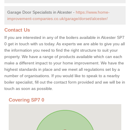
Garage Door Specialists in Alcester -
https://www.home-
improvement-companies.co.uk/garage/dorset/alcester/
Contact Us
If you are interested in any of the boilers available in Alcester SP7
0 get in touch with us today. As experts we are able to give you all
the information you need to find the right structure to suit your
property. We have a range of products available which can each
make a different impact to your home improvement. We have the
highest standards in place and we meet all regulations set by a
number of organisations. If you would like to speak to a nearby
boiler specialist, fill out the contact form provided and we will be in
touch as soon as possible.
Covering SP7 0