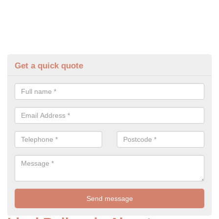
Get a quick quote