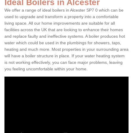
Ideal Boilers in Alcester
We offer a range of ideal boilers in Alcester SP7 0 which can be
used to upgrade and transform a property into a comfortable
living space. All our home improvements are suitable for all
facilities across the UK that are looking to enhance their homes
and replace faulty and ineffective systems. A boiler produces hot
water which could be used in the plumbings for showers, taps,
heating and much more. Most properties in your surrounding area
will have a boiler structure in place. If your water heating system
is not working effectively, you can face major problems, leaving
you feeling uncomfortable within your home.