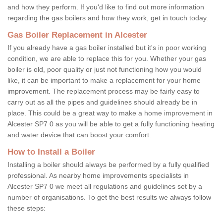
and how they perform. If you'd like to find out more information
regarding the gas boilers and how they work, get in touch today.
Gas Boiler Replacement in Alcester
If you already have a gas boiler installed but it's in poor working
condition, we are able to replace this for you. Whether your gas
boiler is old, poor quality or just not functioning how you would
like, it can be important to make a replacement for your home
improvement. The replacement process may be fairly easy to
carry out as all the pipes and guidelines should already be in
place. This could be a great way to make a home improvement in
Alcester SP7 0 as you will be able to get a fully functioning heating
and water device that can boost your comfort.
How to Install a Boiler
Installing a boiler should always be performed by a fully qualified
professional. As nearby home improvements specialists in
Alcester SP7 0 we meet all regulations and guidelines set by a
number of organisations. To get the best results we always follow
these steps: