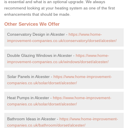
is essential and what is an optional upgrade. We always
recommend looking at your heating system as one of the first
enhancements that should be made.
Other Services We Offer
Conservatory Design in Alcester -
https://www.home-
improvement-companies.co.uk/conservatory/dorset/alcester/
Double Glazing Windows in Alcester -
https://www.home-
improvement-companies.co.uk/windows/dorset/alcester/
Solar Panels in Alcester -
https://www.home-improvement-
companies.co.uk/solar/dorset/alcester/
Heat Pumps in Alcester -
https://www.home-improvement-
companies.co.uk/solar/dorset/alcester/
Bathroom Ideas in Alcester -
https://www.home-improvement-
companies.co.uk/bathroom/dorset/alcester/