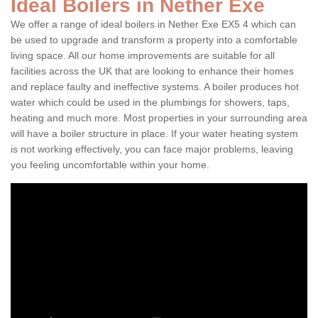
Ideal Boilers in Nether Exe
We offer a range of ideal boilers in Nether Exe EX5 4 which can
be used to upgrade and transform a property into a comfortable
living space. All our home improvements are suitable for all
facilities across the UK that are looking to enhance their homes
and replace faulty and ineffective systems. A boiler produces hot
water which could be used in the plumbings for showers, taps,
heating and much more. Most properties in your surrounding area
will have a boiler structure in place. If your water heating system
is not working effectively, you can face major problems, leaving
you feeling uncomfortable within your home.