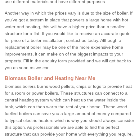
use different materials and have different purposes.
Another way in which the prices vary is due to the size of boiler. If
you've got a system in place that powers a large home with hot
water and heating, this will have a higher price than a smaller
structure for a flat. If you would like to receive an accurate quote
for price of a boiler installation, contact us today. Although a
replacement boiler may be one of the more expensive home
improvements, it can make on of the biggest impacts to your
property. Fill in the enquiry form provided and we will get back to
you as soon as we can.
Biomass Boiler and Heating Near Me
Biomass boilers burns wood pellets, chips or logs to provide heat
for a room or power boilers. These structures can connect to a
central heating system which can heat up the water inside the
tank, which can then warm the rest of your home. These wood
fuelled boilers can save you a large amount of money compared
to typical electric heaters which is why you should always consider
this option. As professionals we are able to find the perfect
structure that can provide your home with everything you require.