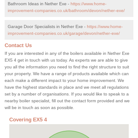
Bathroom Ideas in Nether Exe -
https://www.home-
improvement-companies.co.uk/bathroom/devon/nether-exe/
Garage Door Specialists in Nether Exe -
https://www.home-
improvement-companies.co.uk/garage/devon/nether-exe/
Contact Us
If you are interested in any of the boilers available in Nether Exe
EX5 4 get in touch with us today. As experts we are able to give
you all the information you need to find the right structure to suit
your property. We have a range of products available which can
each make a different impact to your home improvement. We
have the highest standards in place and we meet all regulations
set by a number of organisations. If you would like to speak to a
nearby boiler specialist, fill out the contact form provided and we
will be in touch as soon as possible.
Covering EX5 4