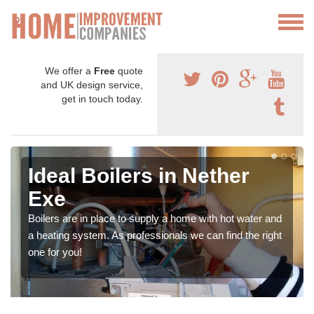
We offer a
Free
quote
and UK design service,
get in touch today.
Ideal Boilers in Nether
Exe
Boilers are in place to supply a home with hot water and
a heating system. As professionals we can find the right
one for you!