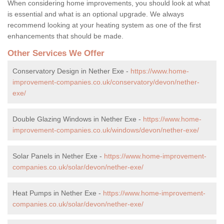
When considering home improvements, you should look at what
is essential and what is an optional upgrade. We always
recommend looking at your heating system as one of the first
enhancements that should be made.
Other Services We Offer
Conservatory Design in Nether Exe -
https://www.home-
improvement-companies.co.uk/conservatory/devon/nether-
exe/
Double Glazing Windows in Nether Exe -
https://www.home-
improvement-companies.co.uk/windows/devon/nether-exe/
Solar Panels in Nether Exe -
https://www.home-improvement-
companies.co.uk/solar/devon/nether-exe/
Heat Pumps in Nether Exe -
https://www.home-improvement-
companies.co.uk/solar/devon/nether-exe/