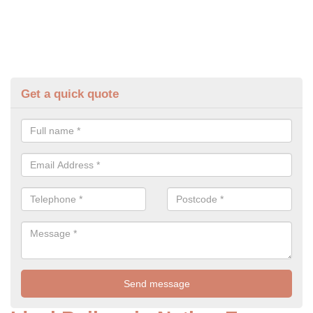
Get a quick quote