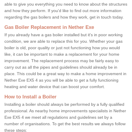
able to give you everything you need to know about the structures
and how they perform. If you'd like to find out more information
regarding the gas boilers and how they work, get in touch today.
Gas Boiler Replacement in Nether Exe
If you already have a gas boiler installed but it's in poor working
condition, we are able to replace this for you. Whether your gas
boiler is old, poor quality or just not functioning how you would
like, it can be important to make a replacement for your home
improvement. The replacement process may be fairly easy to
carry out as all the pipes and guidelines should already be in
place. This could be a great way to make a home improvement in
Nether Exe EX5 4 as you will be able to get a fully functioning
heating and water device that can boost your comfort.
How to Install a Boiler
Installing a boiler should always be performed by a fully qualified
professional. As nearby home improvements specialists in Nether
Exe EX5 4 we meet all regulations and guidelines set by a
number of organisations. To get the best results we always follow
these steps: