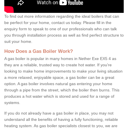
To find out more information regarding the ideal boilers that can
be perfect for your home, contact us today. Please fill in the
enquiry form to speak to one of our professionals who can talk
you through installation process as well as find perfect structure to
suit your home.
How Does a Gas Boiler Work?
A gas boiler is popular in many homes in Nether Exe EX5 4 as
they are a reliable, trusted way to create hot water. If you're
looking to make home improvements to make your living situation
a more relaxed, enjoyable space, a gas boiler can be a great
option. A gas boiler involves natural gas entering your home
through a pipe from the street, which the boiler then burns. This
produces a hot water which is stored and used for a range of
systems.
If you do not already have a gas boiler in place, you may not
understand all the benefits of having a fully functioning, reliable
heating system. As gas boiler specialists closest to you, we are