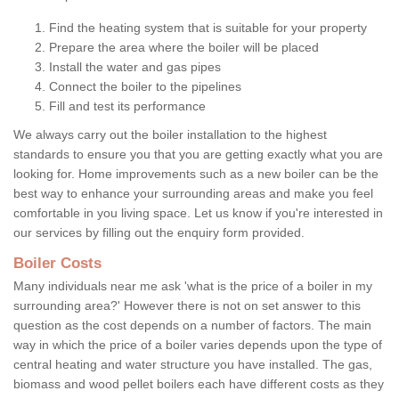
Find the heating system that is suitable for your property
Prepare the area where the boiler will be placed
Install the water and gas pipes
Connect the boiler to the pipelines
Fill and test its performance
We always carry out the boiler installation to the highest
standards to ensure you that you are getting exactly what you are
looking for. Home improvements such as a new boiler can be the
best way to enhance your surrounding areas and make you feel
comfortable in you living space. Let us know if you're interested in
our services by filling out the enquiry form provided.
Boiler Costs
Many individuals near me ask 'what is the price of a boiler in my
surrounding area?' However there is not on set answer to this
question as the cost depends on a number of factors. The main
way in which the price of a boiler varies depends upon the type of
central heating and water structure you have installed. The gas,
biomass and wood pellet boilers each have different costs as they