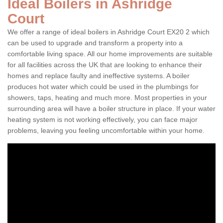
Ideal Boilers in Ashridge
Court
We offer a range of ideal boilers in Ashridge Court EX20 2 which
can be used to upgrade and transform a property into a
comfortable living space. All our home improvements are suitable
for all facilities across the UK that are looking to enhance their
homes and replace faulty and ineffective systems. A boiler
produces hot water which could be used in the plumbings for
showers, taps, heating and much more. Most properties in your
surrounding area will have a boiler structure in place. If your water
heating system is not working effectively, you can face major
problems, leaving you feeling uncomfortable within your home.