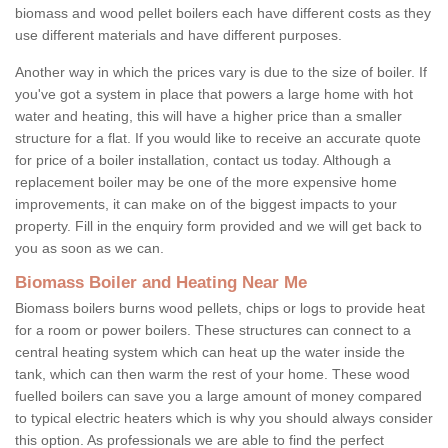
biomass and wood pellet boilers each have different costs as they
use different materials and have different purposes.
Another way in which the prices vary is due to the size of boiler. If
you've got a system in place that powers a large home with hot
water and heating, this will have a higher price than a smaller
structure for a flat. If you would like to receive an accurate quote
for price of a boiler installation, contact us today. Although a
replacement boiler may be one of the more expensive home
improvements, it can make on of the biggest impacts to your
property. Fill in the enquiry form provided and we will get back to
you as soon as we can.
Biomass Boiler and Heating Near Me
Biomass boilers burns wood pellets, chips or logs to provide heat
for a room or power boilers. These structures can connect to a
central heating system which can heat up the water inside the
tank, which can then warm the rest of your home. These wood
fuelled boilers can save you a large amount of money compared
to typical electric heaters which is why you should always consider
this option. As professionals we are able to find the perfect