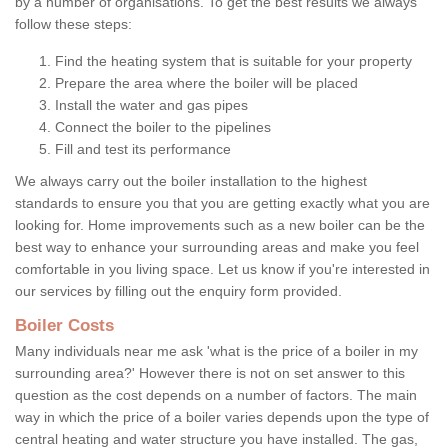
by a number of organisations. To get the best results we always
follow these steps:
Find the heating system that is suitable for your property
Prepare the area where the boiler will be placed
Install the water and gas pipes
Connect the boiler to the pipelines
Fill and test its performance
We always carry out the boiler installation to the highest
standards to ensure you that you are getting exactly what you are
looking for. Home improvements such as a new boiler can be the
best way to enhance your surrounding areas and make you feel
comfortable in you living space. Let us know if you're interested in
our services by filling out the enquiry form provided.
Boiler Costs
Many individuals near me ask 'what is the price of a boiler in my
surrounding area?' However there is not on set answer to this
question as the cost depends on a number of factors. The main
way in which the price of a boiler varies depends upon the type of
central heating and water structure you have installed. The gas,