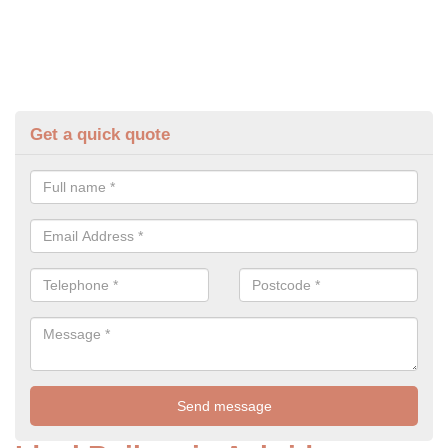
Get a quick quote