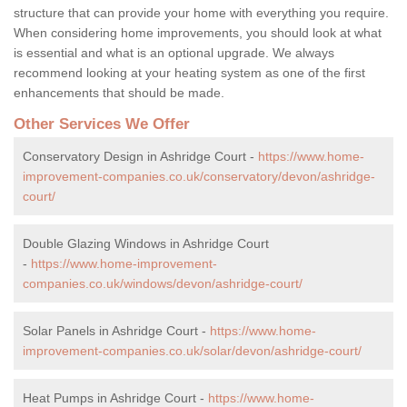
structure that can provide your home with everything you require.
When considering home improvements, you should look at what
is essential and what is an optional upgrade. We always
recommend looking at your heating system as one of the first
enhancements that should be made.
Other Services We Offer
Conservatory Design in Ashridge Court -
https://www.home-
improvement-companies.co.uk/conservatory/devon/ashridge-
court/
Double Glazing Windows in Ashridge Court
-
https://www.home-improvement-
companies.co.uk/windows/devon/ashridge-court/
Solar Panels in Ashridge Court -
https://www.home-
improvement-companies.co.uk/solar/devon/ashridge-court/
Heat Pumps in Ashridge Court -
https://www.home-