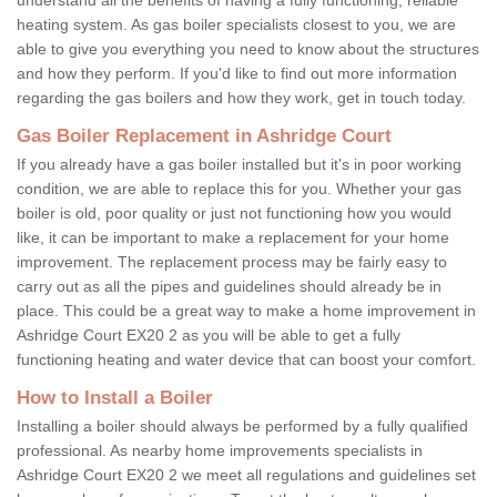
heating system. As gas boiler specialists closest to you, we are
able to give you everything you need to know about the structures
and how they perform. If you'd like to find out more information
regarding the gas boilers and how they work, get in touch today.
Gas Boiler Replacement in Ashridge Court
If you already have a gas boiler installed but it's in poor working
condition, we are able to replace this for you. Whether your gas
boiler is old, poor quality or just not functioning how you would
like, it can be important to make a replacement for your home
improvement. The replacement process may be fairly easy to
carry out as all the pipes and guidelines should already be in
place. This could be a great way to make a home improvement in
Ashridge Court EX20 2 as you will be able to get a fully
functioning heating and water device that can boost your comfort.
How to Install a Boiler
Installing a boiler should always be performed by a fully qualified
professional. As nearby home improvements specialists in
Ashridge Court EX20 2 we meet all regulations and guidelines set