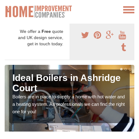
We offer a
Free
quote
and UK design service,
get in touch today.
Ideal Boilers in Ashridge
Court
Boilers are in place to supply a home with hot water and
a heating system. As professionals we can find the right
one for you!