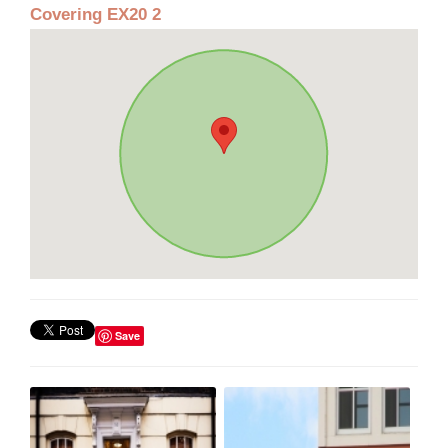
Covering EX20 2
Save