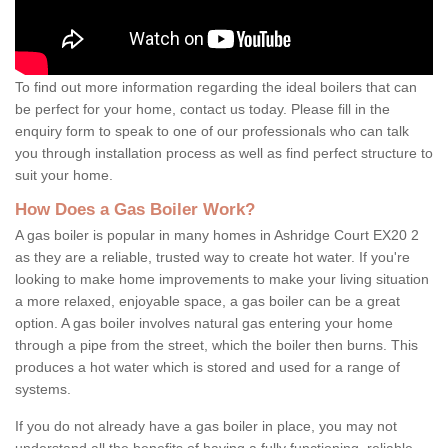
To find out more information regarding the ideal boilers that can
be perfect for your home, contact us today. Please fill in the
enquiry form to speak to one of our professionals who can talk
you through installation process as well as find perfect structure to
suit your home.
How Does a Gas Boiler Work?
A gas boiler is popular in many homes in Ashridge Court EX20 2
as they are a reliable, trusted way to create hot water. If you're
looking to make home improvements to make your living situation
a more relaxed, enjoyable space, a gas boiler can be a great
option. A gas boiler involves natural gas entering your home
through a pipe from the street, which the boiler then burns. This
produces a hot water which is stored and used for a range of
systems.
If you do not already have a gas boiler in place, you may not
understand all the benefits of having a fully functioning, reliable