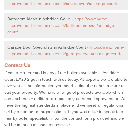
improvement-companies.co.uk/solar/devon/ashridge-court/
Bathroom Ideas in Ashridge Court -
https://www.home-
improvement-companies.co.uk/bathroom/devon/ashridge-
court/
Garage Door Specialists in Ashridge Court -
https://www.home-
improvement-companies.co.uk/garage/devon/ashridge-court/
Contact Us
If you are interested in any of the boilers available in Ashridge
Court EX20 2 get in touch with us today. As experts we are able to
give you all the information you need to find the right structure to
suit your property. We have a range of products available which
can each make a different impact to your home improvement. We
have the highest standards in place and we meet all regulations
set by a number of organisations. If you would like to speak to a
nearby boiler specialist, fill out the contact form provided and we
will be in touch as soon as possible.