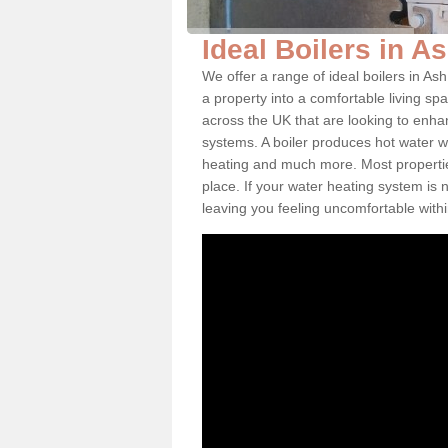
Ideal Boilers in A
We offer a range of ideal boilers in A
a property into a comfortable living spa
across the UK that are looking to enha
systems. A boiler produces hot water w
heating and much more. Most properties
place. If your water heating system is 
leaving you feeling uncomfortable wit