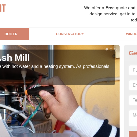
We offer a
Free
quote and
design service, get in to
tod
BOILER
CONSERVATORY
WIND
Ge
Ash Mill
Ga
e with hot water and a heating system. As professionals
Repl
curre