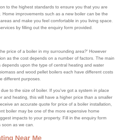
tion to the highest standards to ensure you that you are
for. Home improvements such as a new boiler can be the
areas and make you feel comfortable in you living space.
services by filling out the enquiry form provided.
the price of a boiler in my surrounding area?' However
stion as the cost depends on a number of factors. The main
es depends upon the type of central heating and water
 biomass and wood pellet boilers each have different costs
ve different purposes.
due to the size of boiler. If you've got a system in place
 and heating, this will have a higher price than a smaller
 receive an accurate quote for price of a boiler installation,
ent boiler may be one of the more expensive home
gest impacts to your property. Fill in the enquiry form
as soon as we can.
ting Near Me