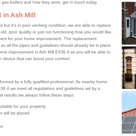
e gas boilers and how they work, get in touch today.
 in Ash Mill
ed but it's in poor working condition, we are able to replace
 old, poor quality or just not functioning how you would like,
ement for your home improvement. The replacement
 as all the pipes and guidelines should already be in place.
ome improvement in Ash Mill EX36 4 as you will be able to
er device that can boost your comfort.
rformed by a fully qualified professional. As nearby home
X36 4 we meet all regulations and guidelines set by a
t results we always follow these steps:
uitable for your property
r will be placed
es