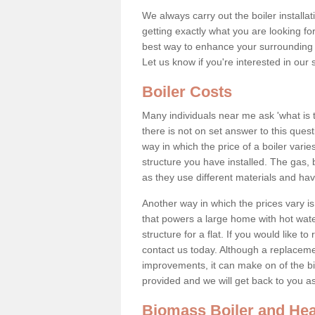
We always carry out the boiler installa
getting exactly what you are looking 
best way to enhance your surrounding 
Let us know if you're interested in our 
Boiler Costs
Many individuals near me ask 'what is 
there is not on set answer to this que
way in which the price of a boiler vari
structure you have installed. The gas,
as they use different materials and ha
Another way in which the prices vary is 
that powers a large home with hot water
structure for a flat. If you would like to
contact us today. Although a replacem
improvements, it can make on of the big
provided and we will get back to you 
Biomass Boiler and Hea