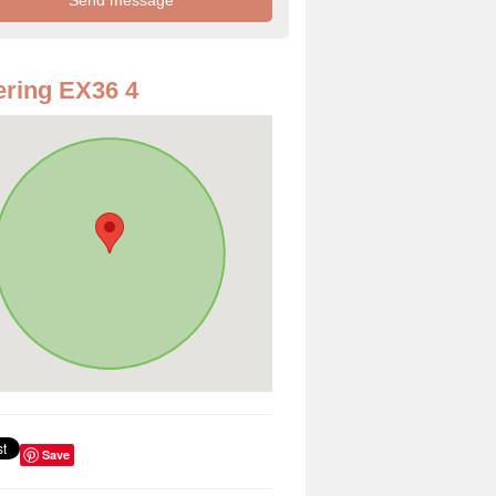
ring EX36 4
Save