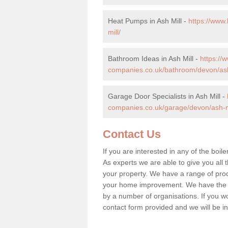
Heat Pumps in Ash Mill -
https://www
mill/
Bathroom Ideas in Ash Mill -
https:/
companies.co.uk/bathroom/devon/ash
Garage Door Specialists in Ash Mill -
companies.co.uk/garage/devon/ash-mi
Contact Us
If you are interested in any of the boile
As experts we are able to give you all t
your property. We have a range of prod
your home improvement. We have the hi
by a number of organisations. If you woul
contact form provided and we will be i