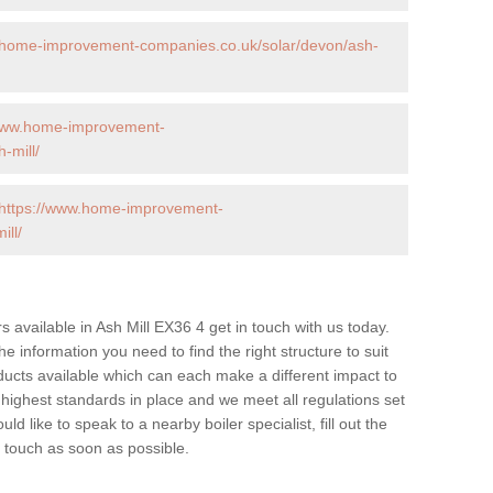
.home-improvement-companies.co.uk/solar/devon/ash-
/www.home-improvement-
-mill/
https://www.home-improvement-
ll/
rs available in Ash Mill EX36 4 get in touch with us today.
he information you need to find the right structure to suit
ucts available which can each make a different impact to
ghest standards in place and we meet all regulations set
d like to speak to a nearby boiler specialist, fill out the
n touch as soon as possible.