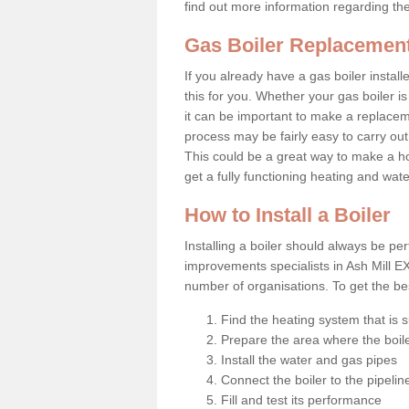
find out more information regarding th
Gas Boiler Replacement
If you already have a gas boiler install
this for you. Whether your gas boiler is
it can be important to make a replac
process may be fairly easy to carry out
This could be a great way to make a h
get a fully functioning heating and wat
How to Install a Boiler
Installing a boiler should always be pe
improvements specialists in Ash Mill E
number of organisations. To get the bes
Find the heating system that is s
Prepare the area where the boile
Install the water and gas pipes
Connect the boiler to the pipelin
Fill and test its performance