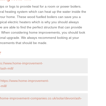
ps or logs to provide heat for a room or power boilers.
ral heating system which can heat up the water inside the
 your home. These wood fuelled boilers can save you a
ical electric heaters which is why you should always
e are able to find the perfect structure that can provide
e. When considering home improvements, you should look
ptional upgrade. We always recommend looking at your
nhancements that should be made.
r
ps://www.home-improvement-
ash-mill/
-
https://www.home-improvement-
mill/
w.home-improvement-companies.co.uk/solar/devon/ash-