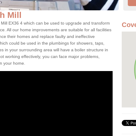
sh Mill
sh Mill EX36 4 which can be used to upgrade and transform
Cove
ce. All our home improvements are suitable for all facilities
nce their homes and replace faulty and ineffective
hich could be used in the plumbings for showers, taps,
 in your surrounding area will have a boiler structure in
not working effectively, you can face major problems,
hin your home.