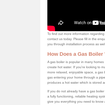
To find out more information regarding 
contact us today. Please fill in the enq
you through installation process as wel
How Does a Gas Boiler
A gas boiler is popular in many homes i
create hot water. If you're looking to
more relaxed, enjoyable space, a gas bo
gas entering your home through a pipe 
produces a hot water which is stored 
If you do not already have a gas boiler
a fully functioning, reliable heating sys
give you everything you need to know a