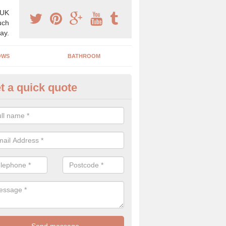
 UK
uch
ay.
OWS
BATHROOM
t a quick quote
s Boiler Replacement in Ash Mi
acing your boiler can be a great way to make a home improvement, es
nt heating system is not performing to a high standard.