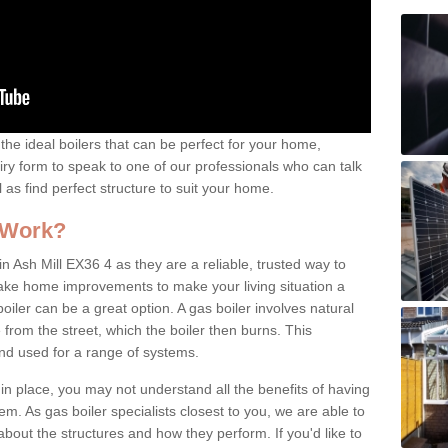
the ideal boilers that can be perfect for your home,
uiry form to speak to one of our professionals who can talk
l as find perfect structure to suit your home.
 Work?
n Ash Mill EX36 4 as they are a reliable, trusted way to
 make home improvements to make your living situation a
iler can be a great option. A gas boiler involves natural
from the street, which the boiler then burns. This
and used for a range of systems.
 in place, you may not understand all the benefits of having
tem. As gas boiler specialists closest to you, we are able to
bout the structures and how they perform. If you'd like to