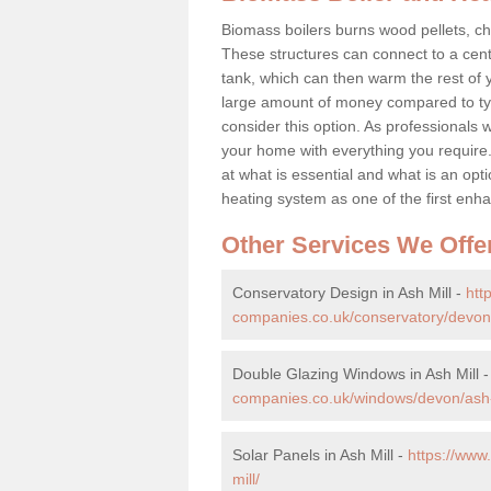
Biomass boilers burns wood pellets, chi
These structures can connect to a cent
tank, which can then warm the rest of
large amount of money compared to typ
consider this option. As professionals w
your home with everything you requir
at what is essential and what is an o
heating system as one of the first e
Other Services We Offe
Conservatory Design in Ash Mill -
htt
companies.co.uk/conservatory/devon/
Double Glazing Windows in Ash Mill 
companies.co.uk/windows/devon/ash-
Solar Panels in Ash Mill -
https://ww
mill/