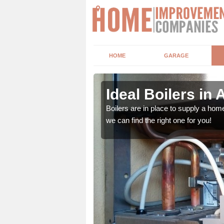
HOME
GARAGE
Ideal Boilers in 
depending upon a number
Boilers are in place to supply a hom
ou get the best value for
we can find the right one for you!