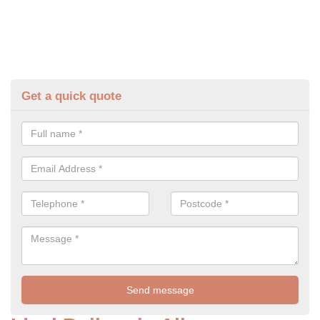
Get a quick quote