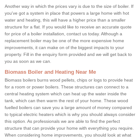
Another way in which the prices vary is due to the size of boiler. If
you've got a system in place that powers a large home with hot
water and heating, this will have a higher price than a smaller
structure for a flat. If you would like to receive an accurate quote
for price of a boiler installation, contact us today. Although a
replacement boiler may be one of the more expensive home
improvements, it can make on of the biggest impacts to your
property. Fill in the enquiry form provided and we will get back to
you as soon as we can.
Biomass Boiler and Heating Near Me
Biomass boilers burns wood pellets, chips or logs to provide heat
for a room or power boilers. These structures can connect to a
central heating system which can heat up the water inside the
tank, which can then warm the rest of your home. These wood
fuelled boilers can save you a large amount of money compared
to typical electric heaters which is why you should always consider
this option. As professionals we are able to find the perfect
structure that can provide your home with everything you require.
When considering home improvements, you should look at what