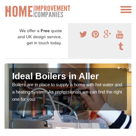
We offer a
Free
quote
and UK design service,
get in touch today.
Ideal Boilers in Aller
Boilers are in place to supply a home with hot water and
a heating system. As professionals we can find the right
one for you!