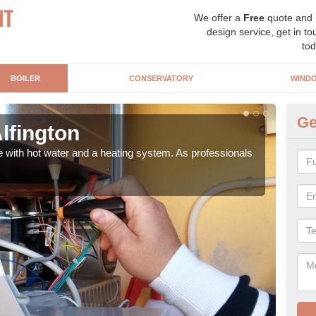
We offer a
Free
quote and
design service, get in to
tod
BOILER
CONSERVATORY
WIND
Ge
Alfington
Ga
e with hot water and a heating system. As professionals
Repl
curre