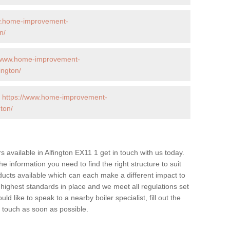
w.home-improvement-
n/
//www.home-improvement-
ington/
-
https://www.home-improvement-
ton/
rs available in Alfington EX11 1 get in touch with us today.
he information you need to find the right structure to suit
ucts available which can each make a different impact to
ghest standards in place and we meet all regulations set
d like to speak to a nearby boiler specialist, fill out the
n touch as soon as possible.