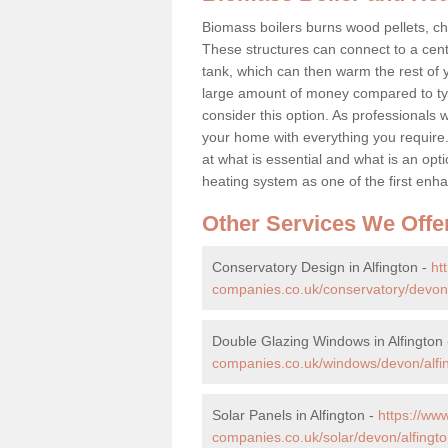
Biomass boilers burns wood pellets, chi
These structures can connect to a cent
tank, which can then warm the rest of
large amount of money compared to typ
consider this option. As professionals w
your home with everything you requir
at what is essential and what is an o
heating system as one of the first e
Other Services We Offe
Conservatory Design in Alfington -
ht
companies.co.uk/conservatory/devon/
Double Glazing Windows in Alfington
companies.co.uk/windows/devon/alfi
Solar Panels in Alfington -
https://w
companies.co.uk/solar/devon/alfingto