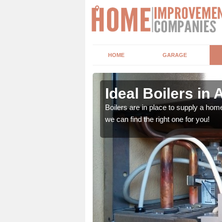
HOME
GARAGE
Ideal Boilers in 
depending upon a number
Boilers are in place to supply a hom
ou get the best value for
we can find the right one for you!