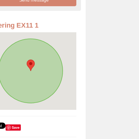
ring EX11 1
Save