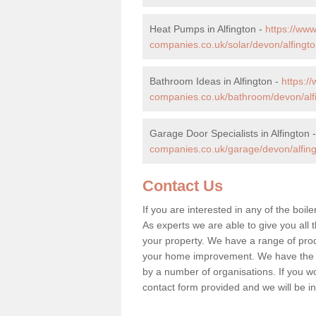
Heat Pumps in Alfington -
https://ww
companies.co.uk/solar/devon/alfingto
Bathroom Ideas in Alfington -
https:
companies.co.uk/bathroom/devon/alf
Garage Door Specialists in Alfington 
companies.co.uk/garage/devon/alfing
Contact Us
If you are interested in any of the boile
As experts we are able to give you all t
your property. We have a range of prod
your home improvement. We have the hi
by a number of organisations. If you woul
contact form provided and we will be i