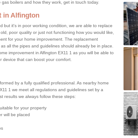
e gas boilers and how they work, get in touch today.
 in Alfington
ed but it's in poor working condition, we are able to replace
 old, poor quality or just not functioning how you would like,
ement for your home improvement. The replacement
 as all the pipes and guidelines should already be in place.
me improvement in Alfington EX11 1 as you will be able to
er device that can boost your comfort.
rformed by a fully qualified professional. As nearby home
EX11 1 we meet all regulations and guidelines set by a
t results we always follow these steps:
uitable for your property
r will be placed
es