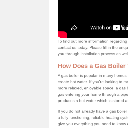
To find out more information regarding 
contact us today. Please fill in the enq
you through installation process as wel
How Does a Gas Boiler
A gas boiler is popular in many homes i
create hot water. If you're looking to
more relaxed, enjoyable space, a gas bo
gas entering your home through a pipe 
produces a hot water which is stored 
If you do not already have a gas boiler
a fully functioning, reliable heating sys
give you everything you need to know a