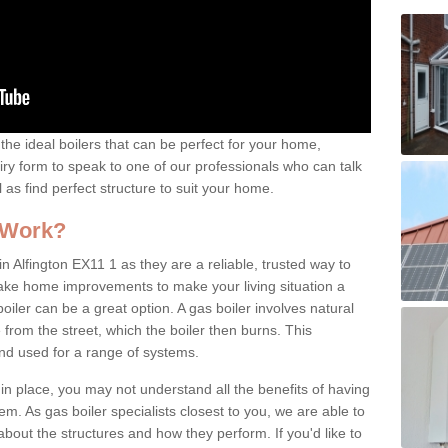
the ideal boilers that can be perfect for your home,
uiry form to speak to one of our professionals who can talk
l as find perfect structure to suit your home.
 Work?
n Alfington EX11 1 as they are a reliable, trusted way to
 make home improvements to make your living situation a
iler can be a great option. A gas boiler involves natural
from the street, which the boiler then burns. This
and used for a range of systems.
 in place, you may not understand all the benefits of having
tem. As gas boiler specialists closest to you, we are able to
bout the structures and how they perform. If you'd like to