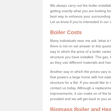
We always carry out the boiler installa
getting exactly what you are looking 
best way to enhance your surrounding 
Let us know if you're interested in our 
Boiler Costs
Many individuals near me ask 'what is 
there is not on set answer to this que
way in which the price of a boiler vari
structure you have installed. The gas,
as they use different materials and ha
Another way in which the prices vary is 
that powers a large home with hot water
structure for a flat. If you would like to
contact us today. Although a replacem
improvements, it can make on of the big
provided and we will get back to you 
Biomass Boiler and Hea