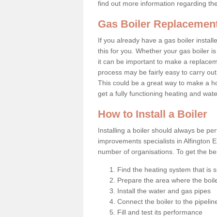
find out more information regarding th
Gas Boiler Replacement
If you already have a gas boiler install
this for you. Whether your gas boiler is
it can be important to make a replac
process may be fairly easy to carry out
This could be a great way to make a ho
get a fully functioning heating and wat
How to Install a Boiler
Installing a boiler should always be pe
improvements specialists in Alfington 
number of organisations. To get the bes
Find the heating system that is s
Prepare the area where the boile
Install the water and gas pipes
Connect the boiler to the pipelin
Fill and test its performance