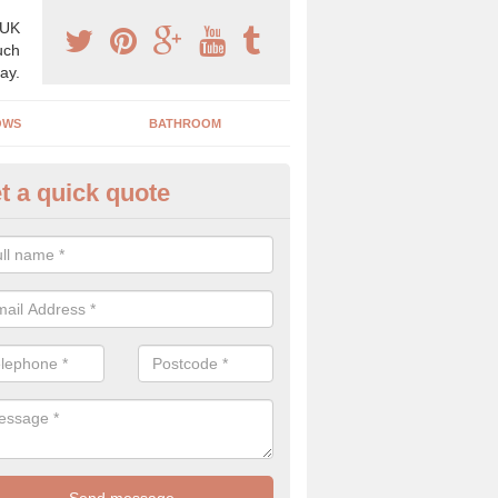
 UK
uch
ay.
OWS
BATHROOM
t a quick quote
s Boiler Replacement in Alfing
acing your boiler can be a great way to make a home improvement, es
nt heating system is not performing to a high standard.