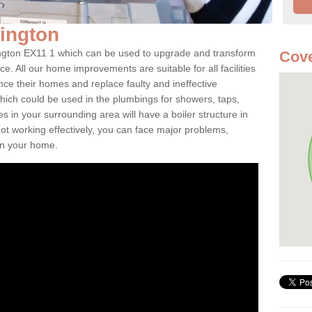
lfington
lfington EX11 1 which can be used to upgrade and transform
Cove
ce. All our home improvements are suitable for all facilities
nce their homes and replace faulty and ineffective
hich could be used in the plumbings for showers, taps,
 in your surrounding area will have a boiler structure in
not working effectively, you can face major problems,
hin your home.