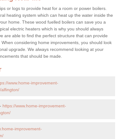
ps or logs to provide heat for a room or power boilers.
ral heating system which can heat up the water inside the
 your home. These wood fuelled boilers can save you a
ical electric heaters which is why you should always
e are able to find the perfect structure that can provide
e. When considering home improvements, you should look
ptional upgrade. We always recommend looking at your
nhancements that should be made.
r
tps://www.home-improvement-
alfington/
 -
https://www.home-improvement-
ngton/
ww.home-improvement-
n/