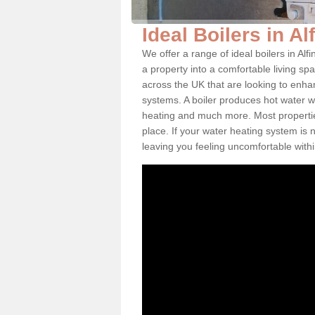
Ideal Boilers in A
We offer a range of ideal boilers in A
a property into a comfortable living spa
across the UK that are looking to enha
systems. A boiler produces hot water w
heating and much more. Most properties
place. If your water heating system is 
leaving you feeling uncomfortable wit