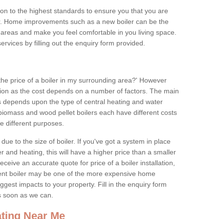
tion to the highest standards to ensure you that you are
for. Home improvements such as a new boiler can be the
areas and make you feel comfortable in you living space.
services by filling out the enquiry form provided.
the price of a boiler in my surrounding area?' However
stion as the cost depends on a number of factors. The main
es depends upon the type of central heating and water
 biomass and wood pellet boilers each have different costs
ve different purposes.
due to the size of boiler. If you've got a system in place
 and heating, this will have a higher price than a smaller
 receive an accurate quote for price of a boiler installation,
ent boiler may be one of the more expensive home
gest impacts to your property. Fill in the enquiry form
as soon as we can.
ting Near Me