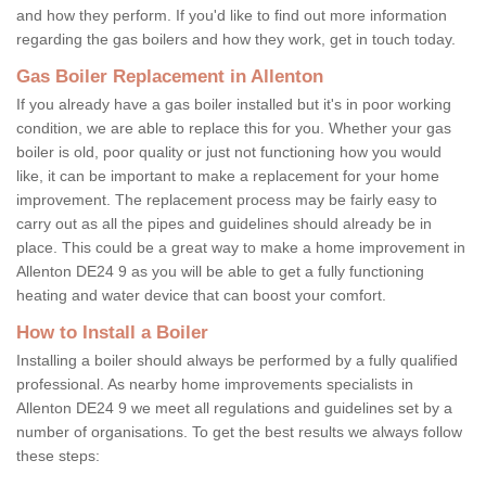
and how they perform. If you'd like to find out more information
regarding the gas boilers and how they work, get in touch today.
Gas Boiler Replacement in Allenton
If you already have a gas boiler installed but it's in poor working
condition, we are able to replace this for you. Whether your gas
boiler is old, poor quality or just not functioning how you would
like, it can be important to make a replacement for your home
improvement. The replacement process may be fairly easy to
carry out as all the pipes and guidelines should already be in
place. This could be a great way to make a home improvement in
Allenton DE24 9 as you will be able to get a fully functioning
heating and water device that can boost your comfort.
How to Install a Boiler
Installing a boiler should always be performed by a fully qualified
professional. As nearby home improvements specialists in
Allenton DE24 9 we meet all regulations and guidelines set by a
number of organisations. To get the best results we always follow
these steps: