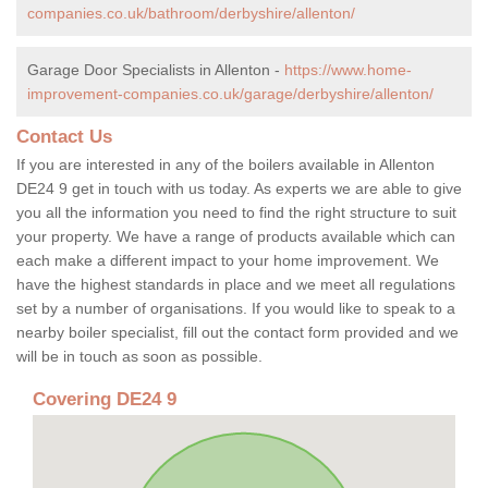
companies.co.uk/bathroom/derbyshire/allenton/
Garage Door Specialists in Allenton -
https://www.home-
improvement-companies.co.uk/garage/derbyshire/allenton/
Contact Us
If you are interested in any of the boilers available in Allenton
DE24 9 get in touch with us today. As experts we are able to give
you all the information you need to find the right structure to suit
your property. We have a range of products available which can
each make a different impact to your home improvement. We
have the highest standards in place and we meet all regulations
set by a number of organisations. If you would like to speak to a
nearby boiler specialist, fill out the contact form provided and we
will be in touch as soon as possible.
Covering DE24 9