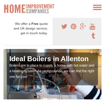
We offer a
Free
quote
and UK design service,
get in touch today.
Ideal Boilers in Allenton
Boilers are in place to supply a home with hot water and
a heating system. As professionals we can find the right
one for you!