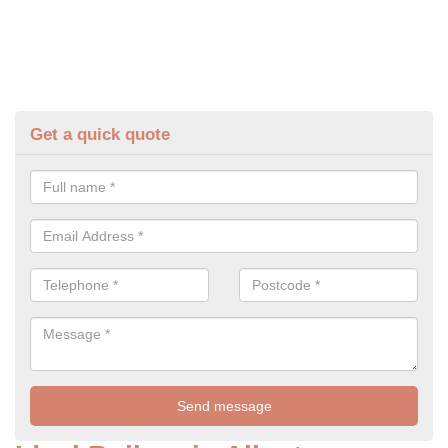
Get a quick quote