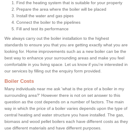
Find the heating system that is suitable for your property
Prepare the area where the boiler will be placed
Install the water and gas pipes
Connect the boiler to the pipelines
Fill and test its performance
We always carry out the boiler installation to the highest
standards to ensure you that you are getting exactly what you are
looking for. Home improvements such as a new boiler can be the
best way to enhance your surrounding areas and make you feel
comfortable in you living space. Let us know if you're interested in
our services by filling out the enquiry form provided.
Boiler Costs
Many individuals near me ask 'what is the price of a boiler in my
surrounding area?' However there is not on set answer to this
question as the cost depends on a number of factors. The main
way in which the price of a boiler varies depends upon the type of
central heating and water structure you have installed. The gas,
biomass and wood pellet boilers each have different costs as they
use different materials and have different purposes.