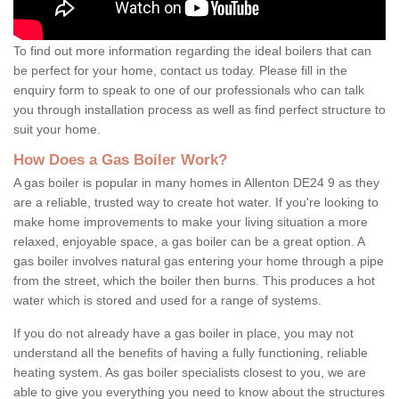
To find out more information regarding the ideal boilers that can
be perfect for your home, contact us today. Please fill in the
enquiry form to speak to one of our professionals who can talk
you through installation process as well as find perfect structure to
suit your home.
How Does a Gas Boiler Work?
A gas boiler is popular in many homes in Allenton DE24 9 as they
are a reliable, trusted way to create hot water. If you're looking to
make home improvements to make your living situation a more
relaxed, enjoyable space, a gas boiler can be a great option. A
gas boiler involves natural gas entering your home through a pipe
from the street, which the boiler then burns. This produces a hot
water which is stored and used for a range of systems.
If you do not already have a gas boiler in place, you may not
understand all the benefits of having a fully functioning, reliable
heating system. As gas boiler specialists closest to you, we are
able to give you everything you need to know about the structures