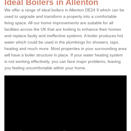
Ideal Boilers in Allenton
We offer a range of ideal boilers in Allenton DE24 9 which can be
used to upgrade and transform a property into a comfortable
living space. All our home improvements are suitable for all
facilities across the UK that are looking to enhance their homes
and replace faulty and ineffective systems. A boiler produces hot
water which could be used in the plumbings for showers, taps,
heating and much more. Most properties in your surrounding area
will have a boiler structure in place. If your water heating system
is not working effectively, you can face major problems, leaving
you feeling uncomfortable within your home.