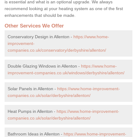
is essential and what is an optional upgrade. We always
recommend looking at your heating system as one of the first
enhancements that should be made.
Other Services We Offer
Conservatory Design in Allenton -
https://www.home-
improvement-
companies.co.uk/conservatory/derbyshire/allenton/
Double Glazing Windows in Allenton -
https://www.home-
improvement-companies.co.uk/windows/derbyshire/allenton/
Solar Panels in Allenton -
https://www.home-improvement-
companies.co.uk/solar/derbyshire/allenton/
Heat Pumps in Allenton -
https://www.home-improvement-
companies.co.uk/solar/derbyshire/allenton/
Bathroom Ideas in Allenton -
https://www.home-improvement-