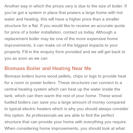
Another way in which the prices vary is due to the size of boiler. If
you've got a system in place that powers a large home with hot
water and heating, this will have a higher price than a smaller
structure for a flat. If you would like to receive an accurate quote
for price of a boiler installation, contact us today. Although a
replacement boiler may be one of the more expensive home
improvements, it can make on of the biggest impacts to your
property. Fill in the enquiry form provided and we will get back to
you as soon as we can.
Biomass Boiler and Heating Near Me
Biomass boilers burns wood pellets, chips or logs to provide heat
for a room or power boilers. These structures can connect to a
central heating system which can heat up the water inside the
tank, which can then warm the rest of your home. These wood
fuelled boilers can save you a large amount of money compared
to typical electric heaters which is why you should always consider
this option. As professionals we are able to find the perfect
structure that can provide your home with everything you require.
When considering home improvements, you should look at what