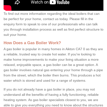
To find out more information regarding the ideal boilers that can
be perfect for your home, contact us today. Please fill in the
enquiry form to speak to one of our professionals who can talk
you through installation process as well as find perfect structure to
suit your home.
How Does a Gas Boiler Work?
A gas boiler is popular in many homes in Aikton CA7 0 as they are
a reliable, trusted way to create hot water. If you're looking to
make home improvements to make your living situation a more
relaxed, enjoyable space, a gas boiler can be a great option. A
gas boiler involves natural gas entering your home through a pipe
from the street, which the boiler then burns. This produces a hot
water which is stored and used for a range of systems.
If you do not already have a gas boiler in place, you may not
understand all the benefits of having a fully functioning, reliable
heating system. As gas boiler specialists closest to you, we are
able to give you everything you need to know about the structures