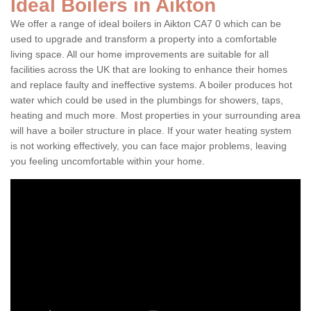
Ideal Boilers in Aikton
We offer a range of ideal boilers in Aikton CA7 0 which can be
used to upgrade and transform a property into a comfortable
living space. All our home improvements are suitable for all
facilities across the UK that are looking to enhance their homes
and replace faulty and ineffective systems. A boiler produces hot
water which could be used in the plumbings for showers, taps,
heating and much more. Most properties in your surrounding area
will have a boiler structure in place. If your water heating system
is not working effectively, you can face major problems, leaving
you feeling uncomfortable within your home.