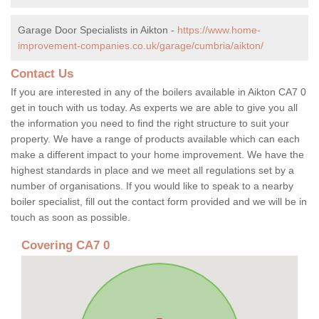
Garage Door Specialists in Aikton -
https://www.home-
improvement-companies.co.uk/garage/cumbria/aikton/
Contact Us
If you are interested in any of the boilers available in Aikton CA7 0
get in touch with us today. As experts we are able to give you all
the information you need to find the right structure to suit your
property. We have a range of products available which can each
make a different impact to your home improvement. We have the
highest standards in place and we meet all regulations set by a
number of organisations. If you would like to speak to a nearby
boiler specialist, fill out the contact form provided and we will be in
touch as soon as possible.
Covering CA7 0