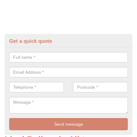
Get a quick quote