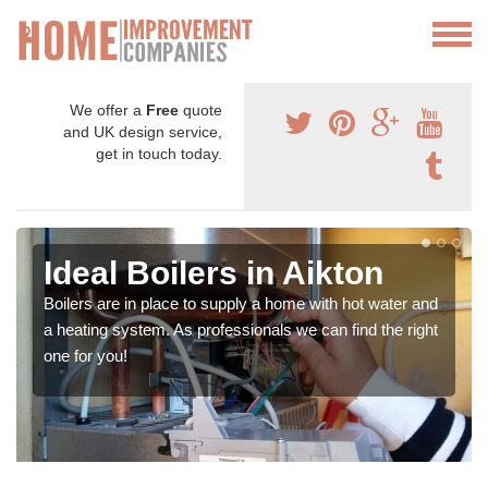
We offer a
Free
quote
and UK design service,
get in touch today.
Ideal Boilers in Aikton
Boilers are in place to supply a home with hot water and
a heating system. As professionals we can find the right
one for you!