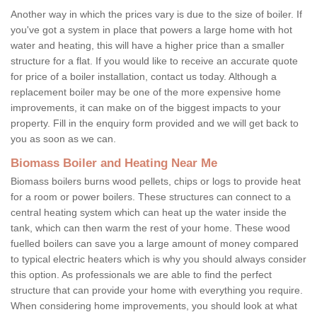
Another way in which the prices vary is due to the size of boiler. If
you've got a system in place that powers a large home with hot
water and heating, this will have a higher price than a smaller
structure for a flat. If you would like to receive an accurate quote
for price of a boiler installation, contact us today. Although a
replacement boiler may be one of the more expensive home
improvements, it can make on of the biggest impacts to your
property. Fill in the enquiry form provided and we will get back to
you as soon as we can.
Biomass Boiler and Heating Near Me
Biomass boilers burns wood pellets, chips or logs to provide heat
for a room or power boilers. These structures can connect to a
central heating system which can heat up the water inside the
tank, which can then warm the rest of your home. These wood
fuelled boilers can save you a large amount of money compared
to typical electric heaters which is why you should always consider
this option. As professionals we are able to find the perfect
structure that can provide your home with everything you require.
When considering home improvements, you should look at what