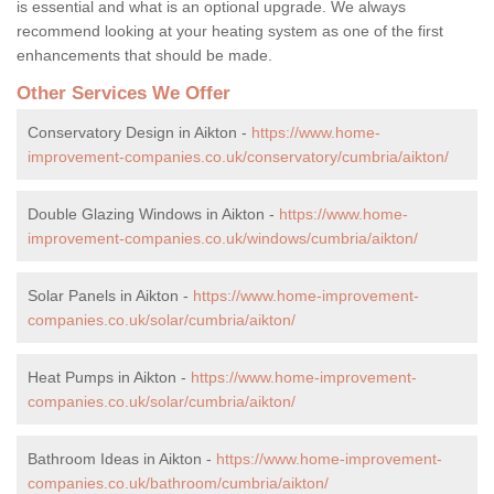
is essential and what is an optional upgrade. We always
recommend looking at your heating system as one of the first
enhancements that should be made.
Other Services We Offer
Conservatory Design in Aikton -
https://www.home-
improvement-companies.co.uk/conservatory/cumbria/aikton/
Double Glazing Windows in Aikton -
https://www.home-
improvement-companies.co.uk/windows/cumbria/aikton/
Solar Panels in Aikton -
https://www.home-improvement-
companies.co.uk/solar/cumbria/aikton/
Heat Pumps in Aikton -
https://www.home-improvement-
companies.co.uk/solar/cumbria/aikton/
Bathroom Ideas in Aikton -
https://www.home-improvement-
companies.co.uk/bathroom/cumbria/aikton/