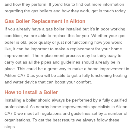
and how they perform. If you'd like to find out more information
regarding the gas boilers and how they work, get in touch today.
Gas Boiler Replacement in Aikton
If you already have a gas boiler installed but it's in poor working
condition, we are able to replace this for you. Whether your gas
boiler is old, poor quality or just not functioning how you would
like, it can be important to make a replacement for your home
improvement. The replacement process may be fairly easy to
carry out as all the pipes and guidelines should already be in
place. This could be a great way to make a home improvement in
Aikton CA7 0 as you will be able to get a fully functioning heating
and water device that can boost your comfort.
How to Install a Boiler
Installing a boiler should always be performed by a fully qualified
professional. As nearby home improvements specialists in Aikton
CA7 0 we meet all regulations and guidelines set by a number of
organisations. To get the best results we always follow these
steps: