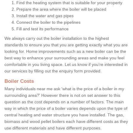
Find the heating system that is suitable for your property
Prepare the area where the boiler will be placed
Install the water and gas pipes
Connect the boiler to the pipelines
Fill and test its performance
We always carry out the boiler installation to the highest
standards to ensure you that you are getting exactly what you are
looking for. Home improvements such as a new boiler can be the
best way to enhance your surrounding areas and make you feel
comfortable in you living space. Let us know if you're interested in
our services by filling out the enquiry form provided.
Boiler Costs
Many individuals near me ask 'what is the price of a boiler in my
surrounding area?' However there is not on set answer to this
question as the cost depends on a number of factors. The main
way in which the price of a boiler varies depends upon the type of
central heating and water structure you have installed. The gas,
biomass and wood pellet boilers each have different costs as they
use different materials and have different purposes.