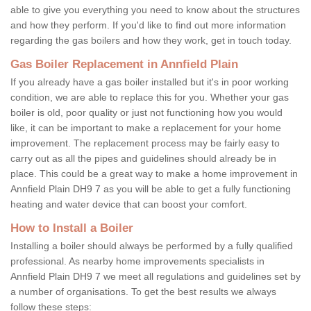
able to give you everything you need to know about the structures
and how they perform. If you'd like to find out more information
regarding the gas boilers and how they work, get in touch today.
Gas Boiler Replacement in Annfield Plain
If you already have a gas boiler installed but it's in poor working
condition, we are able to replace this for you. Whether your gas
boiler is old, poor quality or just not functioning how you would
like, it can be important to make a replacement for your home
improvement. The replacement process may be fairly easy to
carry out as all the pipes and guidelines should already be in
place. This could be a great way to make a home improvement in
Annfield Plain DH9 7 as you will be able to get a fully functioning
heating and water device that can boost your comfort.
How to Install a Boiler
Installing a boiler should always be performed by a fully qualified
professional. As nearby home improvements specialists in
Annfield Plain DH9 7 we meet all regulations and guidelines set by
a number of organisations. To get the best results we always
follow these steps: