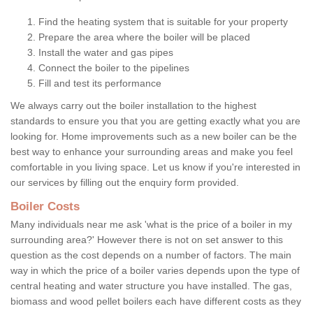
Find the heating system that is suitable for your property
Prepare the area where the boiler will be placed
Install the water and gas pipes
Connect the boiler to the pipelines
Fill and test its performance
We always carry out the boiler installation to the highest
standards to ensure you that you are getting exactly what you are
looking for. Home improvements such as a new boiler can be the
best way to enhance your surrounding areas and make you feel
comfortable in you living space. Let us know if you're interested in
our services by filling out the enquiry form provided.
Boiler Costs
Many individuals near me ask 'what is the price of a boiler in my
surrounding area?' However there is not on set answer to this
question as the cost depends on a number of factors. The main
way in which the price of a boiler varies depends upon the type of
central heating and water structure you have installed. The gas,
biomass and wood pellet boilers each have different costs as they