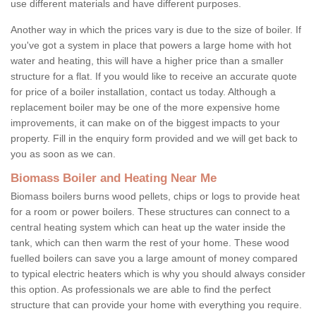
use different materials and have different purposes.
Another way in which the prices vary is due to the size of boiler. If
you've got a system in place that powers a large home with hot
water and heating, this will have a higher price than a smaller
structure for a flat. If you would like to receive an accurate quote
for price of a boiler installation, contact us today. Although a
replacement boiler may be one of the more expensive home
improvements, it can make on of the biggest impacts to your
property. Fill in the enquiry form provided and we will get back to
you as soon as we can.
Biomass Boiler and Heating Near Me
Biomass boilers burns wood pellets, chips or logs to provide heat
for a room or power boilers. These structures can connect to a
central heating system which can heat up the water inside the
tank, which can then warm the rest of your home. These wood
fuelled boilers can save you a large amount of money compared
to typical electric heaters which is why you should always consider
this option. As professionals we are able to find the perfect
structure that can provide your home with everything you require.