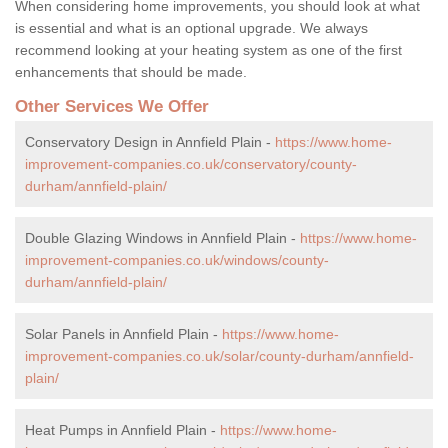
When considering home improvements, you should look at what
is essential and what is an optional upgrade. We always
recommend looking at your heating system as one of the first
enhancements that should be made.
Other Services We Offer
Conservatory Design in Annfield Plain -
https://www.home-
improvement-companies.co.uk/conservatory/county-
durham/annfield-plain/
Double Glazing Windows in Annfield Plain -
https://www.home-
improvement-companies.co.uk/windows/county-
durham/annfield-plain/
Solar Panels in Annfield Plain -
https://www.home-
improvement-companies.co.uk/solar/county-durham/annfield-
plain/
Heat Pumps in Annfield Plain -
https://www.home-