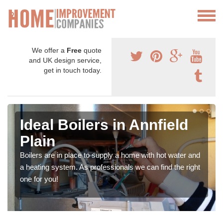
We offer a
Free
quote
and UK design service,
get in touch today.
Ideal Boilers in Annfield
Plain
Boilers are in place to supply a home with hot water and
a heating system. As professionals we can find the right
one for you!