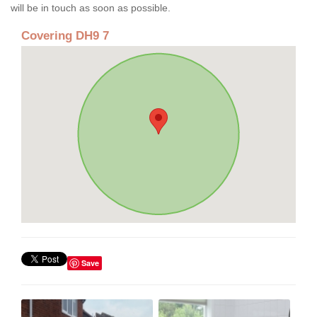
will be in touch as soon as possible.
Covering DH9 7
Save