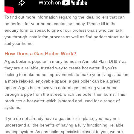
To find out more information regarding the ideal boilers that can
be perfect for your home, contact us today. Please fill in the
enquiry form to speak to one of our professionals who can talk
you through installation process as well as find perfect structure to
suit your home.
How Does a Gas Boiler Work?
A gas boiler is popular in many homes in Annfield Plain DH9 7 as
they are a reliable, trusted way to create hot water. If you're
looking to make home improvements to make your living situation
a more relaxed, enjoyable space, a gas boiler can be a great
option. A gas boiler involves natural gas entering your home
through a pipe from the street, which the boiler then burns. This
produces a hot water which is stored and used for a range of
systems.
If you do not already have a gas boiler in place, you may not
understand all the benefits of having a fully functioning, reliable
heating system. As gas boiler specialists closest to you, we are