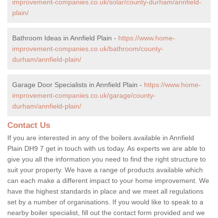
improvement-companies.co.uk/solar/county-durham/annfield-
plain/
Bathroom Ideas in Annfield Plain -
https://www.home-
improvement-companies.co.uk/bathroom/county-
durham/annfield-plain/
Garage Door Specialists in Annfield Plain -
https://www.home-
improvement-companies.co.uk/garage/county-
durham/annfield-plain/
Contact Us
If you are interested in any of the boilers available in Annfield
Plain DH9 7 get in touch with us today. As experts we are able to
give you all the information you need to find the right structure to
suit your property. We have a range of products available which
can each make a different impact to your home improvement. We
have the highest standards in place and we meet all regulations
set by a number of organisations. If you would like to speak to a
nearby boiler specialist, fill out the contact form provided and we