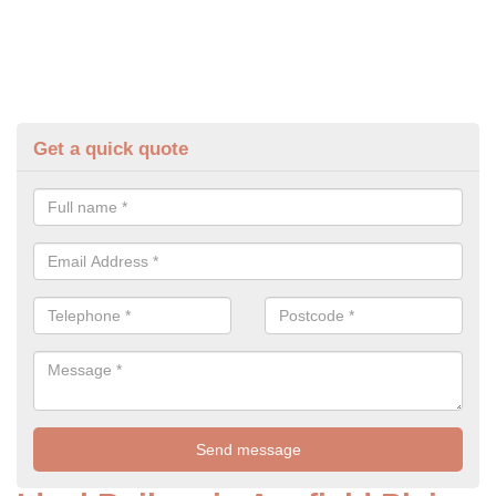
Get a quick quote