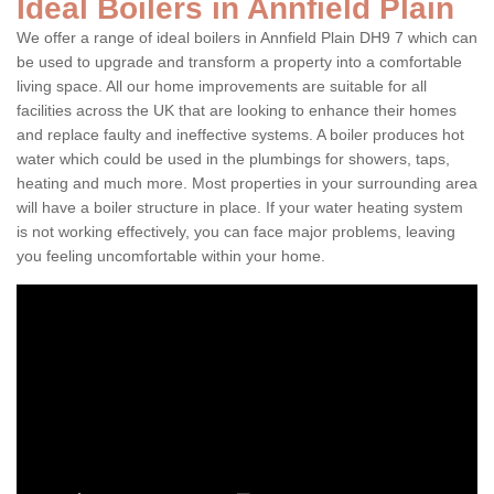
Ideal Boilers in Annfield Plain
We offer a range of ideal boilers in Annfield Plain DH9 7 which can
be used to upgrade and transform a property into a comfortable
living space. All our home improvements are suitable for all
facilities across the UK that are looking to enhance their homes
and replace faulty and ineffective systems. A boiler produces hot
water which could be used in the plumbings for showers, taps,
heating and much more. Most properties in your surrounding area
will have a boiler structure in place. If your water heating system
is not working effectively, you can face major problems, leaving
you feeling uncomfortable within your home.