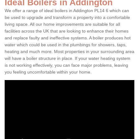
Ideal Boilers in Addington
We offer a range of ideal boilers in Addington PL14 6 which can
be used to upgrade and transform a property into a comfortable
living space. All our home improvements are suitable for all
facilities across the UK that are looking to enhance their homes
and replace faulty and ineffective systems. A boiler produces hot
water which could be used in the plumbings for showers, taps,
heating and much more. Most properties in your surrounding area
will have a boiler structure in place. If your water heating system
is not working effectively, you can face major problems, leaving
you feeling uncomfortable within your home.