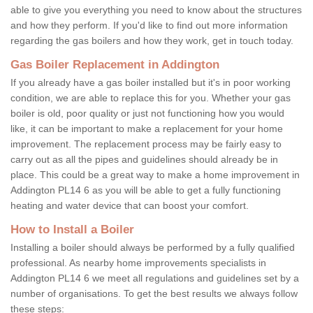
able to give you everything you need to know about the structures
and how they perform. If you'd like to find out more information
regarding the gas boilers and how they work, get in touch today.
Gas Boiler Replacement in Addington
If you already have a gas boiler installed but it's in poor working
condition, we are able to replace this for you. Whether your gas
boiler is old, poor quality or just not functioning how you would
like, it can be important to make a replacement for your home
improvement. The replacement process may be fairly easy to
carry out as all the pipes and guidelines should already be in
place. This could be a great way to make a home improvement in
Addington PL14 6 as you will be able to get a fully functioning
heating and water device that can boost your comfort.
How to Install a Boiler
Installing a boiler should always be performed by a fully qualified
professional. As nearby home improvements specialists in
Addington PL14 6 we meet all regulations and guidelines set by a
number of organisations. To get the best results we always follow
these steps: