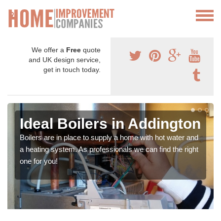
We offer a
Free
quote
and UK design service,
get in touch today.
Ideal Boilers in Addington
Boilers are in place to supply a home with hot water and
a heating system. As professionals we can find the right
one for you!