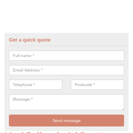
Get a quick quote