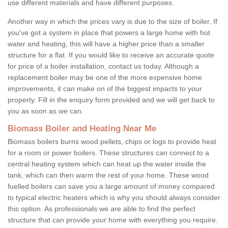
use different materials and have different purposes.
Another way in which the prices vary is due to the size of boiler. If
you've got a system in place that powers a large home with hot
water and heating, this will have a higher price than a smaller
structure for a flat. If you would like to receive an accurate quote
for price of a boiler installation, contact us today. Although a
replacement boiler may be one of the more expensive home
improvements, it can make on of the biggest impacts to your
property. Fill in the enquiry form provided and we will get back to
you as soon as we can.
Biomass Boiler and Heating Near Me
Biomass boilers burns wood pellets, chips or logs to provide heat
for a room or power boilers. These structures can connect to a
central heating system which can heat up the water inside the
tank, which can then warm the rest of your home. These wood
fuelled boilers can save you a large amount of money compared
to typical electric heaters which is why you should always consider
this option. As professionals we are able to find the perfect
structure that can provide your home with everything you require.