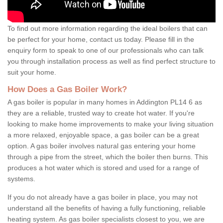
To find out more information regarding the ideal boilers that can
be perfect for your home, contact us today. Please fill in the
enquiry form to speak to one of our professionals who can talk
you through installation process as well as find perfect structure to
suit your home.
How Does a Gas Boiler Work?
A gas boiler is popular in many homes in Addington PL14 6 as
they are a reliable, trusted way to create hot water. If you're
looking to make home improvements to make your living situation
a more relaxed, enjoyable space, a gas boiler can be a great
option. A gas boiler involves natural gas entering your home
through a pipe from the street, which the boiler then burns. This
produces a hot water which is stored and used for a range of
systems.
If you do not already have a gas boiler in place, you may not
understand all the benefits of having a fully functioning, reliable
heating system. As gas boiler specialists closest to you, we are