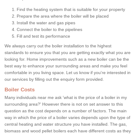
Find the heating system that is suitable for your property
Prepare the area where the boiler will be placed
Install the water and gas pipes
Connect the boiler to the pipelines
Fill and test its performance
We always carry out the boiler installation to the highest
standards to ensure you that you are getting exactly what you are
looking for. Home improvements such as a new boiler can be the
best way to enhance your surrounding areas and make you feel
comfortable in you living space. Let us know if you're interested in
our services by filling out the enquiry form provided.
Boiler Costs
Many individuals near me ask 'what is the price of a boiler in my
surrounding area?' However there is not on set answer to this
question as the cost depends on a number of factors. The main
way in which the price of a boiler varies depends upon the type of
central heating and water structure you have installed. The gas,
biomass and wood pellet boilers each have different costs as they