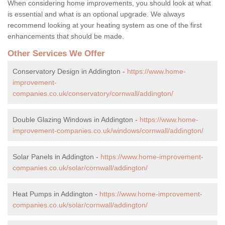
When considering home improvements, you should look at what
is essential and what is an optional upgrade. We always
recommend looking at your heating system as one of the first
enhancements that should be made.
Other Services We Offer
Conservatory Design in Addington -
https://www.home-
improvement-
companies.co.uk/conservatory/cornwall/addington/
Double Glazing Windows in Addington -
https://www.home-
improvement-companies.co.uk/windows/cornwall/addington/
Solar Panels in Addington -
https://www.home-improvement-
companies.co.uk/solar/cornwall/addington/
Heat Pumps in Addington -
https://www.home-improvement-
companies.co.uk/solar/cornwall/addington/