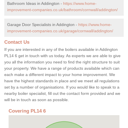
Bathroom Ideas in Addington -
https://www.home-
improvement-companies.co.uk/bathroom/cornwall/addington/
Garage Door Specialists in Addington -
https://www.home-
improvement-companies.co.uk/garage/cornwall/addington/
Contact Us
If you are interested in any of the boilers available in Addington
PL14 6 get in touch with us today. As experts we are able to give
you all the information you need to find the right structure to suit
your property. We have a range of products available which can
each make a different impact to your home improvement. We
have the highest standards in place and we meet all regulations
set by a number of organisations. If you would like to speak to a
nearby boiler specialist, fill out the contact form provided and we
will be in touch as soon as possible.
Covering PL14 6