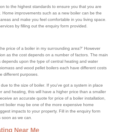
tion to the highest standards to ensure you that you are
for. Home improvements such as a new boiler can be the
areas and make you feel comfortable in you living space.
services by filling out the enquiry form provided.
the price of a boiler in my surrounding area?' However
stion as the cost depends on a number of factors. The main
es depends upon the type of central heating and water
 biomass and wood pellet boilers each have different costs
ve different purposes.
due to the size of boiler. If you've got a system in place
 and heating, this will have a higher price than a smaller
 receive an accurate quote for price of a boiler installation,
ent boiler may be one of the more expensive home
gest impacts to your property. Fill in the enquiry form
as soon as we can.
ting Near Me