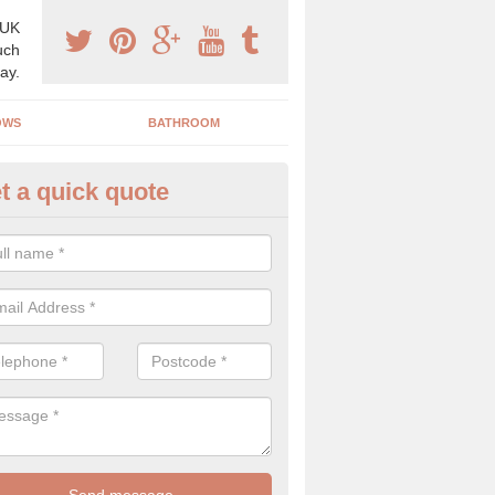
 UK
uch
ay.
OWS
BATHROOM
t a quick quote
s Boiler Replacement in Kings
acing your boiler can be a great way to make a home improvement, es
nt heating system is not performing to a high standard.