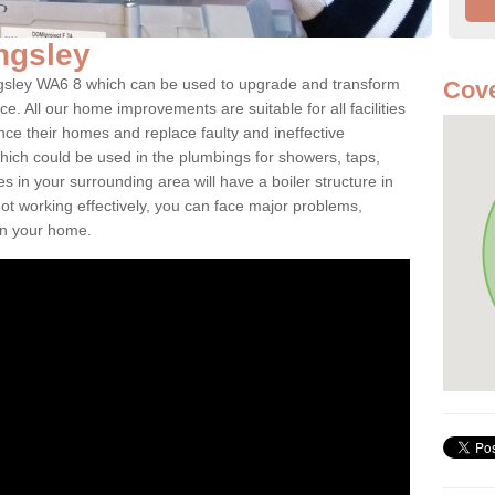
ingsley
ingsley WA6 8 which can be used to upgrade and transform
Cov
ce. All our home improvements are suitable for all facilities
nce their homes and replace faulty and ineffective
hich could be used in the plumbings for showers, taps,
 in your surrounding area will have a boiler structure in
not working effectively, you can face major problems,
hin your home.