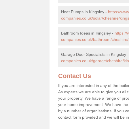
Heat Pumps in Kingsley -
https://ww
companies.co.uk/solar/cheshire/kings
Bathroom Ideas in Kingsley -
https:/
companies.co.uk/bathroom/cheshire/k
Garage Door Specialists in Kingsley 
companies.co.uk/garage/cheshire/kin
Contact Us
If you are interested in any of the boil
As experts we are able to give you all t
your property. We have a range of prod
your home improvement. We have the hi
by a number of organisations. If you woul
contact form provided and we will be i