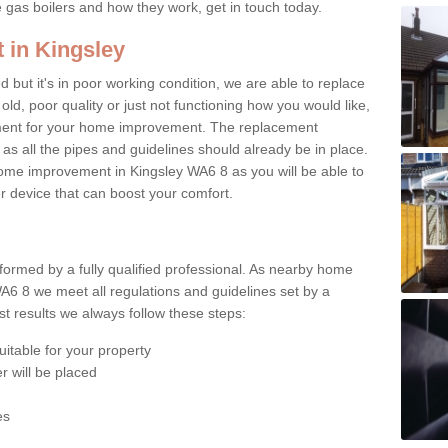
e gas boilers and how they work, get in touch today.
 in Kingsley
ed but it's in poor working condition, we are able to replace
 old, poor quality or just not functioning how you would like,
ement for your home improvement. The replacement
 as all the pipes and guidelines should already be in place.
ome improvement in Kingsley WA6 8 as you will be able to
er device that can boost your comfort.
rformed by a fully qualified professional. As nearby home
A6 8 we meet all regulations and guidelines set by a
t results we always follow these steps:
uitable for your property
r will be placed
es