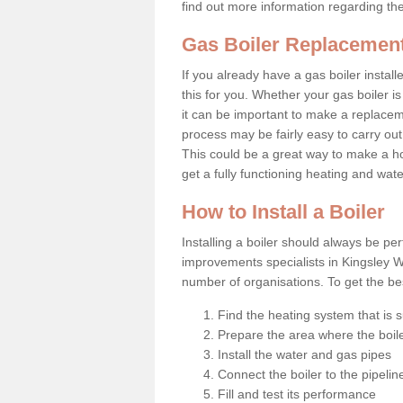
find out more information regarding th
Gas Boiler Replacement
If you already have a gas boiler install
this for you. Whether your gas boiler is
it can be important to make a replac
process may be fairly easy to carry out
This could be a great way to make a h
get a fully functioning heating and wat
How to Install a Boiler
Installing a boiler should always be pe
improvements specialists in Kingsley W
number of organisations. To get the bes
Find the heating system that is s
Prepare the area where the boile
Install the water and gas pipes
Connect the boiler to the pipelin
Fill and test its performance