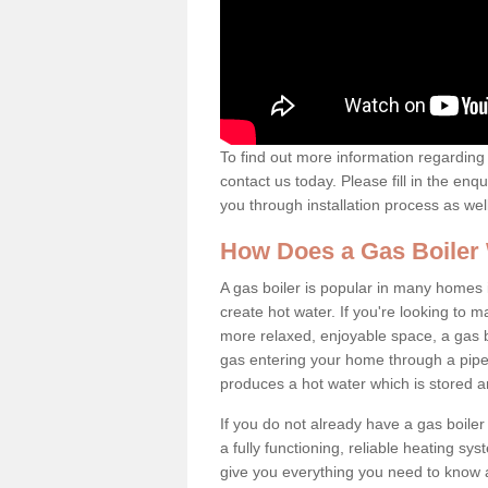
To find out more information regarding 
contact us today. Please fill in the enq
you through installation process as wel
How Does a Gas Boiler
A gas boiler is popular in many homes i
create hot water. If you're looking to
more relaxed, enjoyable space, a gas bo
gas entering your home through a pipe 
produces a hot water which is stored 
If you do not already have a gas boiler
a fully functioning, reliable heating sys
give you everything you need to know a