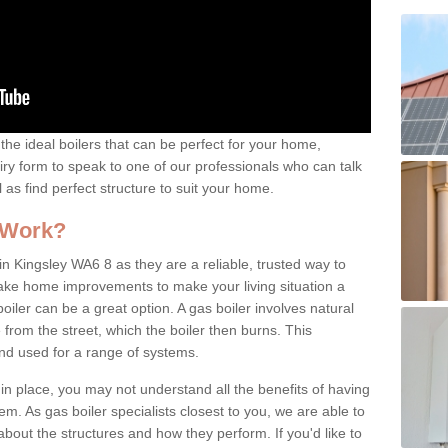
the ideal boilers that can be perfect for your home,
uiry form to speak to one of our professionals who can talk
l as find perfect structure to suit your home.
 Work?
n Kingsley WA6 8 as they are a reliable, trusted way to
 make home improvements to make your living situation a
iler can be a great option. A gas boiler involves natural
from the street, which the boiler then burns. This
and used for a range of systems.
 in place, you may not understand all the benefits of having
tem. As gas boiler specialists closest to you, we are able to
bout the structures and how they perform. If you'd like to