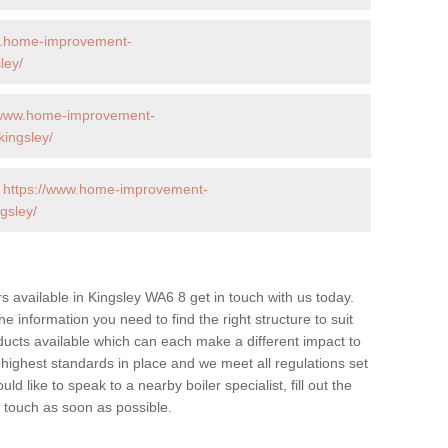
w.home-improvement-
ley/
/www.home-improvement-
ingsley/
-
https://www.home-improvement-
gsley/
ers available in Kingsley WA6 8 get in touch with us today.
he information you need to find the right structure to suit
ucts available which can each make a different impact to
ghest standards in place and we meet all regulations set
d like to speak to a nearby boiler specialist, fill out the
n touch as soon as possible.