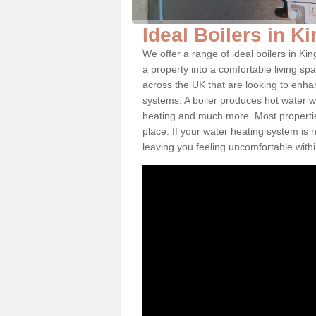
Ideal Boilers in K
We offer a range of ideal boilers in K
a property into a comfortable living spa
across the UK that are looking to enha
systems. A boiler produces hot water w
heating and much more. Most properties
place. If your water heating system is 
leaving you feeling uncomfortable wit