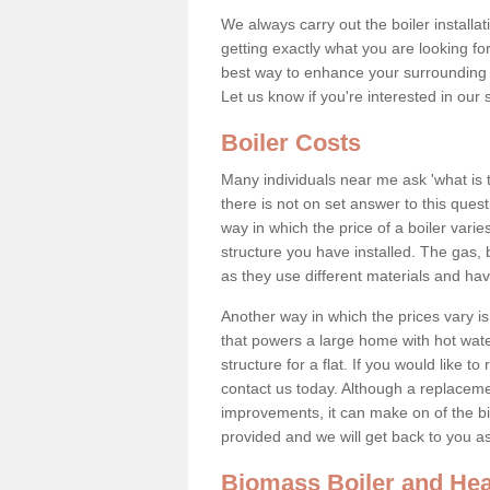
We always carry out the boiler installa
getting exactly what you are looking 
best way to enhance your surrounding 
Let us know if you're interested in our 
Boiler Costs
Many individuals near me ask 'what is 
there is not on set answer to this que
way in which the price of a boiler vari
structure you have installed. The gas,
as they use different materials and ha
Another way in which the prices vary is 
that powers a large home with hot water
structure for a flat. If you would like to
contact us today. Although a replacem
improvements, it can make on of the big
provided and we will get back to you 
Biomass Boiler and Hea