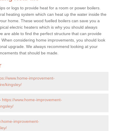
ps or logs to provide heat for a room or power boilers.
ral heating system which can heat up the water inside the
 your home. These wood fuelled boilers can save you a
ical electric heaters which is why you should always
e are able to find the perfect structure that can provide
e. When considering home improvements, you should look
ptional upgrade. We always recommend looking at your
nhancements that should be made.
r
tps://www.home-improvement-
re/kingsley/
 -
https://www.home-improvement-
ngsley/
w.home-improvement-
ley/