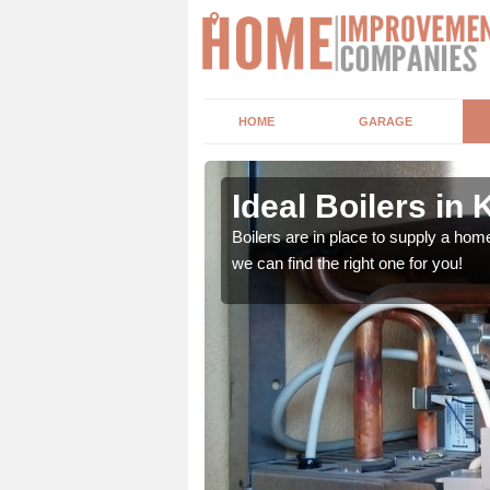
HOME
GARAGE
Ideal Boilers in 
depending upon a number
Boilers are in place to supply a hom
ou get the best value for
we can find the right one for you!