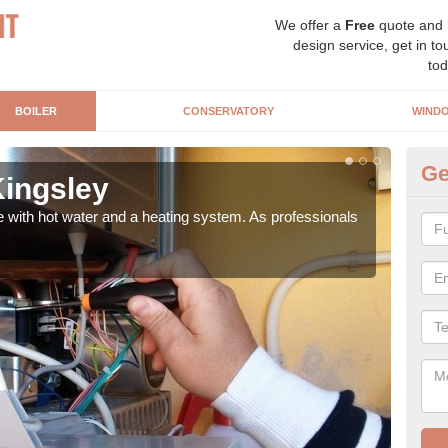
We offer a
Free
quote and
design service, get in to
tod
BOILER
CONSERVATORY
WIND
Ge
Kingsley
Ga
e with hot water and a heating system. As professionals
Repl
curre