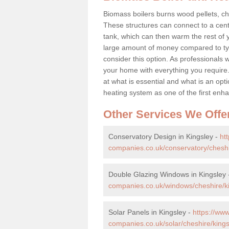
Biomass boilers burns wood pellets, chi
These structures can connect to a cent
tank, which can then warm the rest of
large amount of money compared to typ
consider this option. As professionals w
your home with everything you requir
at what is essential and what is an o
heating system as one of the first e
Other Services We Offe
Conservatory Design in Kingsley -
ht
companies.co.uk/conservatory/cheshi
Double Glazing Windows in Kingsley
companies.co.uk/windows/cheshire/ki
Solar Panels in Kingsley -
https://ww
companies.co.uk/solar/cheshire/kings