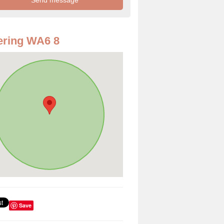
ering WA6 8
Save