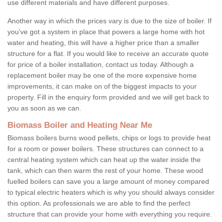
use different materials and have different purposes.
Another way in which the prices vary is due to the size of boiler. If
you've got a system in place that powers a large home with hot
water and heating, this will have a higher price than a smaller
structure for a flat. If you would like to receive an accurate quote
for price of a boiler installation, contact us today. Although a
replacement boiler may be one of the more expensive home
improvements, it can make on of the biggest impacts to your
property. Fill in the enquiry form provided and we will get back to
you as soon as we can.
Biomass Boiler and Heating Near Me
Biomass boilers burns wood pellets, chips or logs to provide heat
for a room or power boilers. These structures can connect to a
central heating system which can heat up the water inside the
tank, which can then warm the rest of your home. These wood
fuelled boilers can save you a large amount of money compared
to typical electric heaters which is why you should always consider
this option. As professionals we are able to find the perfect
structure that can provide your home with everything you require.