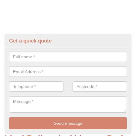
Get a quick quote