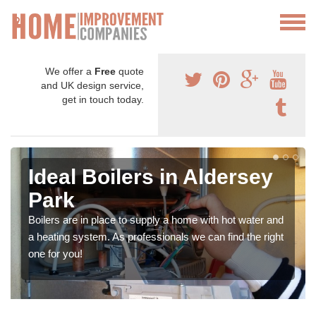
We offer a
Free
quote
and UK design service,
get in touch today.
Ideal Boilers in Aldersey
Park
Boilers are in place to supply a home with hot water and
a heating system. As professionals we can find the right
one for you!