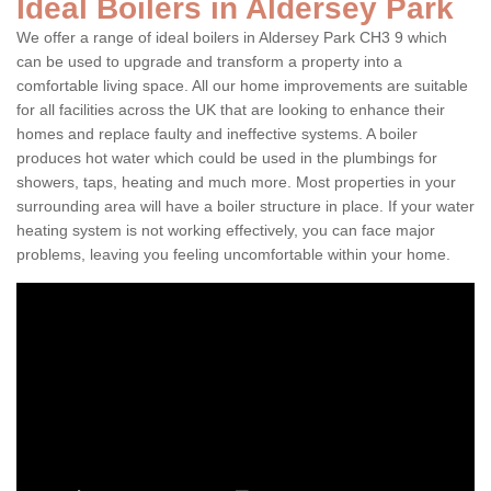
Ideal Boilers in Aldersey Park
We offer a range of ideal boilers in Aldersey Park CH3 9 which
can be used to upgrade and transform a property into a
comfortable living space. All our home improvements are suitable
for all facilities across the UK that are looking to enhance their
homes and replace faulty and ineffective systems. A boiler
produces hot water which could be used in the plumbings for
showers, taps, heating and much more. Most properties in your
surrounding area will have a boiler structure in place. If your water
heating system is not working effectively, you can face major
problems, leaving you feeling uncomfortable within your home.