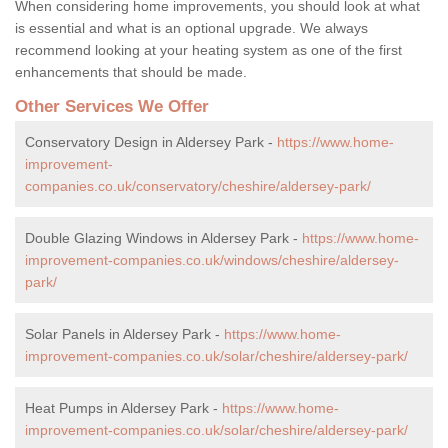
When considering home improvements, you should look at what
is essential and what is an optional upgrade. We always
recommend looking at your heating system as one of the first
enhancements that should be made.
Other Services We Offer
Conservatory Design in Aldersey Park -
https://www.home-
improvement-
companies.co.uk/conservatory/cheshire/aldersey-park/
Double Glazing Windows in Aldersey Park -
https://www.home-
improvement-companies.co.uk/windows/cheshire/aldersey-
park/
Solar Panels in Aldersey Park -
https://www.home-
improvement-companies.co.uk/solar/cheshire/aldersey-park/
Heat Pumps in Aldersey Park -
https://www.home-
improvement-companies.co.uk/solar/cheshire/aldersey-park/