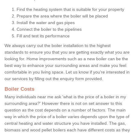
Find the heating system that is suitable for your property
Prepare the area where the boiler will be placed
Install the water and gas pipes
Connect the boiler to the pipelines
Fill and test its performance
We always carry out the boiler installation to the highest
standards to ensure you that you are getting exactly what you are
looking for. Home improvements such as a new boiler can be the
best way to enhance your surrounding areas and make you feel
comfortable in you living space. Let us know if you're interested in
our services by filling out the enquiry form provided.
Boiler Costs
Many individuals near me ask 'what is the price of a boiler in my
surrounding area?' However there is not on set answer to this
question as the cost depends on a number of factors. The main
way in which the price of a boiler varies depends upon the type of
central heating and water structure you have installed. The gas,
biomass and wood pellet boilers each have different costs as they