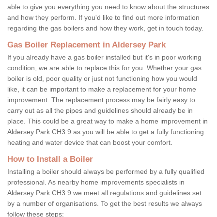
able to give you everything you need to know about the structures
and how they perform. If you'd like to find out more information
regarding the gas boilers and how they work, get in touch today.
Gas Boiler Replacement in Aldersey Park
If you already have a gas boiler installed but it's in poor working
condition, we are able to replace this for you. Whether your gas
boiler is old, poor quality or just not functioning how you would
like, it can be important to make a replacement for your home
improvement. The replacement process may be fairly easy to
carry out as all the pipes and guidelines should already be in
place. This could be a great way to make a home improvement in
Aldersey Park CH3 9 as you will be able to get a fully functioning
heating and water device that can boost your comfort.
How to Install a Boiler
Installing a boiler should always be performed by a fully qualified
professional. As nearby home improvements specialists in
Aldersey Park CH3 9 we meet all regulations and guidelines set
by a number of organisations. To get the best results we always
follow these steps: