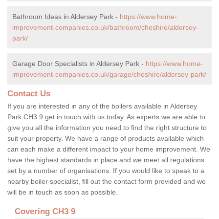
Bathroom Ideas in Aldersey Park -
https://www.home-
improvement-companies.co.uk/bathroom/cheshire/aldersey-
park/
Garage Door Specialists in Aldersey Park -
https://www.home-
improvement-companies.co.uk/garage/cheshire/aldersey-park/
Contact Us
If you are interested in any of the boilers available in Aldersey
Park CH3 9 get in touch with us today. As experts we are able to
give you all the information you need to find the right structure to
suit your property. We have a range of products available which
can each make a different impact to your home improvement. We
have the highest standards in place and we meet all regulations
set by a number of organisations. If you would like to speak to a
nearby boiler specialist, fill out the contact form provided and we
will be in touch as soon as possible.
Covering CH3 9