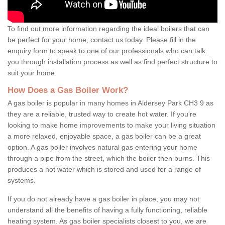
To find out more information regarding the ideal boilers that can
be perfect for your home, contact us today. Please fill in the
enquiry form to speak to one of our professionals who can talk
you through installation process as well as find perfect structure to
suit your home.
How Does a Gas Boiler Work?
A gas boiler is popular in many homes in Aldersey Park CH3 9 as
they are a reliable, trusted way to create hot water. If you're
looking to make home improvements to make your living situation
a more relaxed, enjoyable space, a gas boiler can be a great
option. A gas boiler involves natural gas entering your home
through a pipe from the street, which the boiler then burns. This
produces a hot water which is stored and used for a range of
systems.
If you do not already have a gas boiler in place, you may not
understand all the benefits of having a fully functioning, reliable
heating system. As gas boiler specialists closest to you, we are