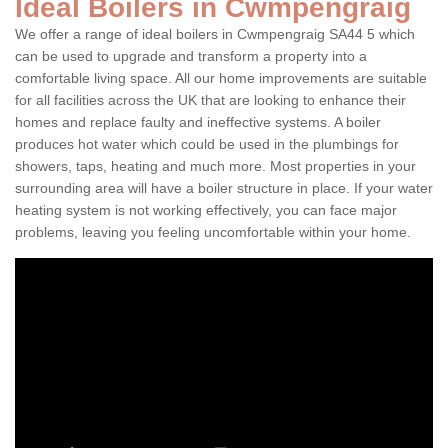
Ideal Boilers in Cwmpengraig
We offer a range of ideal boilers in Cwmpengraig SA44 5 which
can be used to upgrade and transform a property into a
comfortable living space. All our home improvements are suitable
for all facilities across the UK that are looking to enhance their
homes and replace faulty and ineffective systems. A boiler
produces hot water which could be used in the plumbings for
showers, taps, heating and much more. Most properties in your
surrounding area will have a boiler structure in place. If your water
heating system is not working effectively, you can face major
problems, leaving you feeling uncomfortable within your home.