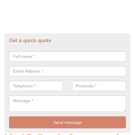
Get a quick quote