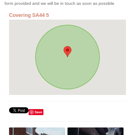
form provided and we will be in touch as soon as possible.
Covering SA44 5
Save