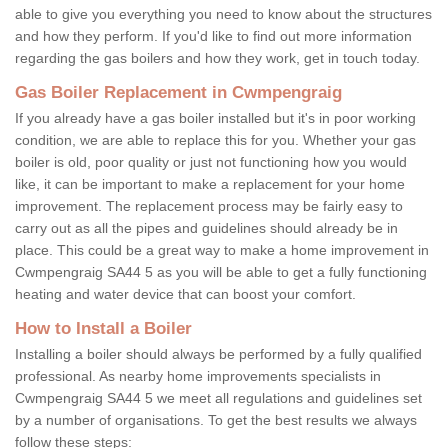
able to give you everything you need to know about the structures
and how they perform. If you'd like to find out more information
regarding the gas boilers and how they work, get in touch today.
Gas Boiler Replacement in Cwmpengraig
If you already have a gas boiler installed but it's in poor working
condition, we are able to replace this for you. Whether your gas
boiler is old, poor quality or just not functioning how you would
like, it can be important to make a replacement for your home
improvement. The replacement process may be fairly easy to
carry out as all the pipes and guidelines should already be in
place. This could be a great way to make a home improvement in
Cwmpengraig SA44 5 as you will be able to get a fully functioning
heating and water device that can boost your comfort.
How to Install a Boiler
Installing a boiler should always be performed by a fully qualified
professional. As nearby home improvements specialists in
Cwmpengraig SA44 5 we meet all regulations and guidelines set
by a number of organisations. To get the best results we always
follow these steps: