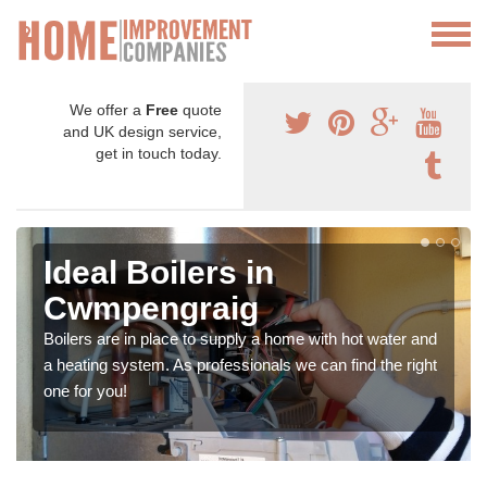
We offer a
Free
quote
and UK design service,
get in touch today.
Ideal Boilers in
Cwmpengraig
Boilers are in place to supply a home with hot water and
a heating system. As professionals we can find the right
one for you!