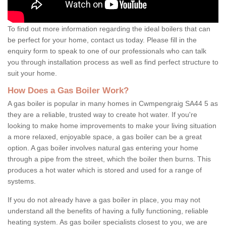
To find out more information regarding the ideal boilers that can
be perfect for your home, contact us today. Please fill in the
enquiry form to speak to one of our professionals who can talk
you through installation process as well as find perfect structure to
suit your home.
How Does a Gas Boiler Work?
A gas boiler is popular in many homes in Cwmpengraig SA44 5 as
they are a reliable, trusted way to create hot water. If you're
looking to make home improvements to make your living situation
a more relaxed, enjoyable space, a gas boiler can be a great
option. A gas boiler involves natural gas entering your home
through a pipe from the street, which the boiler then burns. This
produces a hot water which is stored and used for a range of
systems.
If you do not already have a gas boiler in place, you may not
understand all the benefits of having a fully functioning, reliable
heating system. As gas boiler specialists closest to you, we are