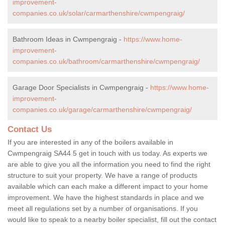
improvement-
companies.co.uk/solar/carmarthenshire/cwmpengraig/
Bathroom Ideas in Cwmpengraig -
https://www.home-
improvement-
companies.co.uk/bathroom/carmarthenshire/cwmpengraig/
Garage Door Specialists in Cwmpengraig -
https://www.home-
improvement-
companies.co.uk/garage/carmarthenshire/cwmpengraig/
Contact Us
If you are interested in any of the boilers available in
Cwmpengraig SA44 5 get in touch with us today. As experts we
are able to give you all the information you need to find the right
structure to suit your property. We have a range of products
available which can each make a different impact to your home
improvement. We have the highest standards in place and we
meet all regulations set by a number of organisations. If you
would like to speak to a nearby boiler specialist, fill out the contact