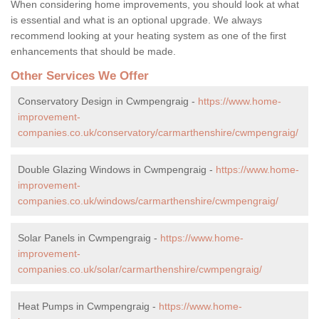
When considering home improvements, you should look at what
is essential and what is an optional upgrade. We always
recommend looking at your heating system as one of the first
enhancements that should be made.
Other Services We Offer
Conservatory Design in Cwmpengraig -
https://www.home-
improvement-
companies.co.uk/conservatory/carmarthenshire/cwmpengraig/
Double Glazing Windows in Cwmpengraig -
https://www.home-
improvement-
companies.co.uk/windows/carmarthenshire/cwmpengraig/
Solar Panels in Cwmpengraig -
https://www.home-
improvement-
companies.co.uk/solar/carmarthenshire/cwmpengraig/
Heat Pumps in Cwmpengraig -
https://www.home-