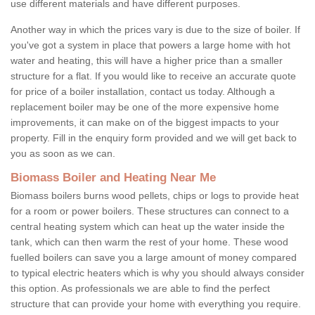
use different materials and have different purposes.
Another way in which the prices vary is due to the size of boiler. If
you've got a system in place that powers a large home with hot
water and heating, this will have a higher price than a smaller
structure for a flat. If you would like to receive an accurate quote
for price of a boiler installation, contact us today. Although a
replacement boiler may be one of the more expensive home
improvements, it can make on of the biggest impacts to your
property. Fill in the enquiry form provided and we will get back to
you as soon as we can.
Biomass Boiler and Heating Near Me
Biomass boilers burns wood pellets, chips or logs to provide heat
for a room or power boilers. These structures can connect to a
central heating system which can heat up the water inside the
tank, which can then warm the rest of your home. These wood
fuelled boilers can save you a large amount of money compared
to typical electric heaters which is why you should always consider
this option. As professionals we are able to find the perfect
structure that can provide your home with everything you require.