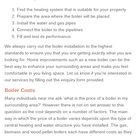
Find the heating system that is suitable for your property
Prepare the area where the boiler will be placed
Install the water and gas pipes
Connect the boiler to the pipelines
Fill and test its performance
We always carry out the boiler installation to the highest
standards to ensure you that you are getting exactly what you are
looking for. Home improvements such as a new boiler can be the
best way to enhance your surrounding areas and make you feel
comfortable in you living space. Let us know if you're interested in
our services by filling out the enquiry form provided.
Boiler Costs
Many individuals near me ask 'what is the price of a boiler in my
surrounding area?' However there is not on set answer to this
question as the cost depends on a number of factors. The main
way in which the price of a boiler varies depends upon the type of
central heating and water structure you have installed. The gas,
biomass and wood pellet boilers each have different costs as they