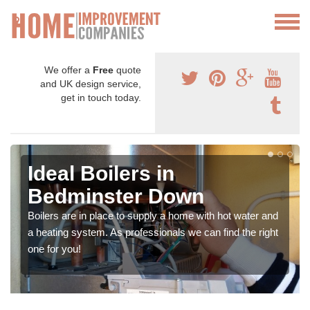
We offer a
Free
quote
and UK design service,
get in touch today.
Ideal Boilers in
Bedminster Down
Boilers are in place to supply a home with hot water and
a heating system. As professionals we can find the right
one for you!