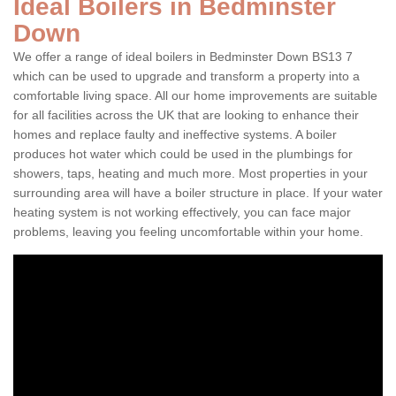
Ideal Boilers in Bedminster
Down
We offer a range of ideal boilers in Bedminster Down BS13 7
which can be used to upgrade and transform a property into a
comfortable living space. All our home improvements are suitable
for all facilities across the UK that are looking to enhance their
homes and replace faulty and ineffective systems. A boiler
produces hot water which could be used in the plumbings for
showers, taps, heating and much more. Most properties in your
surrounding area will have a boiler structure in place. If your water
heating system is not working effectively, you can face major
problems, leaving you feeling uncomfortable within your home.