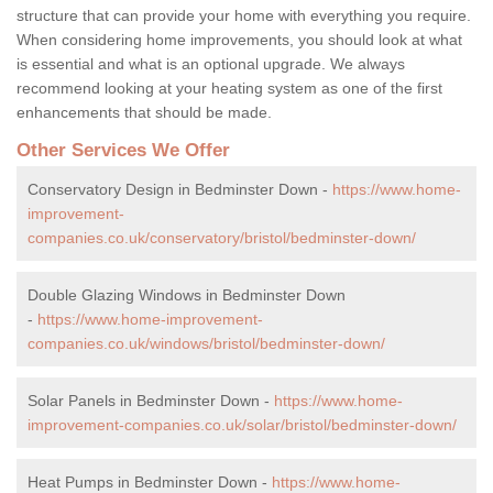
structure that can provide your home with everything you require.
When considering home improvements, you should look at what
is essential and what is an optional upgrade. We always
recommend looking at your heating system as one of the first
enhancements that should be made.
Other Services We Offer
Conservatory Design in Bedminster Down -
https://www.home-
improvement-
companies.co.uk/conservatory/bristol/bedminster-down/
Double Glazing Windows in Bedminster Down
-
https://www.home-improvement-
companies.co.uk/windows/bristol/bedminster-down/
Solar Panels in Bedminster Down -
https://www.home-
improvement-companies.co.uk/solar/bristol/bedminster-down/
Heat Pumps in Bedminster Down -
https://www.home-