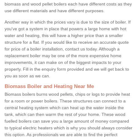
biomass and wood pellet boilers each have different costs as they
use different materials and have different purposes.
Another way in which the prices vary is due to the size of boiler. If
you've got a system in place that powers a large home with hot
water and heating, this will have a higher price than a smaller
structure for a flat. If you would like to receive an accurate quote
for price of a boiler installation, contact us today. Although a
replacement boiler may be one of the more expensive home
improvements, it can make on of the biggest impacts to your
property. Fill in the enquiry form provided and we will get back to
you as soon as we can.
Biomass Boiler and Heating Near Me
Biomass boilers burns wood pellets, chips or logs to provide heat
for a room or power boilers. These structures can connect to a
central heating system which can heat up the water inside the
tank, which can then warm the rest of your home. These wood
fuelled boilers can save you a large amount of money compared
to typical electric heaters which is why you should always consider
this option. As professionals we are able to find the perfect