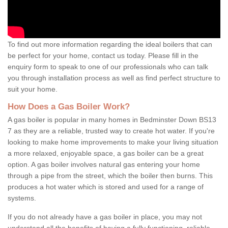
To find out more information regarding the ideal boilers that can
be perfect for your home, contact us today. Please fill in the
enquiry form to speak to one of our professionals who can talk
you through installation process as well as find perfect structure to
suit your home.
How Does a Gas Boiler Work?
A gas boiler is popular in many homes in Bedminster Down BS13
7 as they are a reliable, trusted way to create hot water. If you're
looking to make home improvements to make your living situation
a more relaxed, enjoyable space, a gas boiler can be a great
option. A gas boiler involves natural gas entering your home
through a pipe from the street, which the boiler then burns. This
produces a hot water which is stored and used for a range of
systems.
If you do not already have a gas boiler in place, you may not
understand all the benefits of having a fully functioning, reliable