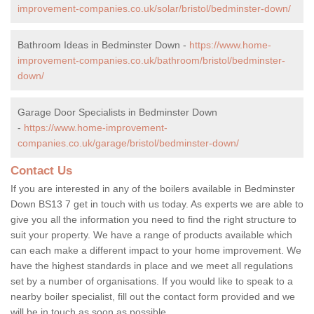
improvement-companies.co.uk/solar/bristol/bedminster-down/
Bathroom Ideas in Bedminster Down -
https://www.home-
improvement-companies.co.uk/bathroom/bristol/bedminster-
down/
Garage Door Specialists in Bedminster Down
-
https://www.home-improvement-
companies.co.uk/garage/bristol/bedminster-down/
Contact Us
If you are interested in any of the boilers available in Bedminster
Down BS13 7 get in touch with us today. As experts we are able to
give you all the information you need to find the right structure to
suit your property. We have a range of products available which
can each make a different impact to your home improvement. We
have the highest standards in place and we meet all regulations
set by a number of organisations. If you would like to speak to a
nearby boiler specialist, fill out the contact form provided and we
will be in touch as soon as possible.