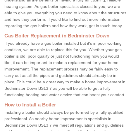
heating system. As gas boiler specialists closest to you, we are
able to give you everything you need to know about the structures
and how they perform. If you'd like to find out more information
regarding the gas boilers and how they work, get in touch today.
Gas Boiler Replacement in Bedminster Down
If you already have a gas boiler installed but it's in poor working
condition, we are able to replace this for you. Whether your gas
boiler is old, poor quality or just not functioning how you would
like, it can be important to make a replacement for your home
improvement. The replacement process may be fairly easy to
carry out as all the pipes and guidelines should already be in
place. This could be a great way to make a home improvement in
Bedminster Down BS13 7 as you will be able to get a fully
functioning heating and water device that can boost your comfort.
How to Install a Boiler
Installing a boiler should always be performed by a fully qualified
professional. As nearby home improvements specialists in
Bedminster Down BS13 7 we meet all regulations and guidelines