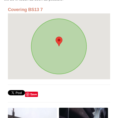
Covering BS13 7
Save