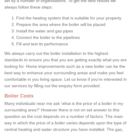
set by a number of organisations. To get the best results we
always follow these steps:
Find the heating system that is suitable for your property
Prepare the area where the boiler will be placed
Install the water and gas pipes
Connect the boiler to the pipelines
Fill and test its performance
We always carry out the boiler installation to the highest
standards to ensure you that you are getting exactly what you are
looking for. Home improvements such as a new boiler can be the
best way to enhance your surrounding areas and make you feel
comfortable in you living space. Let us know if you're interested in
our services by filling out the enquiry form provided.
Boiler Costs
Many individuals near me ask 'what is the price of a boiler in my
surrounding area?' However there is not on set answer to this
question as the cost depends on a number of factors. The main
way in which the price of a boiler varies depends upon the type of
central heating and water structure you have installed. The gas,