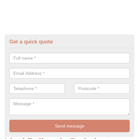
Get a quick quote