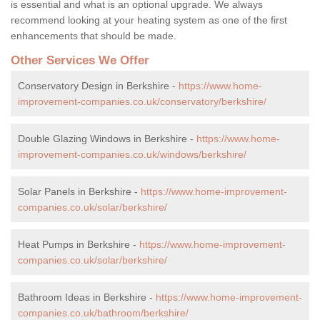
is essential and what is an optional upgrade. We always
recommend looking at your heating system as one of the first
enhancements that should be made.
Other Services We Offer
Conservatory Design in Berkshire -
https://www.home-
improvement-companies.co.uk/conservatory/berkshire/
Double Glazing Windows in Berkshire -
https://www.home-
improvement-companies.co.uk/windows/berkshire/
Solar Panels in Berkshire -
https://www.home-improvement-
companies.co.uk/solar/berkshire/
Heat Pumps in Berkshire -
https://www.home-improvement-
companies.co.uk/solar/berkshire/
Bathroom Ideas in Berkshire -
https://www.home-improvement-
companies.co.uk/bathroom/berkshire/