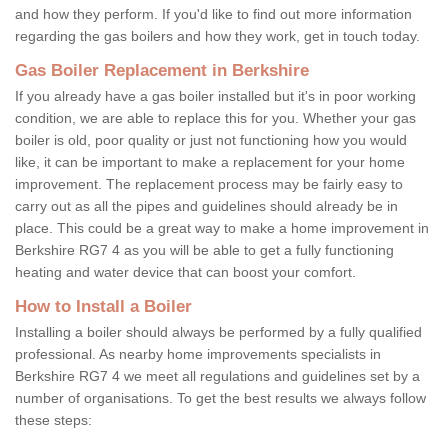
and how they perform. If you'd like to find out more information
regarding the gas boilers and how they work, get in touch today.
Gas Boiler Replacement in Berkshire
If you already have a gas boiler installed but it's in poor working
condition, we are able to replace this for you. Whether your gas
boiler is old, poor quality or just not functioning how you would
like, it can be important to make a replacement for your home
improvement. The replacement process may be fairly easy to
carry out as all the pipes and guidelines should already be in
place. This could be a great way to make a home improvement in
Berkshire RG7 4 as you will be able to get a fully functioning
heating and water device that can boost your comfort.
How to Install a Boiler
Installing a boiler should always be performed by a fully qualified
professional. As nearby home improvements specialists in
Berkshire RG7 4 we meet all regulations and guidelines set by a
number of organisations. To get the best results we always follow
these steps: