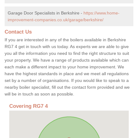
Garage Door Specialists in Berkshire -
https://www.home-
improvement-companies.co.uk/garage/berkshire/
Contact Us
If you are interested in any of the boilers available in Berkshire
RG7 4 get in touch with us today. As experts we are able to give
you all the information you need to find the right structure to suit
your property. We have a range of products available which can
each make a different impact to your home improvement. We
have the highest standards in place and we meet all regulations
set by a number of organisations. If you would like to speak to a
nearby boiler specialist, fill out the contact form provided and we
will be in touch as soon as possible.
Covering RG7 4