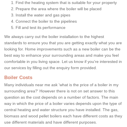
Find the heating system that is suitable for your property
Prepare the area where the boiler will be placed
Install the water and gas pipes
Connect the boiler to the pipelines
Fill and test its performance
We always carry out the boiler installation to the highest
standards to ensure you that you are getting exactly what you are
looking for. Home improvements such as a new boiler can be the
best way to enhance your surrounding areas and make you feel
comfortable in you living space. Let us know if you're interested in
our services by filling out the enquiry form provided.
Boiler Costs
Many individuals near me ask 'what is the price of a boiler in my
surrounding area?' However there is not on set answer to this
question as the cost depends on a number of factors. The main
way in which the price of a boiler varies depends upon the type of
central heating and water structure you have installed. The gas,
biomass and wood pellet boilers each have different costs as they
use different materials and have different purposes.