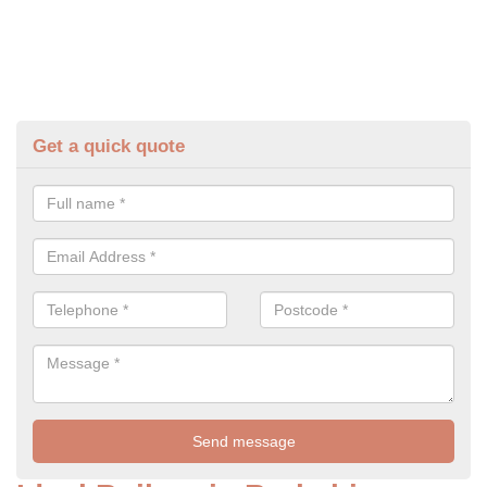
Get a quick quote