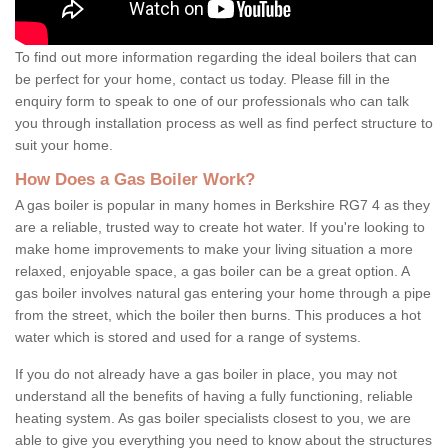
To find out more information regarding the ideal boilers that can
be perfect for your home, contact us today. Please fill in the
enquiry form to speak to one of our professionals who can talk
you through installation process as well as find perfect structure to
suit your home.
How Does a Gas Boiler Work?
A gas boiler is popular in many homes in Berkshire RG7 4 as they
are a reliable, trusted way to create hot water. If you're looking to
make home improvements to make your living situation a more
relaxed, enjoyable space, a gas boiler can be a great option. A
gas boiler involves natural gas entering your home through a pipe
from the street, which the boiler then burns. This produces a hot
water which is stored and used for a range of systems.
If you do not already have a gas boiler in place, you may not
understand all the benefits of having a fully functioning, reliable
heating system. As gas boiler specialists closest to you, we are
able to give you everything you need to know about the structures