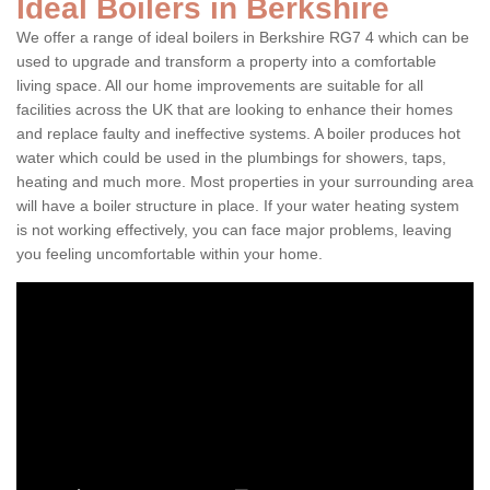
Ideal Boilers in Berkshire
We offer a range of ideal boilers in Berkshire RG7 4 which can be
used to upgrade and transform a property into a comfortable
living space. All our home improvements are suitable for all
facilities across the UK that are looking to enhance their homes
and replace faulty and ineffective systems. A boiler produces hot
water which could be used in the plumbings for showers, taps,
heating and much more. Most properties in your surrounding area
will have a boiler structure in place. If your water heating system
is not working effectively, you can face major problems, leaving
you feeling uncomfortable within your home.