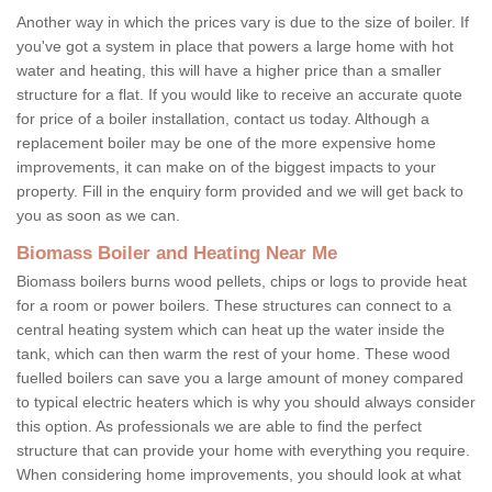
Another way in which the prices vary is due to the size of boiler. If
you've got a system in place that powers a large home with hot
water and heating, this will have a higher price than a smaller
structure for a flat. If you would like to receive an accurate quote
for price of a boiler installation, contact us today. Although a
replacement boiler may be one of the more expensive home
improvements, it can make on of the biggest impacts to your
property. Fill in the enquiry form provided and we will get back to
you as soon as we can.
Biomass Boiler and Heating Near Me
Biomass boilers burns wood pellets, chips or logs to provide heat
for a room or power boilers. These structures can connect to a
central heating system which can heat up the water inside the
tank, which can then warm the rest of your home. These wood
fuelled boilers can save you a large amount of money compared
to typical electric heaters which is why you should always consider
this option. As professionals we are able to find the perfect
structure that can provide your home with everything you require.
When considering home improvements, you should look at what