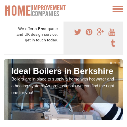
We offer a
Free
quote
and UK design service,
get in touch today.
Ideal Boilers in Berkshire
Boilers are in place to supply a home with hot water and
a heating system. As professionals we can find the right
one for you!