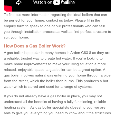
To find out more information regarding the ideal boilers that can
be perfect for your home, contact us today. Please fill in the
enquiry form to speak to one of our professionals who can talk
you through installation process as well as find perfect structure to
suit your home.
How Does a Gas Boiler Work?
A gas boiler is popular in many homes in Arden G83 8 as they are
a reliable, trusted way to create hot water. If you're looking to
make home improvements to make your living situation a more
relaxed, enjoyable space, a gas boiler can be a great option. A
gas boiler involves natural gas entering your home through a pipe
from the street, which the boiler then burns. This produces a hot
water which is stored and used for a range of systems.
If you do not already have a gas boiler in place, you may not
understand all the benefits of having a fully functioning, reliable
heating system. As gas boiler specialists closest to you, we are
able to give you everything you need to know about the structures