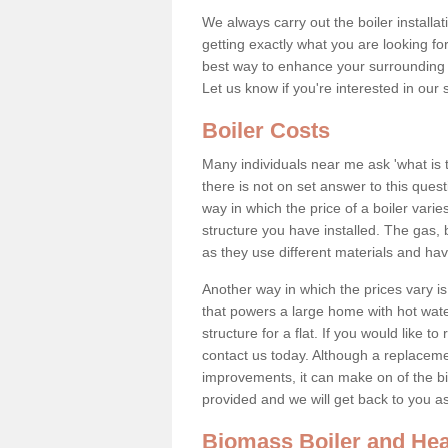
We always carry out the boiler installa
getting exactly what you are looking 
best way to enhance your surrounding 
Let us know if you're interested in our 
Boiler Costs
Many individuals near me ask 'what is 
there is not on set answer to this que
way in which the price of a boiler vari
structure you have installed. The gas,
as they use different materials and ha
Another way in which the prices vary is 
that powers a large home with hot water
structure for a flat. If you would like to
contact us today. Although a replacem
improvements, it can make on of the big
provided and we will get back to you 
Biomass Boiler and Hea