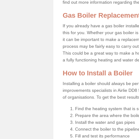
find out more information regarding th
Gas Boiler Replacement 
If you already have a gas boiler install
this for you. Whether your gas boiler is
it can be important to make a replac
process may be fairly easy to carry out
This could be a great way to make a ho
a fully functioning heating and water d
How to Install a Boiler
Installing a boiler should always be pe
improvements specialists in Airlie DD8
of organisations. To get the best resul
Find the heating system that is s
Prepare the area where the boile
Install the water and gas pipes
Connect the boiler to the pipelin
Fill and test its performance