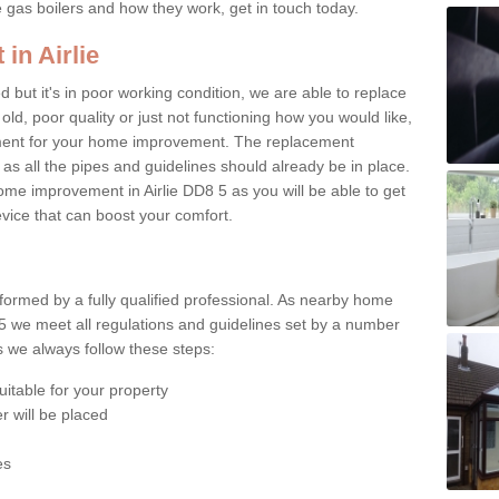
e gas boilers and how they work, get in touch today.
in Airlie
ed but it's in poor working condition, we are able to replace
 old, poor quality or just not functioning how you would like,
ement for your home improvement. The replacement
 as all the pipes and guidelines should already be in place.
me improvement in Airlie DD8 5 as you will be able to get
evice that can boost your comfort.
rformed by a fully qualified professional. As nearby home
 5 we meet all regulations and guidelines set by a number
ts we always follow these steps:
uitable for your property
r will be placed
es