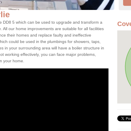
rlie
irlie DD8 5 which can be used to upgrade and transform a
Cove
. All our home improvements are suitable for all facilities
nce their homes and replace faulty and ineffective
hich could be used in the plumbings for showers, taps,
 in your surrounding area will have a boiler structure in
not working effectively, you can face major problems,
hin your home.