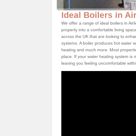
Ideal Boilers in Ai
We offer a range of ideal boilers in A
property into a comfortable living space
across the UK that are looking to enha
systems. A boiler produces hot water w
heating and much more. Most properties
place. If your water heating system is 
leaving you feeling uncomfortable wit