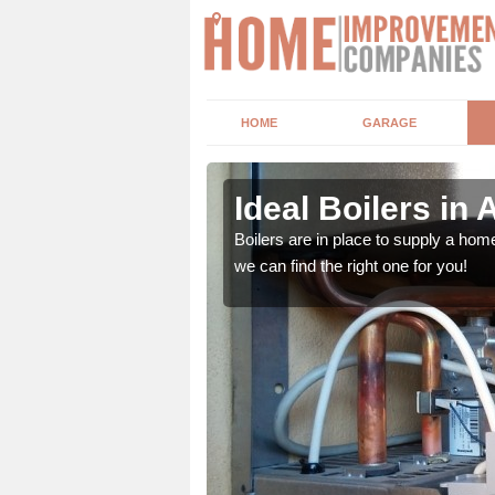
HOME
GARAGE
Ideal Boilers in A
depending upon a number
Boilers are in place to supply a hom
ou get the best value for
we can find the right one for you!