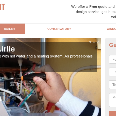
We offer a
Free
quote and
design service, get in to
tod
BOILER
CONSERVATORY
WIND
Ge
irlie
Ga
e with hot water and a heating system. As professionals
Repl
curre