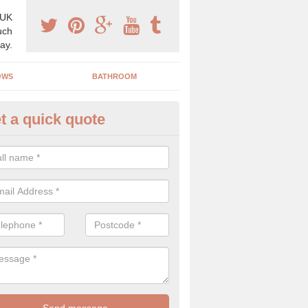
 UK
uch
ay.
OWS
BATHROOM
t a quick quote
s Boiler Replacement in Airlie
acing your boiler can be a great way to make a home improvement, es
nt heating system is not performing to a high standard.