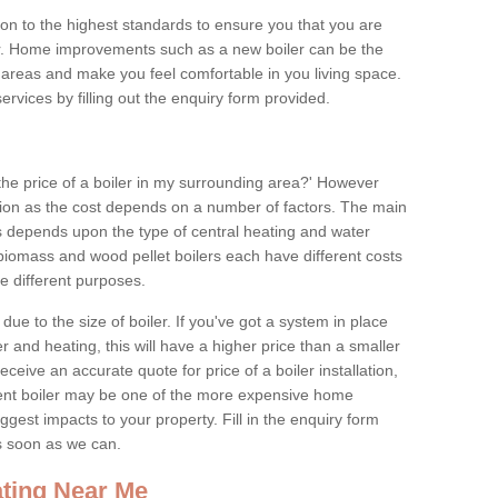
tion to the highest standards to ensure you that you are
for. Home improvements such as a new boiler can be the
areas and make you feel comfortable in you living space.
services by filling out the enquiry form provided.
the price of a boiler in my surrounding area?' However
stion as the cost depends on a number of factors. The main
es depends upon the type of central heating and water
 biomass and wood pellet boilers each have different costs
ve different purposes.
due to the size of boiler. If you've got a system in place
 and heating, this will have a higher price than a smaller
 receive an accurate quote for price of a boiler installation,
ent boiler may be one of the more expensive home
gest impacts to your property. Fill in the enquiry form
as soon as we can.
ting Near Me