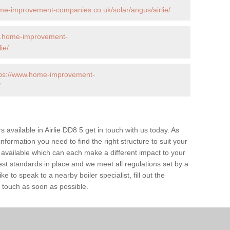
me-improvement-companies.co.uk/solar/angus/airlie/
w.home-improvement-
ie/
tps://www.home-improvement-
/
rs available in Airlie DD8 5 get in touch with us today. As
information you need to find the right structure to suit your
available which can each make a different impact to your
 standards in place and we meet all regulations set by a
e to speak to a nearby boiler specialist, fill out the
n touch as soon as possible.