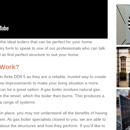
the ideal boilers that can be perfect for your home,
uiry form to speak to one of our professionals who can talk
l as find perfect structure to suit your home.
 Work?
n Airlie DD8 5 as they are a reliable, trusted way to create
ome improvements to make your living situation a more
can be a great option. A gas boiler involves natural gas
 the street, which the boiler then burns. This produces a
 a range of systems.
 in place, you may not understand all the benefits of having
tem. As gas boiler specialists closest to you, we are able to
bout the structures and how they perform. If you'd like to