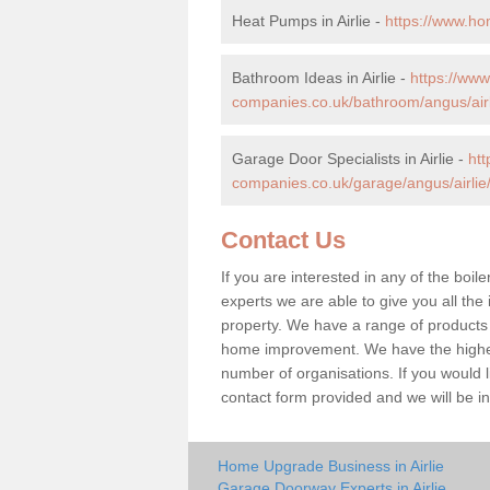
Heat Pumps in Airlie -
https://www.ho
Bathroom Ideas in Airlie -
https://ww
companies.co.uk/bathroom/angus/airl
Garage Door Specialists in Airlie -
ht
companies.co.uk/garage/angus/airlie
Contact Us
If you are interested in any of the boile
experts we are able to give you all the 
property. We have a range of products 
home improvement. We have the highest
number of organisations. If you would lik
contact form provided and we will be i
Home Upgrade Business in Airlie
Garage Doorway Experts in Airlie