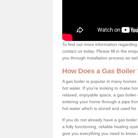
To find out more information regarding 
contact us today. Please fill in the enq
you through installation process as wel
How Does a Gas Boiler
A gas boiler is popular in many homes i
hot water. If you're looking to make h
relaxed, enjoyable space, a gas boiler 
entering your home through a pipe from
hot water which is stored and used for
If you do not already have a gas boiler
a fully functioning, reliable heating sys
give you everything you need to know a