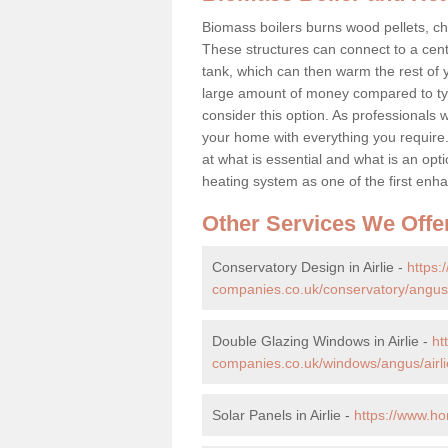
Biomass boilers burns wood pellets, chi
These structures can connect to a cent
tank, which can then warm the rest of
large amount of money compared to typ
consider this option. As professionals w
your home with everything you requir
at what is essential and what is an o
heating system as one of the first e
Other Services We Offe
Conservatory Design in Airlie -
https
companies.co.uk/conservatory/angus/a
Double Glazing Windows in Airlie -
ht
companies.co.uk/windows/angus/airli
Solar Panels in Airlie -
https://www.ho