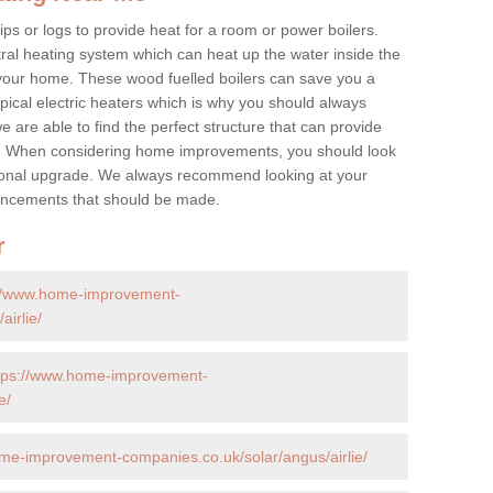
ps or logs to provide heat for a room or power boilers.
ral heating system which can heat up the water inside the
 your home. These wood fuelled boilers can save you a
ical electric heaters which is why you should always
e are able to find the perfect structure that can provide
e. When considering home improvements, you should look
ptional upgrade. We always recommend looking at your
nhancements that should be made.
r
://www.home-improvement-
irlie/
tps://www.home-improvement-
e/
me-improvement-companies.co.uk/solar/angus/airlie/