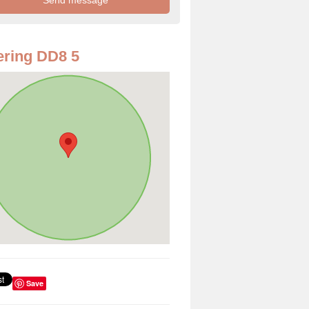
ring DD8 5
Save