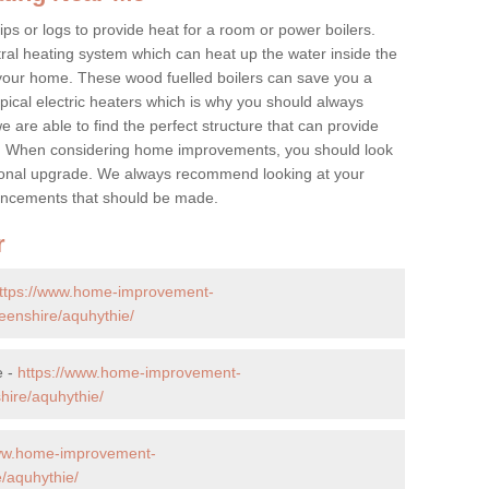
ps or logs to provide heat for a room or power boilers.
ral heating system which can heat up the water inside the
 your home. These wood fuelled boilers can save you a
ical electric heaters which is why you should always
e are able to find the perfect structure that can provide
e. When considering home improvements, you should look
ptional upgrade. We always recommend looking at your
nhancements that should be made.
r
ttps://www.home-improvement-
eenshire/aquhythie/
e -
https://www.home-improvement-
ire/aquhythie/
www.home-improvement-
/aquhythie/