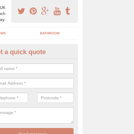
 UK
uch
ay.
OWS
BATHROOM
t a quick quote
s Boiler Replacement in Aquhy
acing your boiler can be a great way to make a home improvement, es
nt heating system is not performing to a high standard.