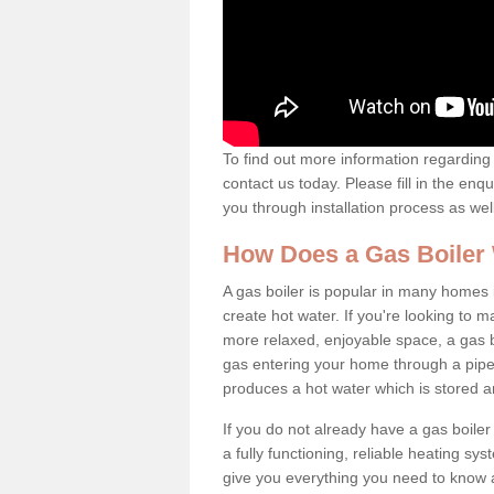
To find out more information regarding 
contact us today. Please fill in the enq
you through installation process as wel
How Does a Gas Boiler
A gas boiler is popular in many homes i
create hot water. If you're looking to
more relaxed, enjoyable space, a gas bo
gas entering your home through a pipe 
produces a hot water which is stored 
If you do not already have a gas boiler
a fully functioning, reliable heating sys
give you everything you need to know a