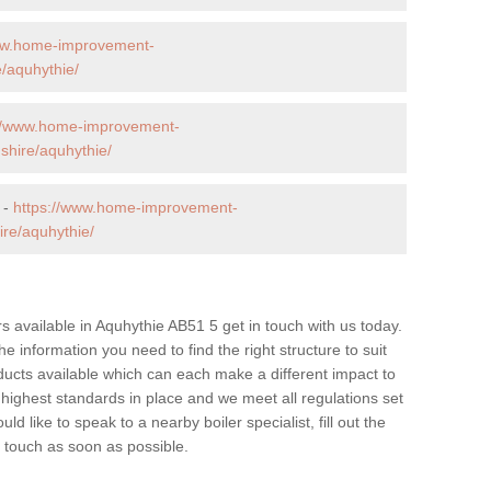
ww.home-improvement-
/aquhythie/
://www.home-improvement-
hire/aquhythie/
 -
https://www.home-improvement-
re/aquhythie/
ers available in Aquhythie AB51 5 get in touch with us today.
he information you need to find the right structure to suit
ucts available which can each make a different impact to
ghest standards in place and we meet all regulations set
d like to speak to a nearby boiler specialist, fill out the
n touch as soon as possible.