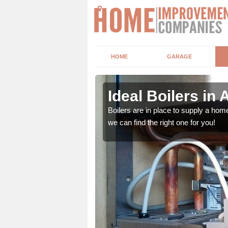
HOME
GARAGE
Ideal Boilers in
depending upon a number
Boilers are in place to supply a hom
ou get the best value for
we can find the right one for you!