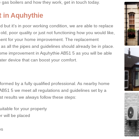
e gas boilers and how they work, get in touch today.
 in Aquhythie
ed but it's in poor working condition, we are able to replace
 old, poor quality or just not functioning how you would like,
ement for your home improvement. The replacement
 as all the pipes and guidelines should already be in place.
ome improvement in Aquhythie AB51 5 as you will be able
water device that can boost your comfort.
rformed by a fully qualified professional. As nearby home
AB51 5 we meet all regulations and guidelines set by a
t results we always follow these steps:
uitable for your property
r will be placed
es