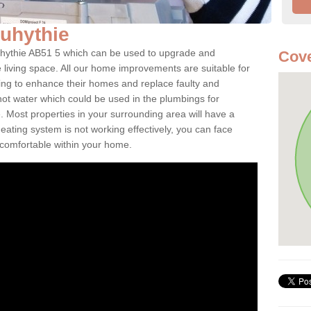
quhythie
quhythie AB51 5 which can be used to upgrade and
Cove
e living space. All our home improvements are suitable for
ooking to enhance their homes and replace faulty and
 hot water which could be used in the plumbings for
 Most properties in your surrounding area will have a
 heating system is not working effectively, you can face
ncomfortable within your home.