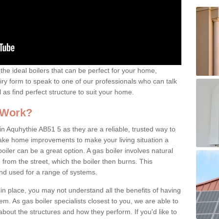
the ideal boilers that can be perfect for your home,
uiry form to speak to one of our professionals who can talk
l as find perfect structure to suit your home.
 Work?
n Aquhythie AB51 5 as they are a reliable, trusted way to
 make home improvements to make your living situation a
iler can be a great option. A gas boiler involves natural
from the street, which the boiler then burns. This
and used for a range of systems.
 in place, you may not understand all the benefits of having
tem. As gas boiler specialists closest to you, we are able to
bout the structures and how they perform. If you'd like to