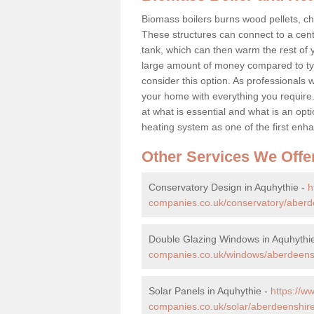
Biomass boilers burns wood pellets, chi
These structures can connect to a cent
tank, which can then warm the rest of
large amount of money compared to typ
consider this option. As professionals w
your home with everything you requir
at what is essential and what is an o
heating system as one of the first e
Other Services We Offe
Conservatory Design in Aquhythie -
h
companies.co.uk/conservatory/aberd
Double Glazing Windows in Aquhythi
companies.co.uk/windows/aberdeensh
Solar Panels in Aquhythie -
https://
companies.co.uk/solar/aberdeenshire