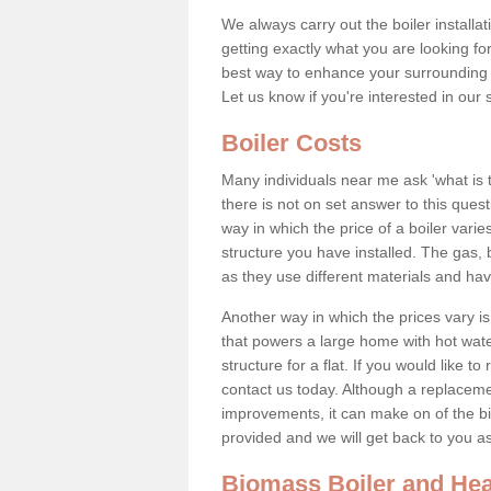
We always carry out the boiler installa
getting exactly what you are looking 
best way to enhance your surrounding 
Let us know if you're interested in our 
Boiler Costs
Many individuals near me ask 'what is 
there is not on set answer to this que
way in which the price of a boiler vari
structure you have installed. The gas,
as they use different materials and ha
Another way in which the prices vary is 
that powers a large home with hot water
structure for a flat. If you would like to
contact us today. Although a replacem
improvements, it can make on of the big
provided and we will get back to you 
Biomass Boiler and Hea