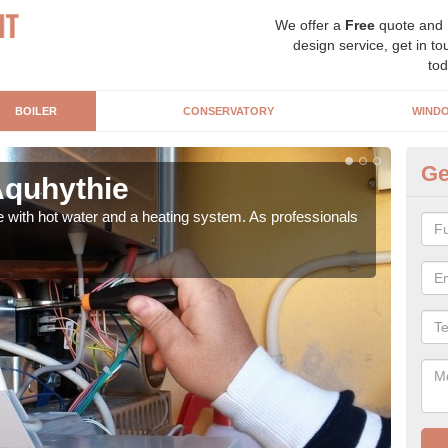
We offer a
Free
quote and
design service, get in to
tod
BOILER
CONSERVATORY
WIND
Ge
 Aquhythie
Ga
e with hot water and a heating system. As professionals
Repl
curre