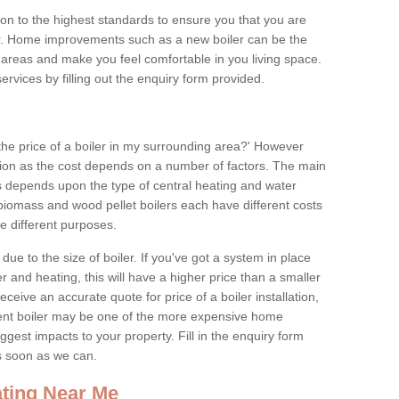
tion to the highest standards to ensure you that you are
for. Home improvements such as a new boiler can be the
areas and make you feel comfortable in you living space.
services by filling out the enquiry form provided.
the price of a boiler in my surrounding area?' However
stion as the cost depends on a number of factors. The main
es depends upon the type of central heating and water
 biomass and wood pellet boilers each have different costs
ve different purposes.
due to the size of boiler. If you've got a system in place
 and heating, this will have a higher price than a smaller
 receive an accurate quote for price of a boiler installation,
ent boiler may be one of the more expensive home
gest impacts to your property. Fill in the enquiry form
as soon as we can.
ting Near Me