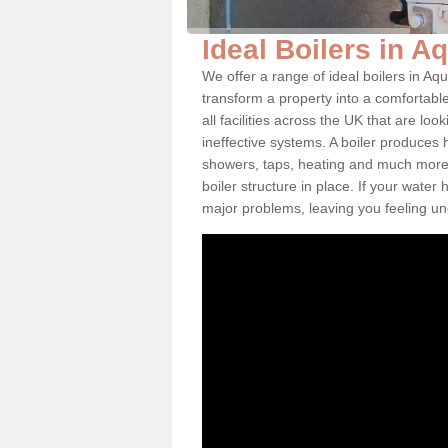
Ideal Boilers in A
We offer a range of ideal boilers in A
transform a property into a comfortabl
all facilities across the UK that are l
ineffective systems. A boiler produces
showers, taps, heating and much more.
boiler structure in place. If your water
major problems, leaving you feeling u