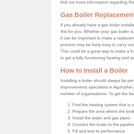
find out more information regarding th
Gas Boiler Replacement
If you already have a gas boiler install
this for you. Whether your gas boiler is
it can be important to make a replac
process may be fairly easy to carry out
This could be a great way to make a h
to get a fully functioning heating and 
How to Install a Boiler
Installing a boiler should always be pe
improvements specialists in Aquhythie 
number of organisations. To get the bes
Find the heating system that is s
Prepare the area where the boile
Install the water and gas pipes
Connect the boiler to the pipelin
Fill and test its performance