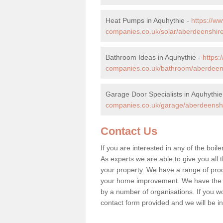
Heat Pumps in Aquhythie -
https://w
companies.co.uk/solar/aberdeenshire
Bathroom Ideas in Aquhythie -
https
companies.co.uk/bathroom/aberdeens
Garage Door Specialists in Aquhythie
companies.co.uk/garage/aberdeenshi
Contact Us
If you are interested in any of the boil
As experts we are able to give you all t
your property. We have a range of prod
your home improvement. We have the hi
by a number of organisations. If you woul
contact form provided and we will be i