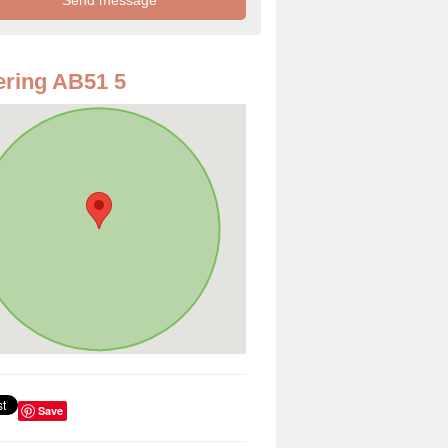
ring AB51 5
Save