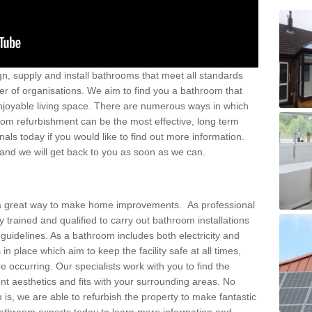
ign, supply and install bathrooms that meet all standards
er of organisations. We aim to find you a bathroom that
joyable living space. There are numerous ways in which
om refurbishment can be the most effective, long term
als today if you would like to find out more information.
d and we will get back to you as soon as we can.
e a great way to make home improvements. As professional
trained and qualified to carry out bathroom installations
ll guidelines. As a bathroom includes both electricity and
in place which aim to keep the facility safe at all times,
 occurring. Our specialists work with you to find the
ent aesthetics and fits with your surrounding areas. No
is, we are able to refurbish the property to make fantastic
throom experts today to learn more information and