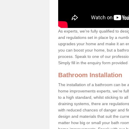
As experts, we're fully qualified to des
and regulations set in place by a numb
upgrades your home and make it an en
you can boost your home, but a bathro
process. Speak to one of our profession
Simply fill in the enquiry form provide
Bathroom Installation
The installation of a bathroom can b
home improvements experts, we're fully 
to a high standard, whilst sticking to a
draining systems, there are regulations 
with reduced chances of danger and fire
design and materials that suit the curr
matter how big or small your bath room 
home improvements. Speak with our ba