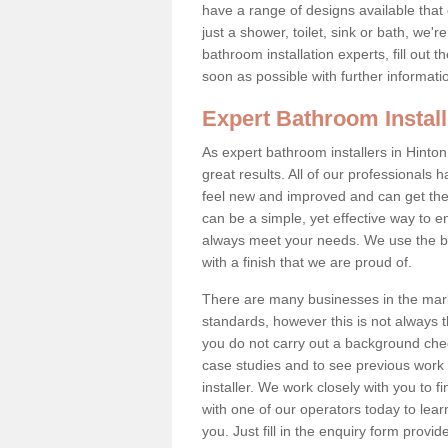
have a range of designs available that
just a shower, toilet, sink or bath, we'
bathroom installation experts, fill out
soon as possible with further informati
Expert Bathroom Install
As expert bathroom installers in Hinton
great results. All of our professional
feel new and improved and can get the
can be a simple, yet effective way to
always meet your needs. We use the be
with a finish that we are proud of.
There are many businesses in the mark
standards, however this is not always th
you do not carry out a background ch
case studies and to see previous work 
installer. We work closely with you to f
with one of our operators today to le
you. Just fill in the enquiry form provid