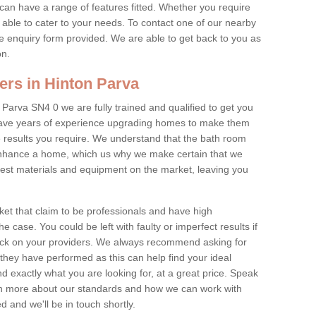
 can have a range of features fitted. Whether you require
re able to cater to your needs. To contact one of our nearby
 the enquiry form provided. We are able to get back to you as
on.
ers in Hinton Parva
 Parva SN4 0 we are fully trained and qualified to get you
s have years of experience upgrading homes to make them
 results you require. We understand that the bath room
 enhance a home, which us why we make certain that we
st materials and equipment on the market, leaving you
et that claim to be professionals and have high
e case. You could be left with faulty or imperfect results if
eck on your providers. We always recommend asking for
they have performed as this can help find your ideal
ind exactly what you are looking for, at a great price. Speak
arn more about our standards and how we can work with
ed and we'll be in touch shortly.