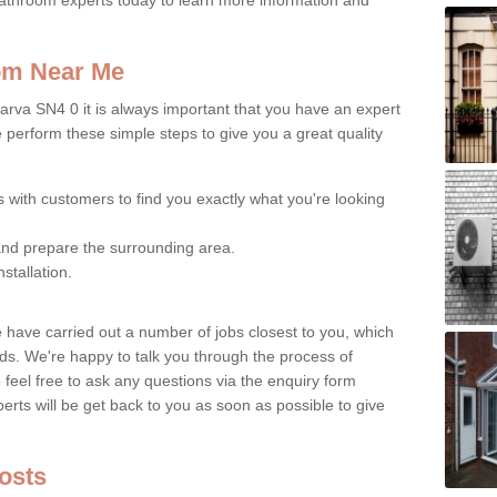
oom Near Me
arva SN4 0 it is always important that you have an expert
e perform these simple steps to give you a great quality
s with customers to find you exactly what you're looking
nd prepare the surrounding area.
nstallation.
e have carried out a number of jobs closest to you, which
ds. We're happy to talk you through the process of
o feel free to ask any questions via the enquiry form
erts will be get back to you as soon as possible to give
Costs