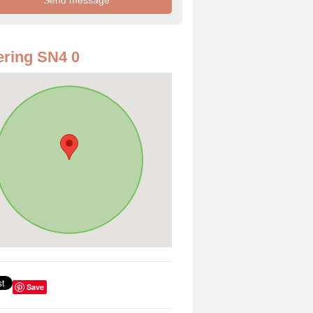
ring SN4 0
Save