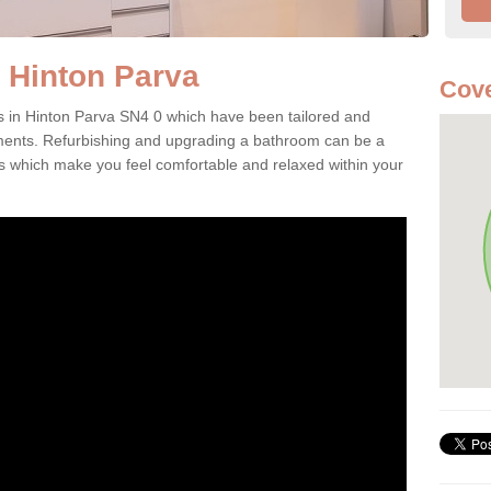
 Hinton Parva
Cove
in Hinton Parva SN4 0 which have been tailored and
ents. Refurbishing and upgrading a bathroom can be a
which make you feel comfortable and relaxed within your