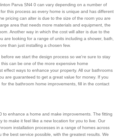
n Hinton Parva SN4 0 can vary depending on a number of
e for this process as every home is unique and has different
 pricing can alter is due to the size of the room you are
s a large area that needs more materials and equipment, the
om. Another way in which the cost will alter is due to the
you are looking for a range of units including a shower, bath,
 more than just installing a chosen few.
et before we start the design process so we're sure to stay
gh this can be one of the more expensive home
t effect ways to enhance your property. All our bathrooms
ou are guaranteed to get a great value for money. If you
e for the bathroom home improvements, fill in the contact
 0 to enhance a home and make improvements. The fitting
to make it feel like a new location for you to live. Our
room installation processes in a range of homes across
the best service possible, with the greatest results. We