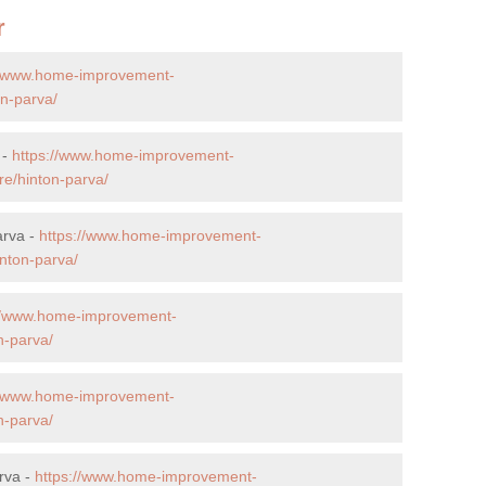
r
//www.home-improvement-
on-parva/
 -
https://www.home-improvement-
re/hinton-parva/
arva -
https://www.home-improvement-
nton-parva/
://www.home-improvement-
n-parva/
//www.home-improvement-
n-parva/
rva -
https://www.home-improvement-