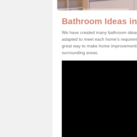
Bathroom Ideas in
We have created many bathroom ideas 
adapted to meet each home's requirem
great way to make home improvements 
surrounding areas.