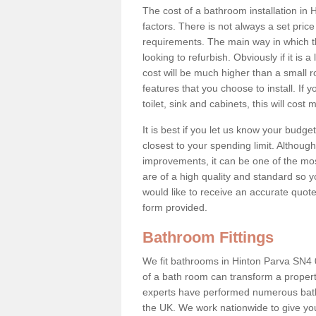
The cost of a bathroom installation i
factors. There is not always a set pric
requirements. The main way in which the
looking to refurbish. Obviously if it i
cost will be much higher than a small ro
features that you choose to install. If 
toilet, sink and cabinets, this will cost
It is best if you let us know your budg
closest to your spending limit. Althou
improvements, it can be one of the mos
are of a high quality and standard so y
would like to receive an accurate quot
form provided.
Bathroom Fittings
We fit bathrooms in Hinton Parva SN4
of a bath room can transform a property 
experts have performed numerous bath
the UK. We work nationwide to give you 