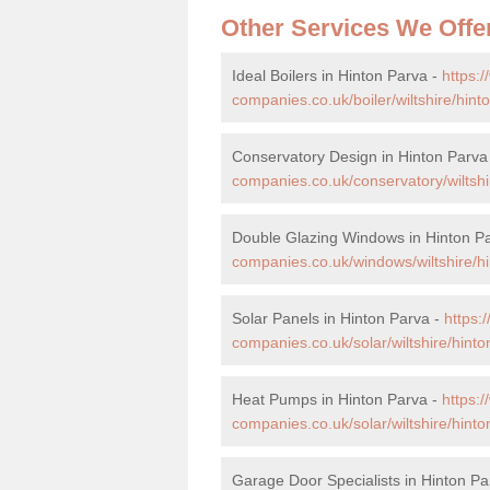
Other Services We Offe
Ideal Boilers in Hinton Parva -
https:
companies.co.uk/boiler/wiltshire/hint
Conservatory Design in Hinton Parva
companies.co.uk/conservatory/wiltshi
Double Glazing Windows in Hinton P
companies.co.uk/windows/wiltshire/hi
Solar Panels in Hinton Parva -
https
companies.co.uk/solar/wiltshire/hinto
Heat Pumps in Hinton Parva -
https:
companies.co.uk/solar/wiltshire/hinto
Garage Door Specialists in Hinton Pa