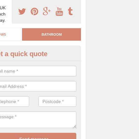
 UK
uch
ay.
OWS
BATHROOM
t a quick quote
stalling a Bathroom in Hinton P
n be a difficult process to install a bathroom if it is not carried out by 
hy we are on hand to help.