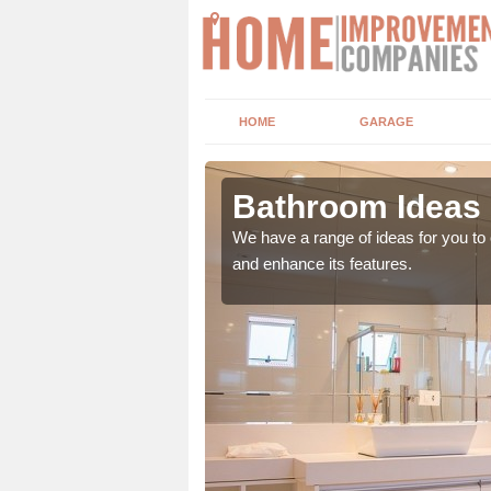
HOME
GARAGE
arva
Bathroom Ideas 
er of factors including
We have a range of ideas for you t
and enhance its features.