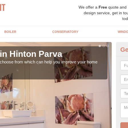
We offer a
Free
quote and
design service, get in to
tod
BOILER
CONSERVATORY
WIND
Ge
in Hinton Parva
In
o choose from which can help you improve your home
It ca
is w