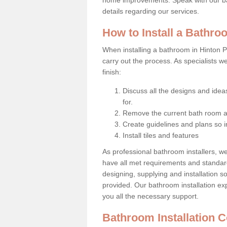
details regarding our services.
How to Install a Bathr
When installing a bathroom in Hinton P
carry out the process. As specialists w
finish:
Discuss all the designs and idea
for.
Remove the current bath room a
Create guidelines and plans so i
Install tiles and features
As professional bathroom installers, w
have all met requirements and standar
designing, supplying and installation s
provided. Our bathroom installation exp
you all the necessary support.
Bathroom Installation 