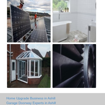
Home Upgrade Business in Ashill
Garage Doorway Experts in Ashill