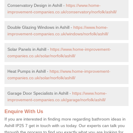
Conservatory Design in Ashill -
https://www.home-
improvement-companies.co.uk/conservatory/norfolk/ashill/
Double Glazing Windows in Ashill -
https://www.home-
improvement-companies.co.uk/windows/norfolk/ashill/
Solar Panels in Ashill -
https://www.home-improvement-
companies.co.uk/solar/norfolk/ashill/
Heat Pumps in Ashill -
https://www.home-improvement-
companies.co.uk/solar/norfolk/ashill/
Garage Door Specialists in Ashill -
https://www.home-
improvement-companies.co.uk/garage/norfolk/ashill/
Enquire With Us
If you are interested in finding more regarding bathroom ideas in
Ashill IP25 7 get in touch with us today. Our experts can talk you
through the process to find you exactly what you are looking for,