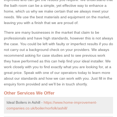
the bath room can be a simple, yet effective way to enhance a
home, which us why we make certain that we always meet your
needs. We use the best materials and equipment on the market,
leaving you with a finish that we are proud of.
There are many businesses in the market that claim to be
professionals and have high standards, however this is not always
the case. You could be left with faulty or imperfect results if you do
not carry out a background check on your providers. We always
recommend asking for case studies and to see previous work
they have performed as this can help find your ideal installer. We
work closely with you to find exactly what you are looking for, at a
great price. Speak with one of our operators today to learn more
about our standards and how we can work with you. Just fill in the
enquiry form provided and we'll be in touch shortly.
Other Services We Offer
Ideal Boilers in Ashill -
https://www.home-improvement-
companies.co.uk/boiler/norfolk/ashill/