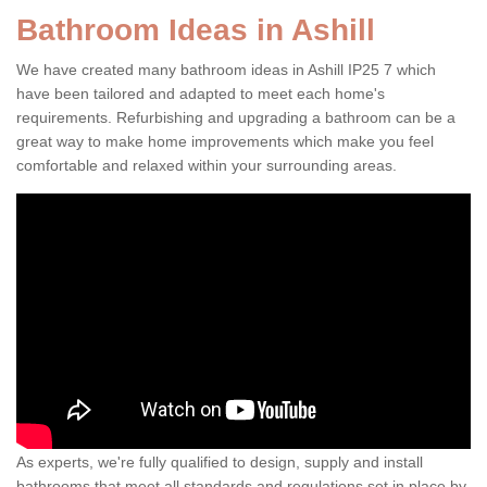
Bathroom Ideas in Ashill
We have created many bathroom ideas in Ashill IP25 7 which
have been tailored and adapted to meet each home's
requirements. Refurbishing and upgrading a bathroom can be a
great way to make home improvements which make you feel
comfortable and relaxed within your surrounding areas.
As experts, we're fully qualified to design, supply and install
bathrooms that meet all standards and regulations set in place by