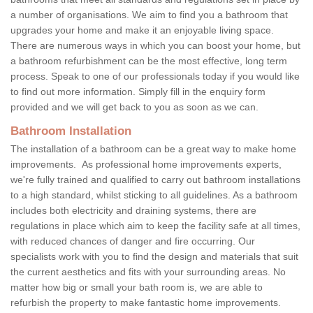
a number of organisations. We aim to find you a bathroom that
upgrades your home and make it an enjoyable living space.
There are numerous ways in which you can boost your home, but
a bathroom refurbishment can be the most effective, long term
process. Speak to one of our professionals today if you would like
to find out more information. Simply fill in the enquiry form
provided and we will get back to you as soon as we can.
Bathroom Installation
The installation of a bathroom can be a great way to make home
improvements. As professional home improvements experts,
we're fully trained and qualified to carry out bathroom installations
to a high standard, whilst sticking to all guidelines. As a bathroom
includes both electricity and draining systems, there are
regulations in place which aim to keep the facility safe at all times,
with reduced chances of danger and fire occurring. Our
specialists work with you to find the design and materials that suit
the current aesthetics and fits with your surrounding areas. No
matter how big or small your bath room is, we are able to
refurbish the property to make fantastic home improvements.