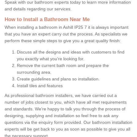
Speak with our bathroom experts today to learn more information
and details regarding our services.
How to Install a Bathroom Near Me
When installing a bathroom in Ashill IP25 7 it is always important
that you have an expert carry out the process. As specialists we
perform these simple steps to give you a great quality finish:
Discuss all the designs and ideas with customers to find
you exactly what you're looking for.
Remove the current bath room and prepare the
surrounding area.
Create guidelines and plans so installation.
Install tiles and features
As professional bathroom installers, we have carried out a
number of jobs closest to you, which have all met requirements
and standards. We're happy to talk you through the process of
designing, supplying and installation so feel free to ask any
questions via the enquiry form provided. Our bathroom installation
experts will be get back to you as soon as possible to give you all
the necessary support.