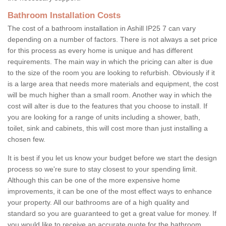
Bathroom Installation Costs
The cost of a bathroom installation in Ashill IP25 7 can vary
depending on a number of factors. There is not always a set price
for this process as every home is unique and has different
requirements. The main way in which the pricing can alter is due
to the size of the room you are looking to refurbish. Obviously if it
is a large area that needs more materials and equipment, the cost
will be much higher than a small room. Another way in which the
cost will alter is due to the features that you choose to install. If
you are looking for a range of units including a shower, bath,
toilet, sink and cabinets, this will cost more than just installing a
chosen few.
It is best if you let us know your budget before we start the design
process so we're sure to stay closest to your spending limit.
Although this can be one of the more expensive home
improvements, it can be one of the most effect ways to enhance
your property. All our bathrooms are of a high quality and
standard so you are guaranteed to get a great value for money. If
you would like to receive an accurate quote for the bathroom