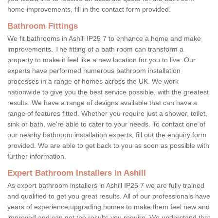
home improvements, fill in the contact form provided.
Bathroom Fittings
We fit bathrooms in Ashill IP25 7 to enhance a home and make
improvements. The fitting of a bath room can transform a
property to make it feel like a new location for you to live. Our
experts have performed numerous bathroom installation
processes in a range of homes across the UK. We work
nationwide to give you the best service possible, with the greatest
results. We have a range of designs available that can have a
range of features fitted. Whether you require just a shower, toilet,
sink or bath, we're able to cater to your needs. To contact one of
our nearby bathroom installation experts, fill out the enquiry form
provided. We are able to get back to you as soon as possible with
further information.
Expert Bathroom Installers in Ashill
As expert bathroom installers in Ashill IP25 7 we are fully trained
and qualified to get you great results. All of our professionals have
years of experience upgrading homes to make them feel new and
improved and can get the results you require. We understand that