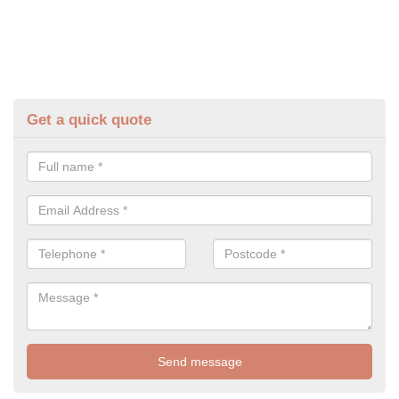
Get a quick quote