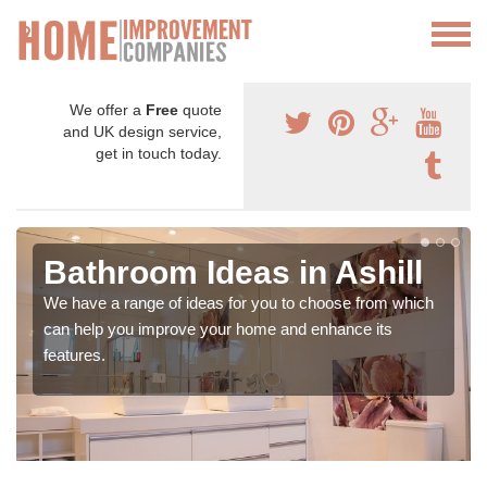
We offer a
Free
quote
and UK design service,
get in touch today.
Bathroom Ideas in Ashill
We have a range of ideas for you to choose from which
can help you improve your home and enhance its
features.