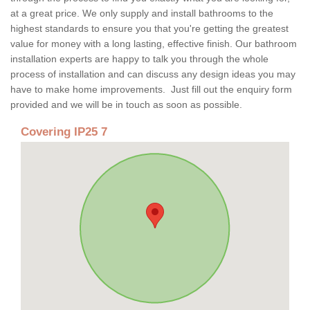
at a great price. We only supply and install bathrooms to the
highest standards to ensure you that you're getting the greatest
value for money with a long lasting, effective finish. Our bathroom
installation experts are happy to talk you through the whole
process of installation and can discuss any design ideas you may
have to make home improvements. Just fill out the enquiry form
provided and we will be in touch as soon as possible.
Covering IP25 7