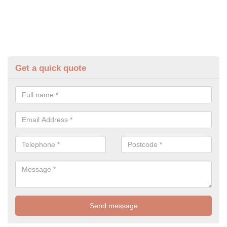
Get a quick quote