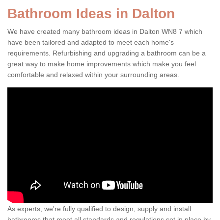
Bathroom Ideas in Dalton
We have created many bathroom ideas in Dalton WN8 7 which
have been tailored and adapted to meet each home's
requirements. Refurbishing and upgrading a bathroom can be a
great way to make home improvements which make you feel
comfortable and relaxed within your surrounding areas.
As experts, we're fully qualified to design, supply and install
bathrooms that meet all standards and regulations set in place by