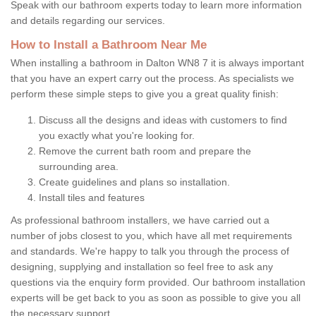
Speak with our bathroom experts today to learn more information
and details regarding our services.
How to Install a Bathroom Near Me
When installing a bathroom in Dalton WN8 7 it is always important
that you have an expert carry out the process. As specialists we
perform these simple steps to give you a great quality finish:
Discuss all the designs and ideas with customers to find
you exactly what you're looking for.
Remove the current bath room and prepare the
surrounding area.
Create guidelines and plans so installation.
Install tiles and features
As professional bathroom installers, we have carried out a
number of jobs closest to you, which have all met requirements
and standards. We're happy to talk you through the process of
designing, supplying and installation so feel free to ask any
questions via the enquiry form provided. Our bathroom installation
experts will be get back to you as soon as possible to give you all
the necessary support.