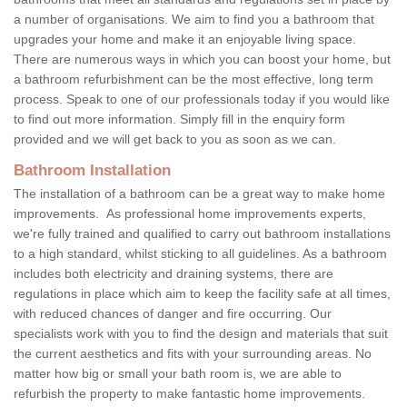
a number of organisations. We aim to find you a bathroom that
upgrades your home and make it an enjoyable living space.
There are numerous ways in which you can boost your home, but
a bathroom refurbishment can be the most effective, long term
process. Speak to one of our professionals today if you would like
to find out more information. Simply fill in the enquiry form
provided and we will get back to you as soon as we can.
Bathroom Installation
The installation of a bathroom can be a great way to make home
improvements. As professional home improvements experts,
we're fully trained and qualified to carry out bathroom installations
to a high standard, whilst sticking to all guidelines. As a bathroom
includes both electricity and draining systems, there are
regulations in place which aim to keep the facility safe at all times,
with reduced chances of danger and fire occurring. Our
specialists work with you to find the design and materials that suit
the current aesthetics and fits with your surrounding areas. No
matter how big or small your bath room is, we are able to
refurbish the property to make fantastic home improvements.