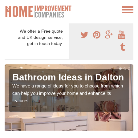
We offer a
Free
quote
and UK design service,
get in touch today.
Bathroom Ideas in Dalton
We have a range of ideas for you to choose from which
can help you improve your home and enhance its
features.