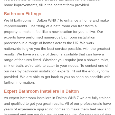
home improvements, fill in the contact form provided.
Bathroom Fittings
We fit bathrooms in Dalton WN8 7 to enhance a home and make
improvements. The fitting of a bath room can transform a
property to make it feel like a new location for you to live. Our
experts have performed numerous bathroom installation
processes in a range of homes across the UK. We work
nationwide to give you the best service possible, with the greatest
results. We have a range of designs available that can have a
range of features fitted. Whether you require just a shower, toilet,
sink or bath, we're able to cater to your needs. To contact one of
our nearby bathroom installation experts, fill out the enquiry form
provided. We are able to get back to you as soon as possible with
further information.
Expert Bathroom Installers in Dalton
As expert bathroom installers in Dalton WN8 7 we are fully trained
and qualified to get you great results. All of our professionals have
years of experience upgrading homes to make them feel new and
improved and can get the results you require. We understand that