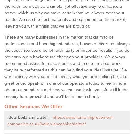
the bath room can be a simple, yet effective way to enhance a
home, which us why we make certain that we always meet your
needs. We use the best materials and equipment on the market,
leaving you with a finish that we are proud of.
There are many businesses in the market that claim to be
professionals and have high standards, however this is not always
the case. You could be left with faulty or imperfect results if you do
not carry out a background check on your providers. We always
recommend asking for case studies and to see previous work
they have performed as this can help find your ideal installer. We
work closely with you to find exactly what you are looking for, at a
great price. Speak with one of our operators today to learn more
about our standards and how we can work with you. Just fill in the
enquiry form provided and we'll be in touch shortly.
Other Services We Offer
Ideal Boilers in Dalton -
https://www.home-improvement-
companies.co.uk/boiler/lancashire/dalton/