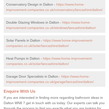
Conservatory Design in Dalton -
https://www.home-
improvement-companies.co.uk/conservatory/lancashire/dalton/
Double Glazing Windows in Dalton -
https://www.home-
improvement-companies.co.uk/windows/lancashire/dalton/
Solar Panels in Dalton -
https://www.home-improvement-
companies.co.uk/solar/lancashire/dalton/
Heat Pumps in Dalton -
https://www.home-improvement-
companies.co.uk/solar/lancashire/dalton/
Garage Door Specialists in Dalton -
https://www.home-
improvement-companies.co.uk/garage/lancashire/dalton/
Enquire With Us
If you are interested in finding more regarding bathroom ideas in
Dalton WN8 7 get in touch with us today. Our experts can talk you
through the process to find you exactly what you are looking for,