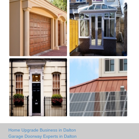
Home Upgrade Business in Dalton
Garage Doorway Experts in Dalton