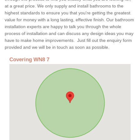
at a great price. We only supply and install bathrooms to the
highest standards to ensure you that you're getting the greatest
value for money with a long lasting, effective finish. Our bathroom
installation experts are happy to talk you through the whole
process of installation and can discuss any design ideas you may
have to make home improvements. Just fill out the enquiry form
provided and we will be in touch as soon as possible.
Covering WN8 7