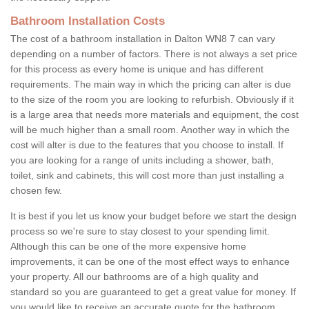
Bathroom Installation Costs
The cost of a bathroom installation in Dalton WN8 7 can vary
depending on a number of factors. There is not always a set price
for this process as every home is unique and has different
requirements. The main way in which the pricing can alter is due
to the size of the room you are looking to refurbish. Obviously if it
is a large area that needs more materials and equipment, the cost
will be much higher than a small room. Another way in which the
cost will alter is due to the features that you choose to install. If
you are looking for a range of units including a shower, bath,
toilet, sink and cabinets, this will cost more than just installing a
chosen few.
It is best if you let us know your budget before we start the design
process so we're sure to stay closest to your spending limit.
Although this can be one of the more expensive home
improvements, it can be one of the most effect ways to enhance
your property. All our bathrooms are of a high quality and
standard so you are guaranteed to get a great value for money. If
you would like to receive an accurate quote for the bathroom