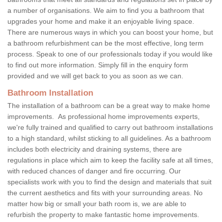
a number of organisations. We aim to find you a bathroom that
upgrades your home and make it an enjoyable living space.
There are numerous ways in which you can boost your home, but
a bathroom refurbishment can be the most effective, long term
process. Speak to one of our professionals today if you would like
to find out more information. Simply fill in the enquiry form
provided and we will get back to you as soon as we can.
Bathroom Installation
The installation of a bathroom can be a great way to make home
improvements. As professional home improvements experts,
we're fully trained and qualified to carry out bathroom installations
to a high standard, whilst sticking to all guidelines. As a bathroom
includes both electricity and draining systems, there are
regulations in place which aim to keep the facility safe at all times,
with reduced chances of danger and fire occurring. Our
specialists work with you to find the design and materials that suit
the current aesthetics and fits with your surrounding areas. No
matter how big or small your bath room is, we are able to
refurbish the property to make fantastic home improvements.