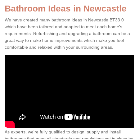
Bathroom Ideas in Newcastle
We have created many bathroom ideas in Newcastle BT33 0
which have been tailored and adapted to meet each home's
requirements. Refurbishing and upgrading a bathroom can be a
great way to make home improvements which make you feel
comfortable and relaxed within your surrounding areas.
As experts, we're fully qualified to design, supply and install
bathrooms that meet all standards and regulations set in place by