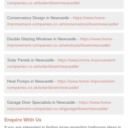
companies.co.uk/boiler/down/newcastle/
Conservatory Design in Newcastle -
https://www.home-
improvement-companies.co.uk/conservatory/down/newcastle/
Double Glazing Windows in Newcastle -
https://www.home-
improvement-companies.co.uk/windows/down/newcastle/
Solar Panels in Newcastle -
https://www.home-improvement-
companies.co.uk/solar/down/newcastle/
Heat Pumps in Newcastle -
https://www.home-improvement-
companies.co.uk/solar/down/newcastle/
Garage Door Specialists in Newcastle -
https://www.home-
improvement-companies.co.uk/garage/down/newcastle/
Enquire With Us
If you are interested in finding more regarding bathroom ideas in