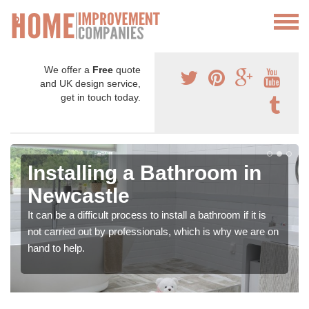
We offer a
Free
quote
and UK design service,
get in touch today.
Installing a Bathroom in
Newcastle
It can be a difficult process to install a bathroom if it is
not carried out by professionals, which is why we are on
hand to help.