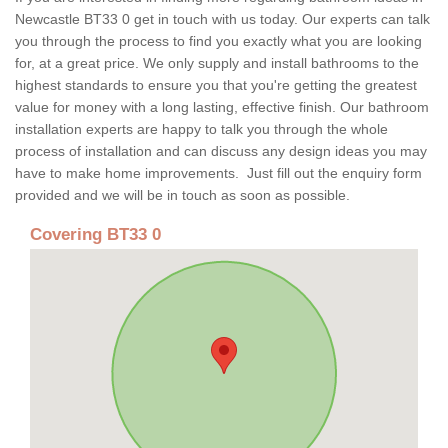
Newcastle BT33 0 get in touch with us today. Our experts can talk
you through the process to find you exactly what you are looking
for, at a great price. We only supply and install bathrooms to the
highest standards to ensure you that you're getting the greatest
value for money with a long lasting, effective finish. Our bathroom
installation experts are happy to talk you through the whole
process of installation and can discuss any design ideas you may
have to make home improvements. Just fill out the enquiry form
provided and we will be in touch as soon as possible.
Covering BT33 0