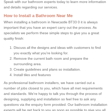
Speak with our bathroom experts today to learn more information
and details regarding our services.
How to Install a Bathroom Near Me
When installing a bathroom in Newcastle BT33 0 it is always
important that you have an expert carry out the process. As
specialists we perform these simple steps to give you a great
quality finish:
Discuss all the designs and ideas with customers to find
you exactly what you're looking for.
Remove the current bath room and prepare the
surrounding area.
Create guidelines and plans so installation.
Install tiles and features
As professional bathroom installers, we have carried out a
number of jobs closest to you, which have all met requirements
and standards. We're happy to talk you through the process of
designing, supplying and installation so feel free to ask any
questions via the enquiry form provided. Our bathroom installation
experts will be get back to you as soon as possible to give you all