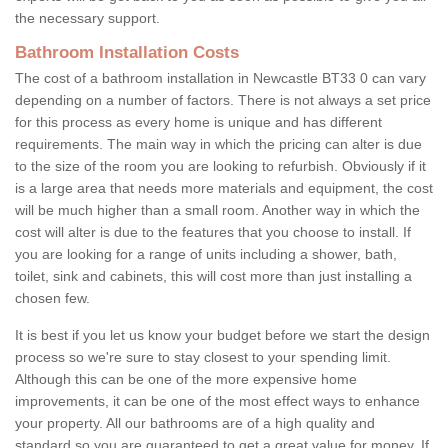
the necessary support.
Bathroom Installation Costs
The cost of a bathroom installation in Newcastle BT33 0 can vary
depending on a number of factors. There is not always a set price
for this process as every home is unique and has different
requirements. The main way in which the pricing can alter is due
to the size of the room you are looking to refurbish. Obviously if it
is a large area that needs more materials and equipment, the cost
will be much higher than a small room. Another way in which the
cost will alter is due to the features that you choose to install. If
you are looking for a range of units including a shower, bath,
toilet, sink and cabinets, this will cost more than just installing a
chosen few.
It is best if you let us know your budget before we start the design
process so we're sure to stay closest to your spending limit.
Although this can be one of the more expensive home
improvements, it can be one of the most effect ways to enhance
your property. All our bathrooms are of a high quality and
standard so you are guaranteed to get a great value for money. If