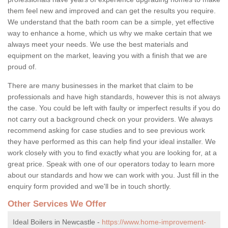
them feel new and improved and can get the results you require.
We understand that the bath room can be a simple, yet effective
way to enhance a home, which us why we make certain that we
always meet your needs. We use the best materials and
equipment on the market, leaving you with a finish that we are
proud of.
There are many businesses in the market that claim to be
professionals and have high standards, however this is not always
the case. You could be left with faulty or imperfect results if you do
not carry out a background check on your providers. We always
recommend asking for case studies and to see previous work
they have performed as this can help find your ideal installer. We
work closely with you to find exactly what you are looking for, at a
great price. Speak with one of our operators today to learn more
about our standards and how we can work with you. Just fill in the
enquiry form provided and we'll be in touch shortly.
Other Services We Offer
Ideal Boilers in Newcastle -
https://www.home-improvement-