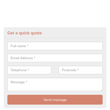
Get a quick quote