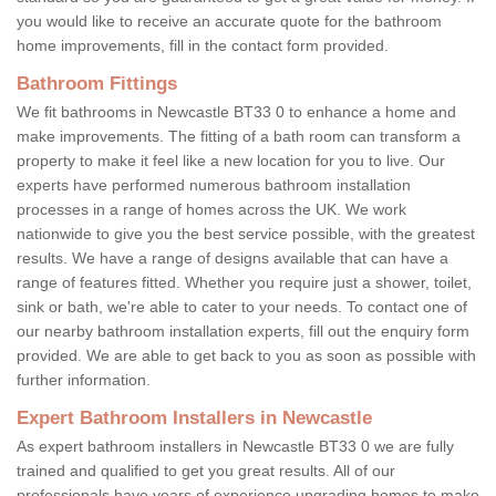
you would like to receive an accurate quote for the bathroom
home improvements, fill in the contact form provided.
Bathroom Fittings
We fit bathrooms in Newcastle BT33 0 to enhance a home and
make improvements. The fitting of a bath room can transform a
property to make it feel like a new location for you to live. Our
experts have performed numerous bathroom installation
processes in a range of homes across the UK. We work
nationwide to give you the best service possible, with the greatest
results. We have a range of designs available that can have a
range of features fitted. Whether you require just a shower, toilet,
sink or bath, we're able to cater to your needs. To contact one of
our nearby bathroom installation experts, fill out the enquiry form
provided. We are able to get back to you as soon as possible with
further information.
Expert Bathroom Installers in Newcastle
As expert bathroom installers in Newcastle BT33 0 we are fully
trained and qualified to get you great results. All of our
professionals have years of experience upgrading homes to make