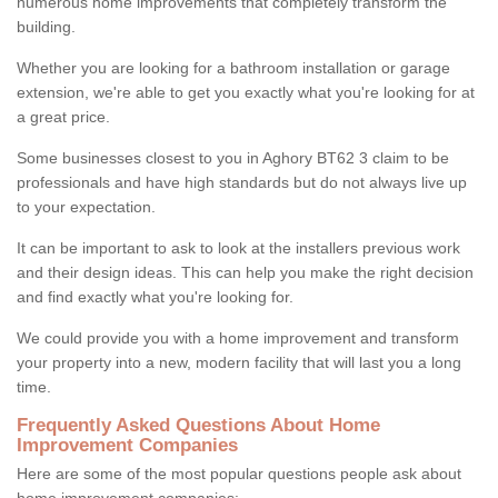
numerous home improvements that completely transform the
building.
Whether you are looking for a bathroom installation or garage
extension, we're able to get you exactly what you're looking for at
a great price.
Some businesses closest to you in Aghory BT62 3 claim to be
professionals and have high standards but do not always live up
to your expectation.
It can be important to ask to look at the installers previous work
and their design ideas. This can help you make the right decision
and find exactly what you're looking for.
We could provide you with a home improvement and transform
your property into a new, modern facility that will last you a long
time.
Frequently Asked Questions About Home
Improvement Companies
Here are some of the most popular questions people ask about
home improvement companies: