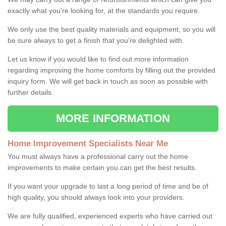
exactly what you're looking for, at the standards you require.
We only use the best quality materials and equipment, so you will
be sure always to get a finish that you're delighted with.
Let us know if you would like to find out more information
regarding improving the home comforts by filling out the provided
inquiry form. We will get back in touch as soon as possible with
further details.
MORE INFORMATION
Home Improvement Specialists Near Me
You must always have a professional carry out the home
improvements to make certain you can get the best results.
If you want your upgrade to last a long period of time and be of
high quality, you should always look into your providers.
We are fully qualified, experienced experts who have carried out