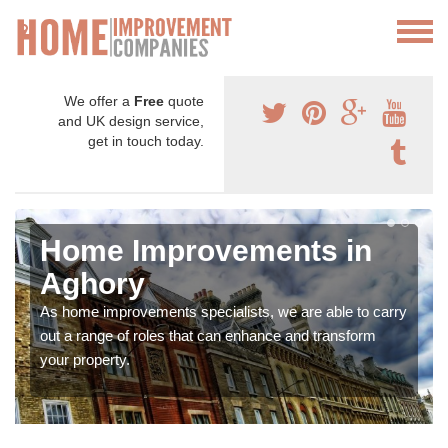
We offer a
Free
quote
and UK design service,
get in touch today.
Home Improvements in
Aghory
As home improvements specialists, we are able to carry
out a range of roles that can enhance and transform
your property.