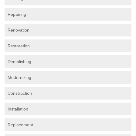
Repairing
Renovation
Restoration
Demolishing
Modernizing
Construction
Installation
Replacement