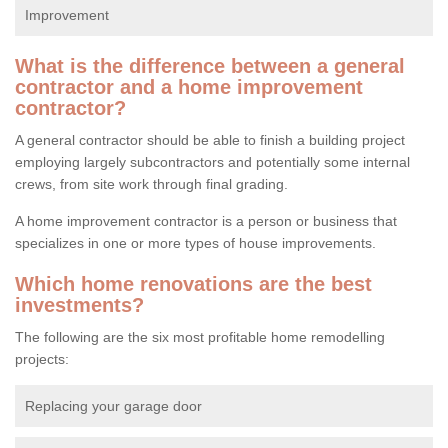
Improvement
What is the difference between a general
contractor and a home improvement
contractor?
A general contractor should be able to finish a building project
employing largely subcontractors and potentially some internal
crews, from site work through final grading.
A home improvement contractor is a person or business that
specializes in one or more types of house improvements.
Which home renovations are the best
investments?
The following are the six most profitable home remodelling
projects:
Replacing your garage door