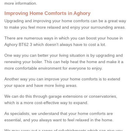
more information.
Improving Home Comforts in Aghory
Upgrading and improving your home comforts can be a great way
to make you feel more relaxed and enjoy your surrounding areas.
There are numerous ways in which you can boost your house in
Aghory BT62 3 which doesn't always have to cost a lot.
One way you can better your living situation is by upgrading and
renewing your boiler. This can help heat the home and make it a
more comfortable environment for everyone to enjoy.
Another way you can improve your home comforts is to extend
your space and have more living areas.
We can do this through garage extensions or conservatories,
which is a more cost-effective way to expand.
As specialists, we understand that your home comforts are
essential, and you always want to feel relaxed in the home.
We may carry out a range of refurbishments which can give you