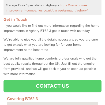
Garage Door Specialists in Aghory -
https://www.home-
improvement-companies.co.uk/garage/armagh/aghory/
Get in Touch
If you would like to find out more information regarding the home
improvements in Aghory BT62 3 get in touch with us today.
We're able to give you all the details necessary, so you are sure
to get exactly what you are looking for for your home
improvement at the best rates.
We are fully qualified home comforts professionals who get the
best quality results throughout the UK. Just fill out the enquiry
form provided, and we will get back to you as soon as possible
with more information.
CONTACT US
Covering BT62 3