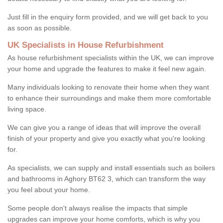
Just fill in the enquiry form provided, and we will get back to you
as soon as possible.
UK Specialists in House Refurbishment
As house refurbishment specialists within the UK, we can improve
your home and upgrade the features to make it feel new again.
Many individuals looking to renovate their home when they want
to enhance their surroundings and make them more comfortable
living space.
We can give you a range of ideas that will improve the overall
finish of your property and give you exactly what you're looking
for.
As specialists, we can supply and install essentials such as boilers
and bathrooms in Aghory BT62 3, which can transform the way
you feel about your home.
Some people don't always realise the impacts that simple
upgrades can improve your home comforts, which is why you