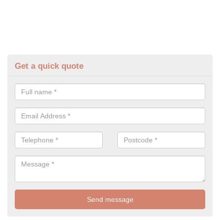
Get a quick quote