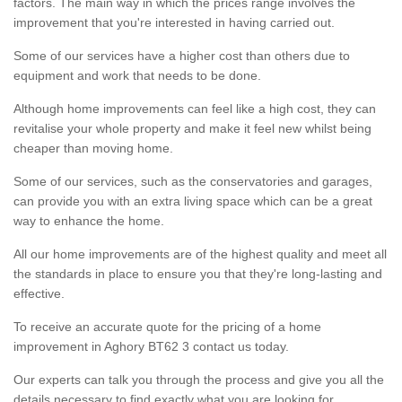
factors. The main way in which the prices range involves the
improvement that you're interested in having carried out.
Some of our services have a higher cost than others due to
equipment and work that needs to be done.
Although home improvements can feel like a high cost, they can
revitalise your whole property and make it feel new whilst being
cheaper than moving home.
Some of our services, such as the conservatories and garages,
can provide you with an extra living space which can be a great
way to enhance the home.
All our home improvements are of the highest quality and meet all
the standards in place to ensure you that they're long-lasting and
effective.
To receive an accurate quote for the pricing of a home
improvement in Aghory BT62 3 contact us today.
Our experts can talk you through the process and give you all the
details necessary to find exactly what you are looking for.