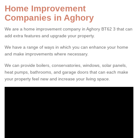
Home Improvement
Companies in Aghory
We are a home improvement company in Aghory BT62 3 that can
add extra features and upgrade your property.
We have a range of ways in which you can enhance your home
and make improvements where necessary.
We can provide boilers, conservatories, windows, solar panels,
heat pumps, bathrooms, and garage doors that can each make
your property feel new and increase your living space.