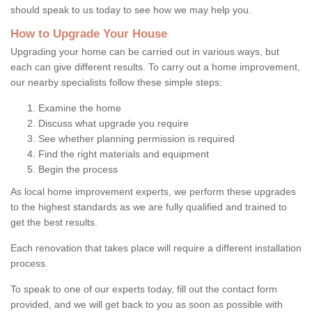
should speak to us today to see how we may help you.
How to Upgrade Your House
Upgrading your home can be carried out in various ways, but
each can give different results. To carry out a home improvement,
our nearby specialists follow these simple steps:
Examine the home
Discuss what upgrade you require
See whether planning permission is required
Find the right materials and equipment
Begin the process
As local home improvement experts, we perform these upgrades
to the highest standards as we are fully qualified and trained to
get the best results.
Each renovation that takes place will require a different installation
process.
To speak to one of our experts today, fill out the contact form
provided, and we will get back to you as soon as possible with