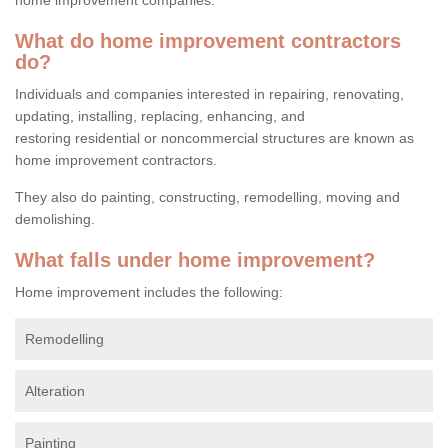
What do home improvement contractors
do?
Individuals and companies interested in repairing, renovating,
updating, installing, replacing, enhancing, and
restoring residential or noncommercial structures are known as
home improvement contractors.
They also do painting, constructing, remodelling, moving and
demolishing.
What falls under home improvement?
Home improvement includes the following:
Remodelling
Alteration
Painting