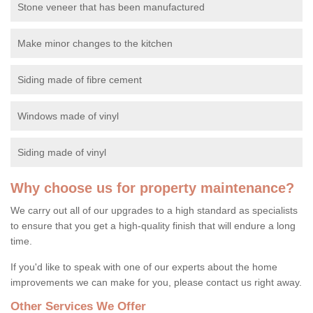
Stone veneer that has been manufactured
Make minor changes to the kitchen
Siding made of fibre cement
Windows made of vinyl
Siding made of vinyl
Why choose us for property maintenance?
We carry out all of our upgrades to a high standard as specialists
to ensure that you get a high-quality finish that will endure a long
time.
If you'd like to speak with one of our experts about the home
improvements we can make for you, please contact us right away.
Other Services We Offer