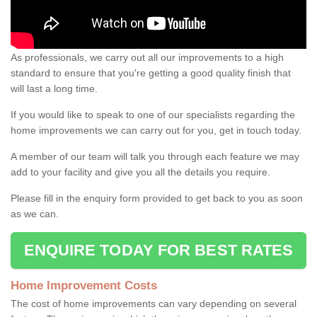
As professionals, we carry out all our improvements to a high
standard to ensure that you're getting a good quality finish that
will last a long time.
If you would like to speak to one of our specialists regarding the
home improvements we can carry out for you, get in touch today.
A member of our team will talk you through each feature we may
add to your facility and give you all the details you require.
Please fill in the enquiry form provided to get back to you as soon
as we can.
ENQUIRE TODAY FOR BEST RATES
Home Improvement Costs
The cost of home improvements can vary depending on several