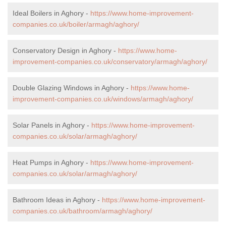
Ideal Boilers in Aghory -
https://www.home-improvement-
companies.co.uk/boiler/armagh/aghory/
Conservatory Design in Aghory -
https://www.home-
improvement-companies.co.uk/conservatory/armagh/aghory/
Double Glazing Windows in Aghory -
https://www.home-
improvement-companies.co.uk/windows/armagh/aghory/
Solar Panels in Aghory -
https://www.home-improvement-
companies.co.uk/solar/armagh/aghory/
Heat Pumps in Aghory -
https://www.home-improvement-
companies.co.uk/solar/armagh/aghory/
Bathroom Ideas in Aghory -
https://www.home-improvement-
companies.co.uk/bathroom/armagh/aghory/